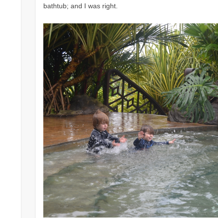
bathtub; and I was right.