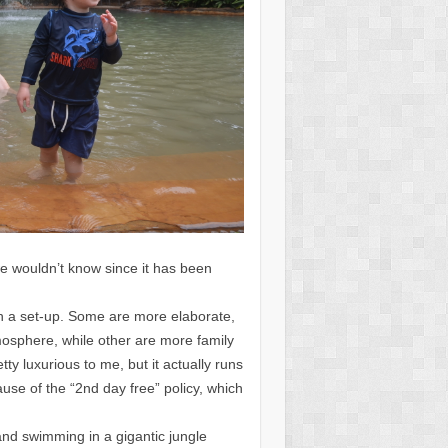
e wouldn’t know since it has been
ch a set-up. Some are more elaborate,
sphere, while other are more family
ty luxurious to me, but it actually runs
ause of the “2nd day free” policy, which
and swimming in a gigantic jungle