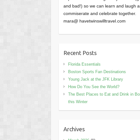
and bad!) so we can learn and laugh 
commiserate and celebrate together.
mara@ havetwinswilltravel.com
Recent Posts
Florida Essentials
Boston Sports Fan Destinations
Young Jack at the JFK Library
How Do You See the World?
The Best Places to Eat and Drink in B
this Winter
Archives