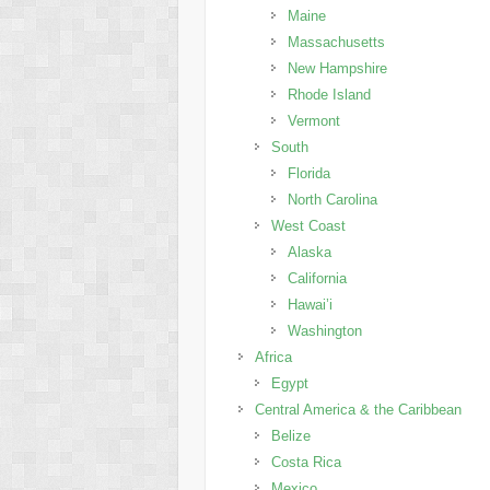
Maine
Massachusetts
New Hampshire
Rhode Island
Vermont
South
Florida
North Carolina
West Coast
Alaska
California
Hawai’i
Washington
Africa
Egypt
Central America & the Caribbean
Belize
Costa Rica
Mexico