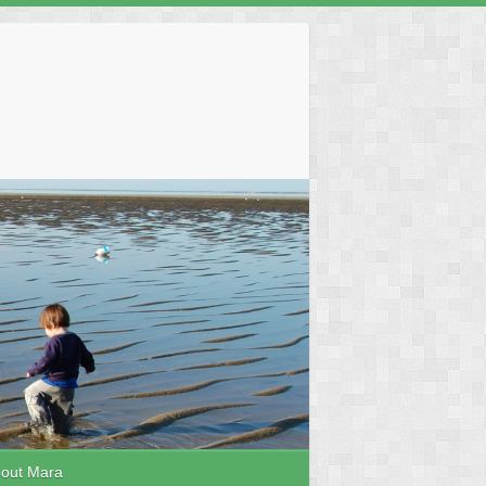
out Mara