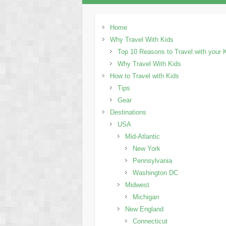
Home
Why Travel With Kids
Top 10 Reasons to Travel with your 
Why Travel With Kids
How to Travel with Kids
Tips
Gear
Destinations
USA
Mid-Atlantic
New York
Pennsylvania
Washington DC
Midwest
Michigan
New England
Connecticut