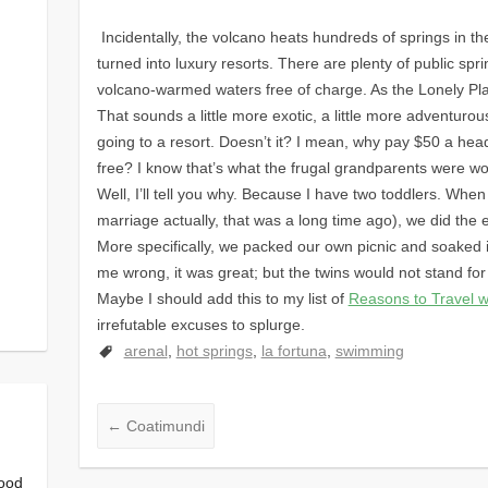
Incidentally, the volcano heats hundreds of springs in t
turned into luxury resorts. There are plenty of public sp
volcano-warmed waters free of charge. As the Lonely Plan
That sounds a little more exotic, a little more adventuro
going to a resort. Doesn’t it? I mean, why pay $50 a hea
free? I know that’s what the frugal grandparents were wo
Well, I’ll tell you why. Because I have two toddlers. Wh
marriage actually, that was a long time ago), we did the e
More specifically, we packed our own picnic and soaked
me wrong, it was great; but the twins would not stand for 
Maybe I should add this to my list of
Reasons to Travel w
irrefutable excuses to splurge.
arenal
,
hot springs
,
la fortuna
,
swimming
←
Coatimundi
good