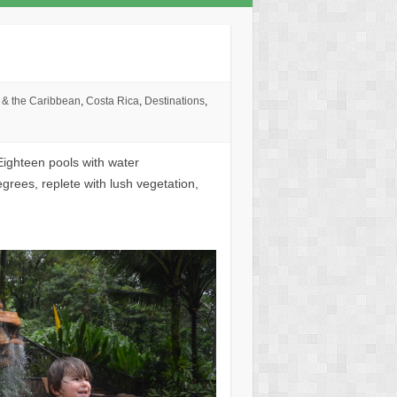
 & the Caribbean
,
Costa Rica
,
Destinations
,
Eighteen pools with water
rees, replete with lush vegetation,