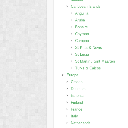
Caribbean Islands
Anguilla
Aruba
Bonaire
Cayman
Curaçao
St Kitts & Nevis
St Lucia
St Martin / Sint Maarten
Turks & Caicos
Europe
Croatia
Denmark
Estonia
Finland
France
Italy
Netherlands