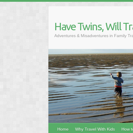
Skip
to
content
Have Twins, Will Tr
Adventures & Misadventures in Family Tr
Home
Why Travel With Kids
How to