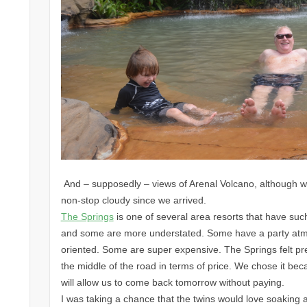
And – supposedly – views of Arenal Volcano, although w
non-stop cloudy since we arrived.
The Springs
is one of several area resorts that have su
and some are more understated. Some have a party atmo
oriented. Some are super expensive. The Springs felt pret
the middle of the road in terms of price. We chose it bec
will allow us to come back tomorrow without paying.
I was taking a chance that the twins would love soaking 