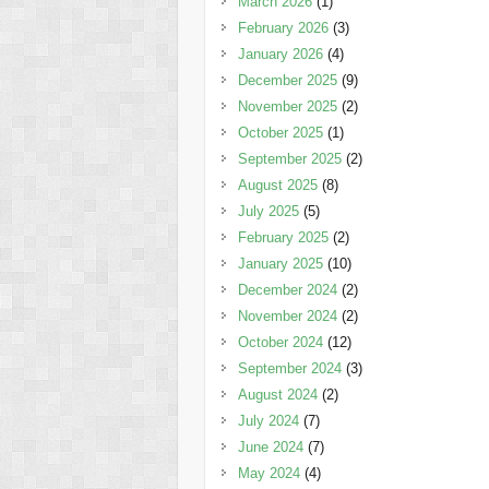
March 2026
(1)
February 2026
(3)
January 2026
(4)
December 2025
(9)
November 2025
(2)
October 2025
(1)
September 2025
(2)
August 2025
(8)
July 2025
(5)
February 2025
(2)
January 2025
(10)
December 2024
(2)
November 2024
(2)
October 2024
(12)
September 2024
(3)
August 2024
(2)
July 2024
(7)
June 2024
(7)
May 2024
(4)