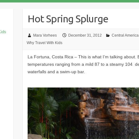
Hot Spring Splurge
Kids
Mara Vorhees
December 31, 2012
Central America
Why Travel With Kids
La Fortuna, Costa Rica – This is what I’m talking about. 
temperatures ranging from a mild 87 to a steamy 104 deg
waterfalls and a swim-up bar.