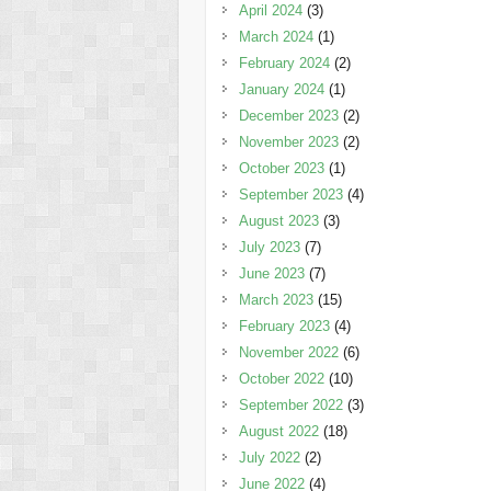
April 2024
(3)
March 2024
(1)
February 2024
(2)
January 2024
(1)
December 2023
(2)
November 2023
(2)
October 2023
(1)
September 2023
(4)
August 2023
(3)
July 2023
(7)
June 2023
(7)
March 2023
(15)
February 2023
(4)
November 2022
(6)
October 2022
(10)
September 2022
(3)
August 2022
(18)
July 2022
(2)
June 2022
(4)