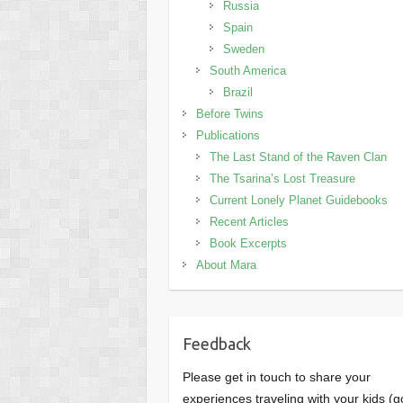
Russia
Spain
Sweden
South America
Brazil
Before Twins
Publications
The Last Stand of the Raven Clan
The Tsarina’s Lost Treasure
Current Lonely Planet Guidebooks
Recent Articles
Book Excerpts
About Mara
Feedback
Please get in touch to share your
experiences traveling with your kids (