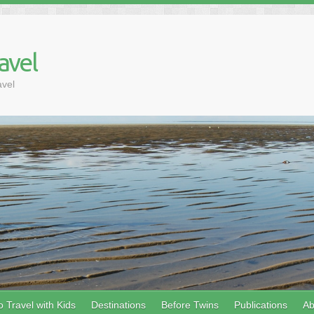
avel
avel
 Travel with Kids
Destinations
Before Twins
Publications
Ab