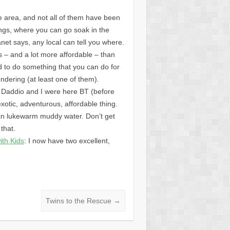
he area, and not all of them have been
rings, where you can go soak in the
et says, any local can tell you where.
us – and a lot more affordable – than
d to do something that you can do for
ndering (at least one of them).
en Daddio and I were here BT (before
xotic, adventurous, affordable thing.
 in lukewarm muddy water. Don’t get
that.
ith Kids
: I now have two excellent,
Twins to the Rescue
→