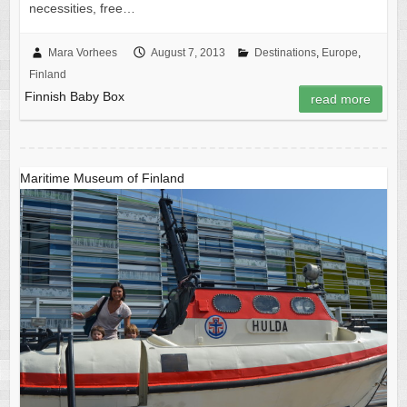
necessities, free…
Mara Vorhees
August 7, 2013
Destinations
,
Europe
,
Finland
Finnish Baby Box
read more
Maritime Museum of Finland