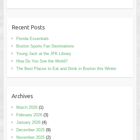
Recent Posts
Florida Essentials
Boston Sports Fan Destinations
Young Jack at the JFK Library
How Do You See the World?
The Best Places to Eat and Drink in Boston this Winter
Archives
March 2026
(1)
February 2026
(3)
January 2026
(4)
December 2025
(9)
November 2025
(2)