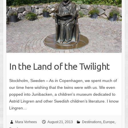
In the Land of the Twilight
Stockholm, Sweden – As in Copenhagen, we spent much of
our time here wishing that the twins were with us. We even
popped into Junibacken, a children’s museum dedicated to
Astrid Lingren and other Swedish children’s literature. I know
Lingren…
Mara Vorhees
August 21, 2013
Destinations
,
Europe
,