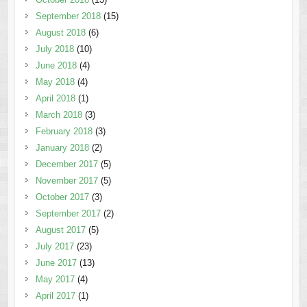
September 2018
(15)
August 2018
(6)
July 2018
(10)
June 2018
(4)
May 2018
(4)
April 2018
(1)
March 2018
(3)
February 2018
(3)
January 2018
(2)
December 2017
(5)
November 2017
(5)
October 2017
(3)
September 2017
(2)
August 2017
(5)
July 2017
(23)
June 2017
(13)
May 2017
(4)
April 2017
(1)