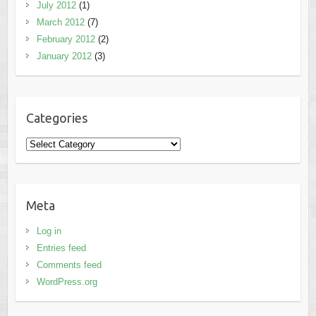
July 2012
(1)
March 2012
(7)
February 2012
(2)
January 2012
(3)
Categories
Categories
Meta
Log in
Entries feed
Comments feed
WordPress.org