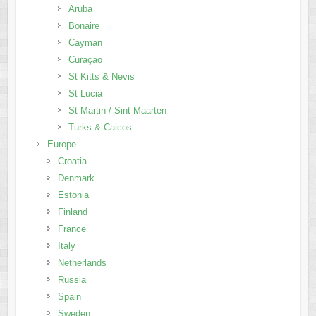
Aruba
Bonaire
Cayman
Curaçao
St Kitts & Nevis
St Lucia
St Martin / Sint Maarten
Turks & Caicos
Europe
Croatia
Denmark
Estonia
Finland
France
Italy
Netherlands
Russia
Spain
Sweden