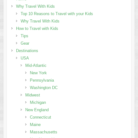
Why Travel With Kids
Top 10 Reasons to Travel with your Kids
Why Travel With Kids
How to Travel with Kids
Tips
Gear
Destinations
USA
Mid-Atlantic
New York
Pennsylvania
Washington DC
Midwest
Michigan
New England
Connecticut
Maine
Massachusetts