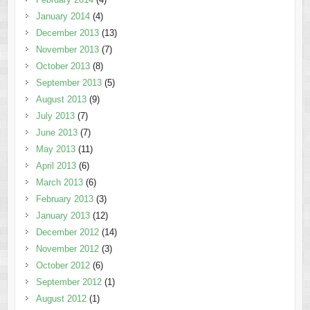
January 2014
(4)
December 2013
(13)
November 2013
(7)
October 2013
(8)
September 2013
(5)
August 2013
(9)
July 2013
(7)
June 2013
(7)
May 2013
(11)
April 2013
(6)
March 2013
(6)
February 2013
(3)
January 2013
(12)
December 2012
(14)
November 2012
(3)
October 2012
(6)
September 2012
(1)
August 2012
(1)