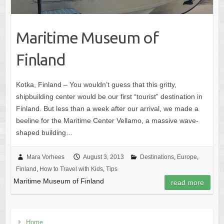
Maritime Museum of
Finland
Kotka, Finland – You wouldn’t guess that this gritty,
shipbuilding center would be our first “tourist” destination in
Finland. But less than a week after our arrival, we made a
beeline for the Maritime Center Vellamo, a massive wave-
shaped building…
Mara Vorhees
August 3, 2013
Destinations
,
Europe
,
Finland
,
How to Travel with Kids
,
Tips
Maritime Museum of Finland
read more
Home