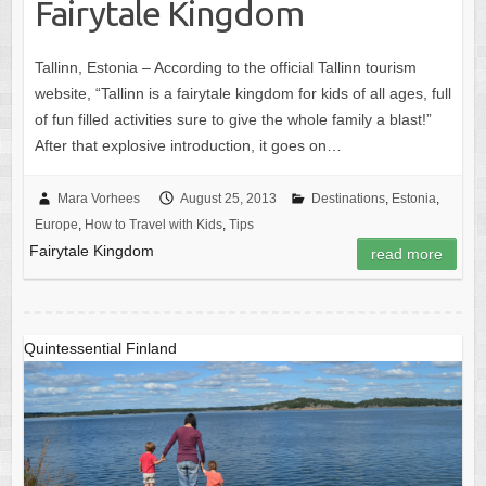
Fairytale Kingdom
Tallinn, Estonia – According to the official Tallinn tourism
website, “Tallinn is a fairytale kingdom for kids of all ages, full
of fun filled activities sure to give the whole family a blast!”
After that explosive introduction, it goes on…
Mara Vorhees
August 25, 2013
Destinations
,
Estonia
,
Europe
,
How to Travel with Kids
,
Tips
Fairytale Kingdom
read more
Quintessential Finland