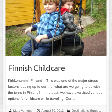
Finnish Childcare
Kirkkonummi, Finland – This was one of the major stress
factors leading up to our trip: what are we going to do with
the twins in Finland? In the past, we have exercised various
options for childcare while traveling. Our…
Mara Vorhees
August 30, 2013
Destinations
,
Europe
,