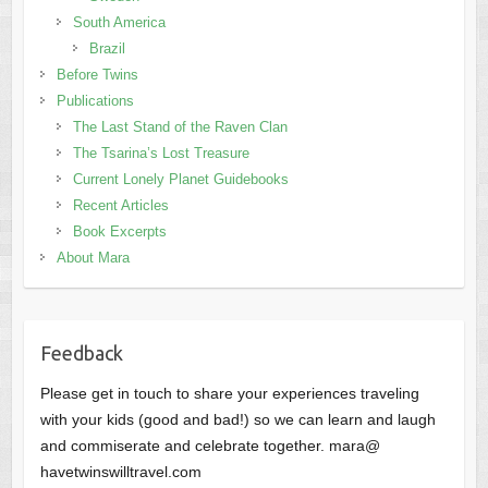
South America
Brazil
Before Twins
Publications
The Last Stand of the Raven Clan
The Tsarina’s Lost Treasure
Current Lonely Planet Guidebooks
Recent Articles
Book Excerpts
About Mara
Feedback
Please get in touch to share your experiences traveling
with your kids (good and bad!) so we can learn and laugh
and commiserate and celebrate together. mara@
havetwinswilltravel.com