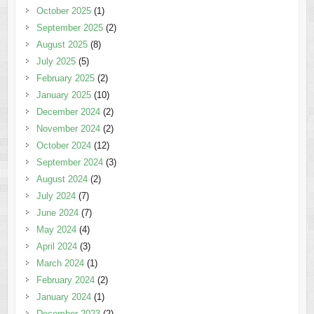
October 2025
(1)
September 2025
(2)
August 2025
(8)
July 2025
(5)
February 2025
(2)
January 2025
(10)
December 2024
(2)
November 2024
(2)
October 2024
(12)
September 2024
(3)
August 2024
(2)
July 2024
(7)
June 2024
(7)
May 2024
(4)
April 2024
(3)
March 2024
(1)
February 2024
(2)
January 2024
(1)
December 2023
(2)