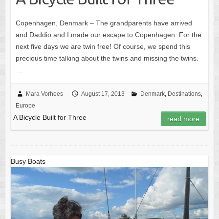
Copenhagen, Denmark – The grandparents have arrived
and Daddio and I made our escape to Copenhagen. For the
next five days we are twin free! Of course, we spend this
precious time talking about the twins and missing the twins.
…
Mara Vorhees
August 17, 2013
Denmark
,
Destinations
,
Europe
A Bicycle Built for Three
read more
Busy Boats