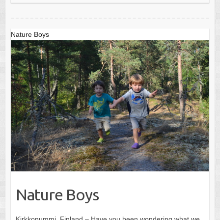
Nature Boys
Nature Boys
Kirkkonummi, Finland – Have you been wondering what we