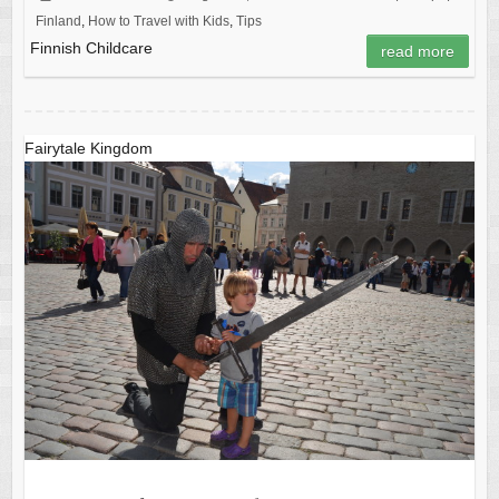
Finland
,
How to Travel with Kids
,
Tips
Finnish Childcare
read more
Fairytale Kingdom