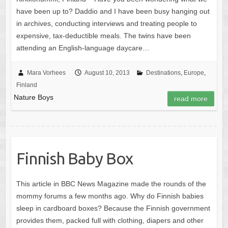
have been up to? Daddio and I have been busy hanging out
in archives, conducting interviews and treating people to
expensive, tax-deductible meals. The twins have been
attending an English-language daycare…
Mara Vorhees
August 10, 2013
Destinations
,
Europe
,
Finland
Nature Boys
read more
Finnish Baby Box
This article in BBC News Magazine made the rounds of the
mommy forums a few months ago. Why do Finnish babies
sleep in cardboard boxes? Because the Finnish government
provides them, packed full with clothing, diapers and other