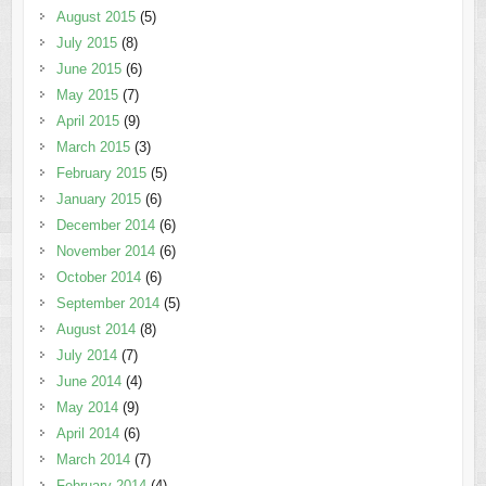
August 2015
(5)
July 2015
(8)
June 2015
(6)
May 2015
(7)
April 2015
(9)
March 2015
(3)
February 2015
(5)
January 2015
(6)
December 2014
(6)
November 2014
(6)
October 2014
(6)
September 2014
(5)
August 2014
(8)
July 2014
(7)
June 2014
(4)
May 2014
(9)
April 2014
(6)
March 2014
(7)
February 2014
(4)