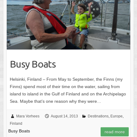
Busy Boats
Helsinki, Finland – From May to September, the Finns (my
Finns) spend most of their time on the water, sailing from
island to island in the Gulf of Finland and on the Archipelago
Sea. Maybe that’s one reason why they were…
Mara Vorhees
August 14, 2013
Destinations
,
Europe
,
Finland
Busy Boats
read more