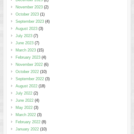
November 2023
(2)
October 2023
(1)
September 2023
(4)
August 2023
(3)
July 2023
(7)
June 2023
(7)
March 2023
(15)
February 2023
(4)
November 2022
(6)
October 2022
(10)
September 2022
(3)
August 2022
(18)
July 2022
(2)
June 2022
(4)
May 2022
(3)
March 2022
(3)
February 2022
(8)
January 2022
(10)