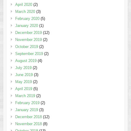
April 2020
(2)
March 2020
(3)
February 2020
(5)
January 2020
(1)
December 2019
(12)
November 2019
(2)
October 2019
(2)
September 2019
(2)
August 2019
(4)
July 2019
(2)
June 2019
(3)
May 2019
(2)
April 2019
(5)
March 2019
(2)
February 2019
(2)
January 2019
(3)
December 2018
(12)
November 2018
(8)
October 2018
(13)