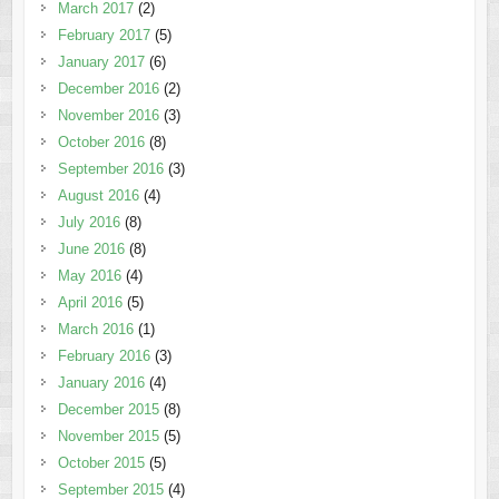
March 2017
(2)
February 2017
(5)
January 2017
(6)
December 2016
(2)
November 2016
(3)
October 2016
(8)
September 2016
(3)
August 2016
(4)
July 2016
(8)
June 2016
(8)
May 2016
(4)
April 2016
(5)
March 2016
(1)
February 2016
(3)
January 2016
(4)
December 2015
(8)
November 2015
(5)
October 2015
(5)
September 2015
(4)