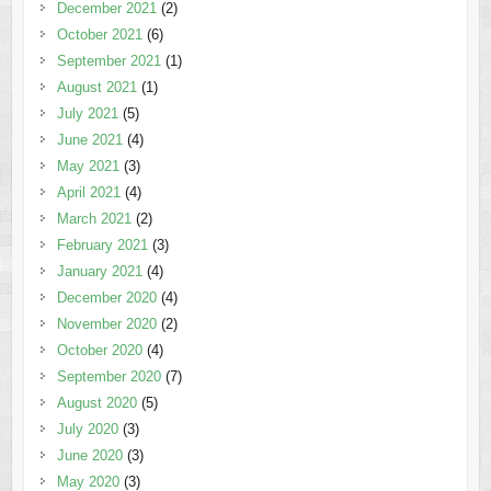
December 2021
(2)
October 2021
(6)
September 2021
(1)
August 2021
(1)
July 2021
(5)
June 2021
(4)
May 2021
(3)
April 2021
(4)
March 2021
(2)
February 2021
(3)
January 2021
(4)
December 2020
(4)
November 2020
(2)
October 2020
(4)
September 2020
(7)
August 2020
(5)
July 2020
(3)
June 2020
(3)
May 2020
(3)