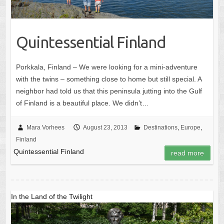
Quintessential Finland
Porkkala, Finland – We were looking for a mini-adventure
with the twins – something close to home but still special. A
neighbor had told us that this peninsula jutting into the Gulf
of Finland is a beautiful place. We didn’t…
Mara Vorhees
August 23, 2013
Destinations
,
Europe
,
Finland
Quintessential Finland
read more
In the Land of the Twilight