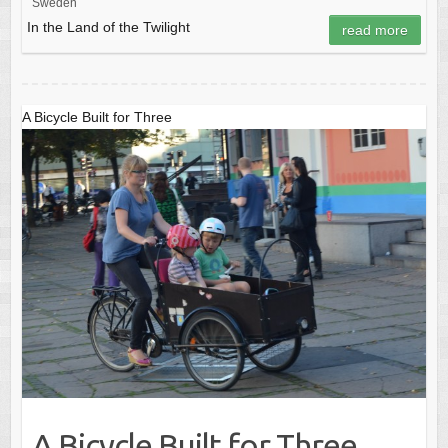
Sweden
In the Land of the Twilight
read more
A Bicycle Built for Three
A Bicycle Built for Three