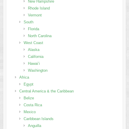
New Hampshire
Rhode Island
Vermont
South
Florida
North Carolina
West Coast
Alaska
California
Hawai’i
Washington
Africa
Egypt
Central America & the Caribbean
Belize
Costa Rica
Mexico
Caribbean Islands
Anguilla