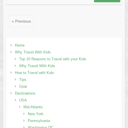
« Previous
Home
Why Travel With Kids
Top 10 Reasons to Travel with your Kids
Why Travel With Kids
How to Travel with Kids
Tips
Gear
Destinations
USA
Mid-Atlantic
New York
Pennsylvania
Washington DC