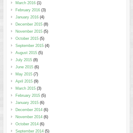
March 2016
(1)
February 2016
(3)
January 2016
(4)
December 2015
(8)
November 2015
(5)
October 2015
(5)
September 2015
(4)
August 2015
(5)
July 2015
(8)
June 2015
(6)
May 2015
(7)
April 2015
(9)
March 2015
(3)
February 2015
(5)
January 2015
(6)
December 2014
(6)
November 2014
(6)
October 2014
(6)
September 2014
(5)