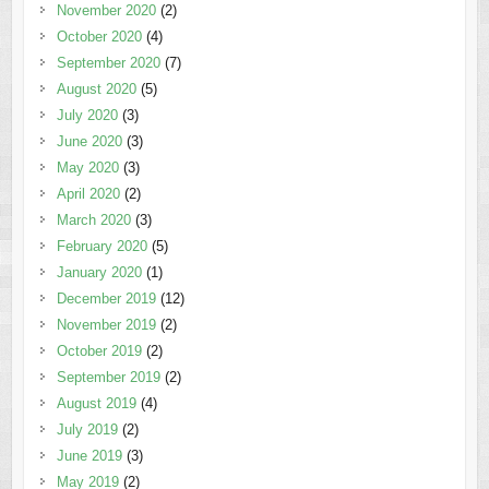
November 2020
(2)
October 2020
(4)
September 2020
(7)
August 2020
(5)
July 2020
(3)
June 2020
(3)
May 2020
(3)
April 2020
(2)
March 2020
(3)
February 2020
(5)
January 2020
(1)
December 2019
(12)
November 2019
(2)
October 2019
(2)
September 2019
(2)
August 2019
(4)
July 2019
(2)
June 2019
(3)
May 2019
(2)