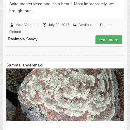
Aalto masterpiece and it’s a beaut. Most impressively, we
brought our…
Mara Vorhees
July 29, 2017
Destinations
,
Europe
,
Finland
Ravintola Savoy
read more
Sammallahdenmäki