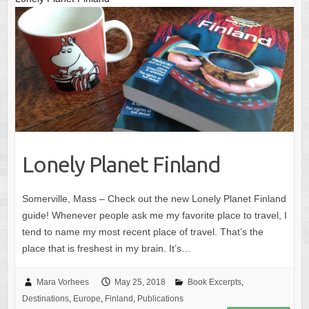
Lonely Planet Finland
Somerville, Mass – Check out the new Lonely Planet Finland
guide! Whenever people ask me my favorite place to travel, I
tend to name my most recent place of travel. That’s the
place that is freshest in my brain. It’s…
Mara Vorhees
May 25, 2018
Book Excerpts
,
Destinations
,
Europe
,
Finland
,
Publications