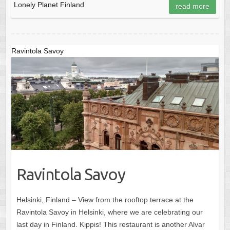
Lonely Planet Finland
read more
Ravintola Savoy
Ravintola Savoy
Helsinki, Finland – View from the rooftop terrace at the
Ravintola Savoy in Helsinki, where we are celebrating our
last day in Finland. Kippis! This restaurant is another Alvar