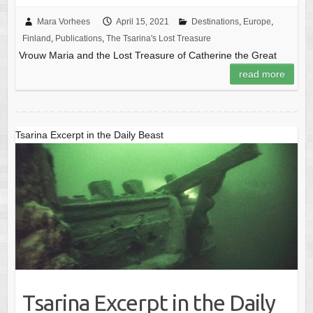
Mara Vorhees
April 15, 2021
Destinations
,
Europe
,
Finland
,
Publications
,
The Tsarina's Lost Treasure
Vrouw Maria and the Lost Treasure of Catherine the Great
read more
Tsarina Excerpt in the Daily Beast
Tsarina Excerpt in the Daily