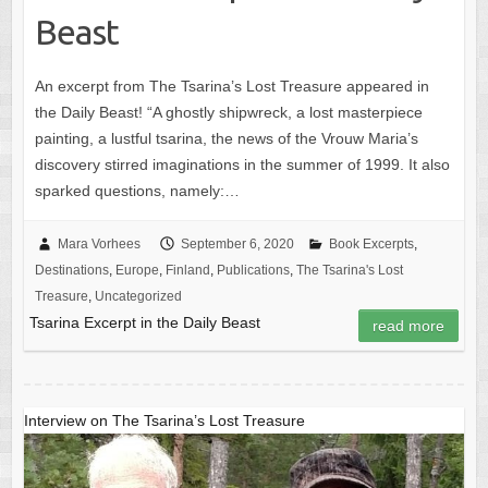
Beast
An excerpt from The Tsarina’s Lost Treasure appeared in
the Daily Beast! “A ghostly shipwreck, a lost masterpiece
painting, a lustful tsarina, the news of the Vrouw Maria’s
discovery stirred imaginations in the summer of 1999. It also
sparked questions, namely:…
Mara Vorhees
September 6, 2020
Book Excerpts
,
Destinations
,
Europe
,
Finland
,
Publications
,
The Tsarina's Lost
Treasure
,
Uncategorized
Tsarina Excerpt in the Daily Beast
read more
Interview on The Tsarina’s Lost Treasure