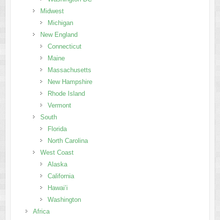
Midwest
Michigan
New England
Connecticut
Maine
Massachusetts
New Hampshire
Rhode Island
Vermont
South
Florida
North Carolina
West Coast
Alaska
California
Hawai’i
Washington
Africa