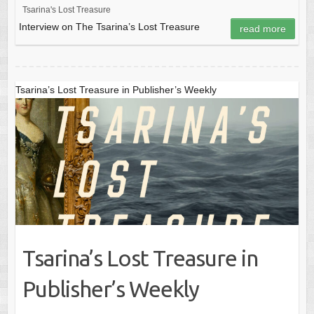
Tsarina's Lost Treasure
Interview on The Tsarina’s Lost Treasure
read more
Tsarina’s Lost Treasure in Publisher’s Weekly
Tsarina’s Lost Treasure in
Publisher’s Weekly