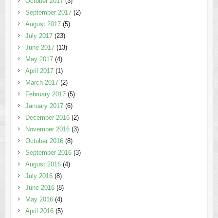
October 2017
(3)
September 2017
(2)
August 2017
(5)
July 2017
(23)
June 2017
(13)
May 2017
(4)
April 2017
(1)
March 2017
(2)
February 2017
(5)
January 2017
(6)
December 2016
(2)
November 2016
(3)
October 2016
(8)
September 2016
(3)
August 2016
(4)
July 2016
(8)
June 2016
(8)
May 2016
(4)
April 2016
(5)