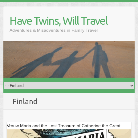
Skip
to
Have Twins, Will Travel
content
Adventures & Misadventures in Family Travel
Finland
Vrouw Maria and the Lost Treasure of Catherine the Great