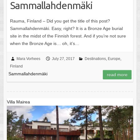
Sammallahdenmäki
Rauma, Finland – Did you get the title of this post?
Sammallahdenmäki. Easy, right? It is a Bronze Age burial
site in the midst of the Finnish forest. And if you’re not sure
when the Bronze Age is… oh, it’s…
Mara Vorhees
July 27, 2017
Destinations
,
Europe
,
Finland
Sammallahdenmäki
read more
Villa Mairea