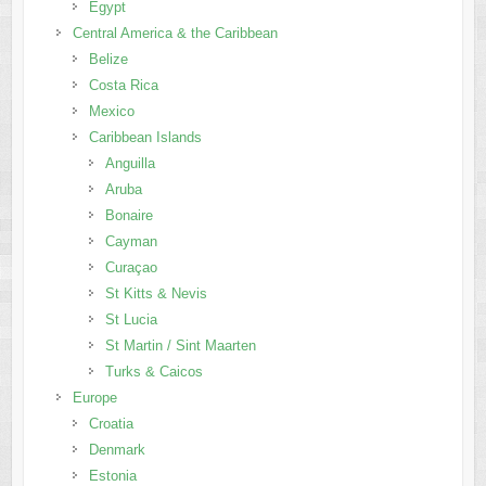
Egypt
Central America & the Caribbean
Belize
Costa Rica
Mexico
Caribbean Islands
Anguilla
Aruba
Bonaire
Cayman
Curaçao
St Kitts & Nevis
St Lucia
St Martin / Sint Maarten
Turks & Caicos
Europe
Croatia
Denmark
Estonia