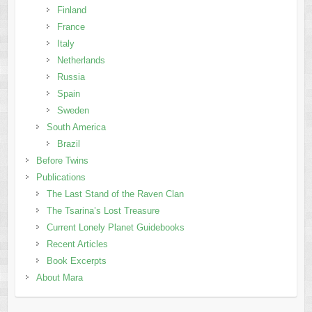
Finland
France
Italy
Netherlands
Russia
Spain
Sweden
South America
Brazil
Before Twins
Publications
The Last Stand of the Raven Clan
The Tsarina’s Lost Treasure
Current Lonely Planet Guidebooks
Recent Articles
Book Excerpts
About Mara