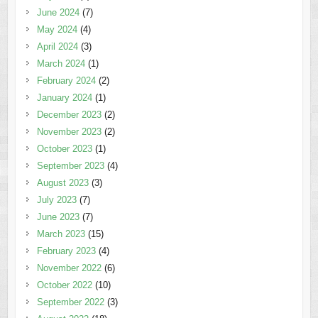
June 2024
(7)
May 2024
(4)
April 2024
(3)
March 2024
(1)
February 2024
(2)
January 2024
(1)
December 2023
(2)
November 2023
(2)
October 2023
(1)
September 2023
(4)
August 2023
(3)
July 2023
(7)
June 2023
(7)
March 2023
(15)
February 2023
(4)
November 2022
(6)
October 2022
(10)
September 2022
(3)