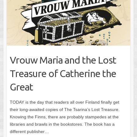
Vrouw Maria and the Lost
Treasure of Catherine the
Great
TODAY is the day that readers all over Finland finally get
their long-awaited copies of The Tsarina’s Lost Treasure.
Knowing the Finns, there are probably stampedes at the
libraries and brawls in the bookstores. The book has a
different publisher…