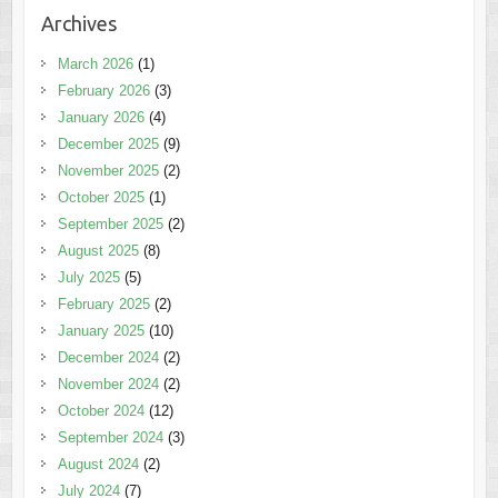
Archives
March 2026
(1)
February 2026
(3)
January 2026
(4)
December 2025
(9)
November 2025
(2)
October 2025
(1)
September 2025
(2)
August 2025
(8)
July 2025
(5)
February 2025
(2)
January 2025
(10)
December 2024
(2)
November 2024
(2)
October 2024
(12)
September 2024
(3)
August 2024
(2)
July 2024
(7)