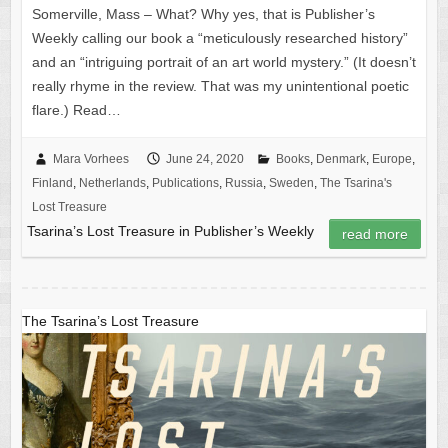
Somerville, Mass – What? Why yes, that is Publisher’s
Weekly calling our book a “meticulously researched history”
and an “intriguing portrait of an art world mystery.” (It doesn’t
really rhyme in the review. That was my unintentional poetic
flare.) Read…
Mara Vorhees
June 24, 2020
Books
,
Denmark
,
Europe
,
Finland
,
Netherlands
,
Publications
,
Russia
,
Sweden
,
The Tsarina's
Lost Treasure
Tsarina’s Lost Treasure in Publisher’s Weekly
read more
The Tsarina’s Lost Treasure