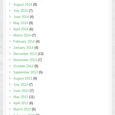
August 2014
(8)
July 2014
(7)
June 2014
(4)
May 2014
(9)
April 2014
(6)
March 2014
(7)
February 2014
(4)
January 2014
(4)
December 2013
(13)
November 2013
(7)
October 2013
(8)
September 2013
(5)
August 2013
(9)
July 2013
(7)
June 2013
(7)
May 2013
(11)
April 2013
(6)
March 2013
(6)