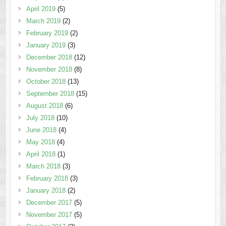
April 2019
(5)
March 2019
(2)
February 2019
(2)
January 2019
(3)
December 2018
(12)
November 2018
(8)
October 2018
(13)
September 2018
(15)
August 2018
(6)
July 2018
(10)
June 2018
(4)
May 2018
(4)
April 2018
(1)
March 2018
(3)
February 2018
(3)
January 2018
(2)
December 2017
(5)
November 2017
(5)