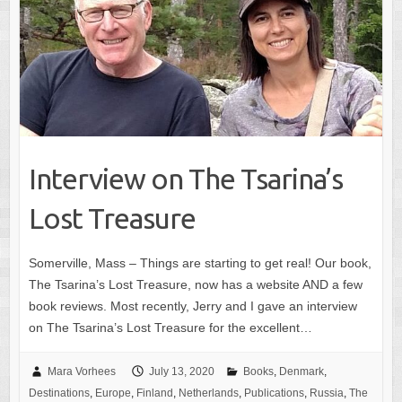
Interview on The Tsarina’s
Lost Treasure
Somerville, Mass – Things are starting to get real! Our book,
The Tsarina’s Lost Treasure, now has a website AND a few
book reviews. Most recently, Jerry and I gave an interview
on The Tsarina’s Lost Treasure for the excellent…
Mara Vorhees
July 13, 2020
Books
,
Denmark
,
Destinations
,
Europe
,
Finland
,
Netherlands
,
Publications
,
Russia
,
The