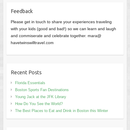
Feedback
Please get in touch to share your experiences traveling
with your kids (good and bad!) so we can learn and laugh
and commiserate and celebrate together. mara@
havetwinswilltravel.com
Recent Posts
Florida Essentials
Boston Sports Fan Destinations
Young Jack at the JFK Library
How Do You See the World?
The Best Places to Eat and Drink in Boston this Winter