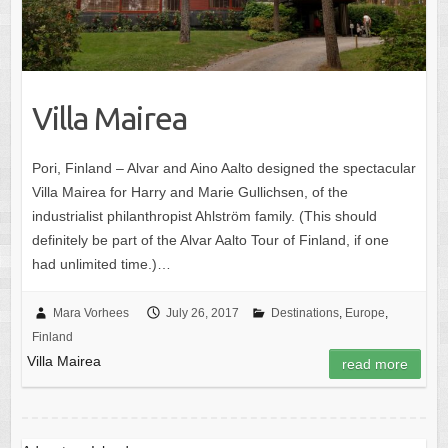
Villa Mairea
Pori, Finland – Alvar and Aino Aalto designed the spectacular
Villa Mairea for Harry and Marie Gullichsen, of the
industrialist philanthropist Ahlström family. (This should
definitely be part of the Alvar Aalto Tour of Finland, if one
had unlimited time.)…
Mara Vorhees
July 26, 2017
Destinations
,
Europe
,
Finland
Villa Mairea
read more