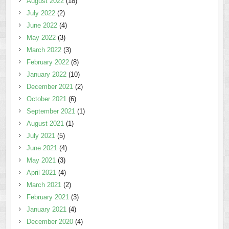
August 2022
(18)
July 2022
(2)
June 2022
(4)
May 2022
(3)
March 2022
(3)
February 2022
(8)
January 2022
(10)
December 2021
(2)
October 2021
(6)
September 2021
(1)
August 2021
(1)
July 2021
(5)
June 2021
(4)
May 2021
(3)
April 2021
(4)
March 2021
(2)
February 2021
(3)
January 2021
(4)
December 2020
(4)