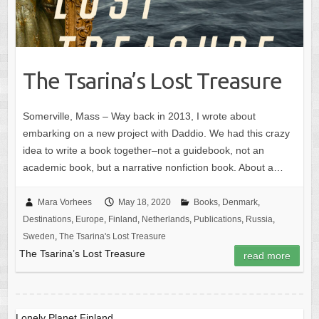
The Tsarina’s Lost Treasure
Somerville, Mass – Way back in 2013, I wrote about
embarking on a new project with Daddio. We had this crazy
idea to write a book together–not a guidebook, not an
academic book, but a narrative nonfiction book. About a…
Mara Vorhees
May 18, 2020
Books
,
Denmark
,
Destinations
,
Europe
,
Finland
,
Netherlands
,
Publications
,
Russia
,
Sweden
,
The Tsarina's Lost Treasure
The Tsarina’s Lost Treasure
read more
Lonely Planet Finland