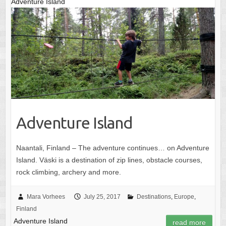
Adventure Island
Adventure Island
Naantali, Finland – The adventure continues… on Adventure
Island. Väski is a destination of zip lines, obstacle courses,
rock climbing, archery and more.
Mara Vorhees
July 25, 2017
Destinations
,
Europe
,
Finland
Adventure Island
read more