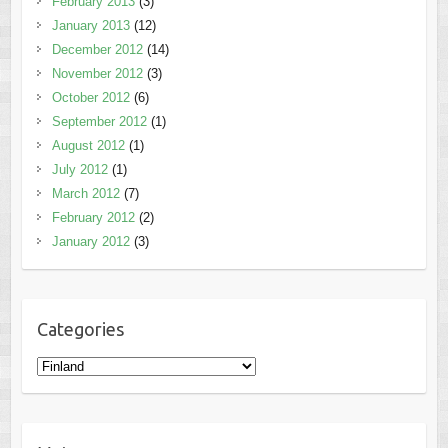
February 2013
(3)
January 2013
(12)
December 2012
(14)
November 2012
(3)
October 2012
(6)
September 2012
(1)
August 2012
(1)
July 2012
(1)
March 2012
(7)
February 2012
(2)
January 2012
(3)
Categories
Categories