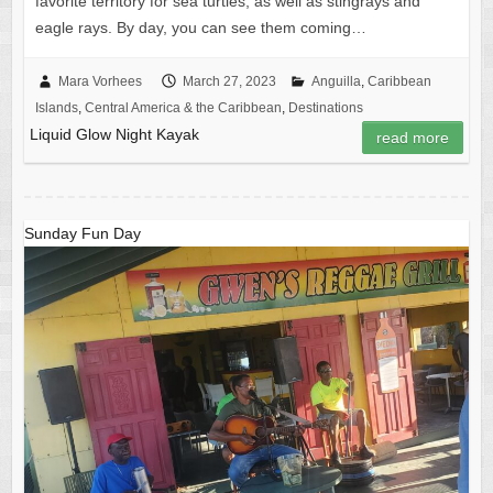
favorite territory for sea turtles, as well as stingrays and
eagle rays. By day, you can see them coming…
Mara Vorhees
March 27, 2023
Anguilla
,
Caribbean
Islands
,
Central America & the Caribbean
,
Destinations
Liquid Glow Night Kayak
read more
Sunday Fun Day