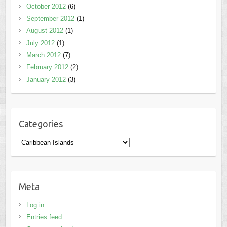
October 2012
(6)
September 2012
(1)
August 2012
(1)
July 2012
(1)
March 2012
(7)
February 2012
(2)
January 2012
(3)
Categories
Categories
Meta
Log in
Entries feed