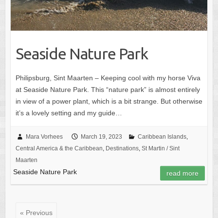
Seaside Nature Park
Philipsburg, Sint Maarten – Keeping cool with my horse Viva
at Seaside Nature Park. This “nature park” is almost entirely
in view of a power plant, which is a bit strange. But otherwise
it’s a lovely setting and my guide…
Mara Vorhees
March 19, 2023
Caribbean Islands
,
Central America & the Caribbean
,
Destinations
,
St Martin / Sint
Maarten
Seaside Nature Park
read more
« Previous