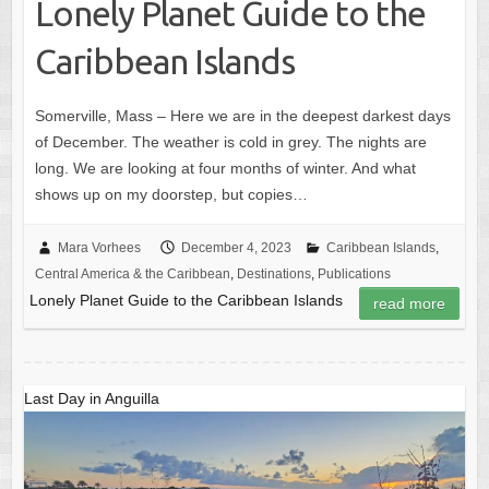
Lonely Planet Guide to the
Caribbean Islands
Somerville, Mass – Here we are in the deepest darkest days
of December. The weather is cold in grey. The nights are
long. We are looking at four months of winter. And what
shows up on my doorstep, but copies…
Mara Vorhees
December 4, 2023
Caribbean Islands
,
Central America & the Caribbean
,
Destinations
,
Publications
Lonely Planet Guide to the Caribbean Islands
read more
Last Day in Anguilla