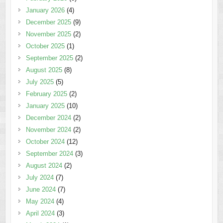
January 2026
(4)
December 2025
(9)
November 2025
(2)
October 2025
(1)
September 2025
(2)
August 2025
(8)
July 2025
(5)
February 2025
(2)
January 2025
(10)
December 2024
(2)
November 2024
(2)
October 2024
(12)
September 2024
(3)
August 2024
(2)
July 2024
(7)
June 2024
(7)
May 2024
(4)
April 2024
(3)