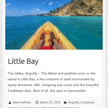
Little Bay
The Valley, Anguilla – The littlest and prettiest cove on the
island is Little Bay, a tiny crescent of sand surrounded by
tawny limestone cliffs, intriguing sea caves and the beautiful
Caribbean blue. Best of all, this spot is inaccessible…
Mara Vorhees
March 25, 2023
Anguilla
,
Caribbean