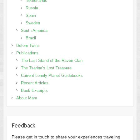
Netherlands
Russia
Spain
Sweden
South America
Brazil
Before Twins
Publications
The Last Stand of the Raven Clan
The Tsarina’s Lost Treasure
Current Lonely Planet Guidebooks
Recent Articles
Book Excerpts
About Mara
Feedback
Please get in touch to share your experiences traveling