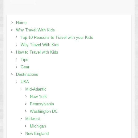
Home
Why Travel With Kids
Top 10 Reasons to Travel with your Kids
Why Travel With Kids
How to Travel with Kids
Tips
Gear
Destinations
USA
Mid-Atlantic
New York
Pennsylvania
Washington DC
Midwest
Michigan
New England