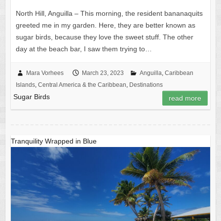
North Hill, Anguilla – This morning, the resident bananaquits
greeted me in my garden. Here, they are better known as
sugar birds, because they love the sweet stuff. The other
day at the beach bar, I saw them trying to…
Mara Vorhees
March 23, 2023
Anguilla
,
Caribbean
Islands
,
Central America & the Caribbean
,
Destinations
Sugar Birds
read more
Tranquility Wrapped in Blue