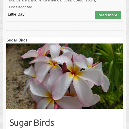
Islands
,
Central America & the Caribbean
,
Destinations
,
Uncategorized
Little Bay
read more
Sugar Birds
Sugar Birds