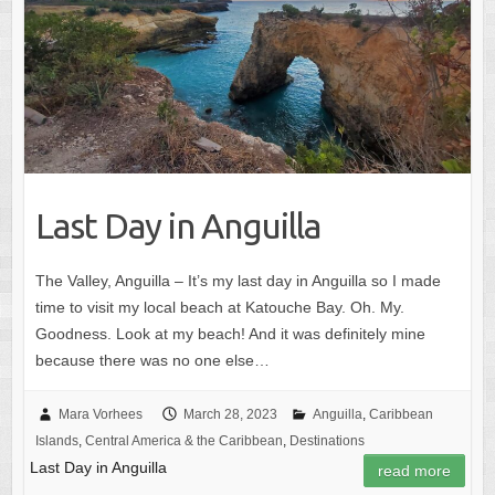
Last Day in Anguilla
The Valley, Anguilla – It’s my last day in Anguilla so I made
time to visit my local beach at Katouche Bay. Oh. My.
Goodness. Look at my beach! And it was definitely mine
because there was no one else…
Mara Vorhees
March 28, 2023
Anguilla
,
Caribbean
Islands
,
Central America & the Caribbean
,
Destinations
Last Day in Anguilla
read more