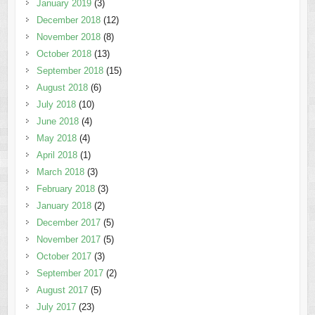
January 2019
(3)
December 2018
(12)
November 2018
(8)
October 2018
(13)
September 2018
(15)
August 2018
(6)
July 2018
(10)
June 2018
(4)
May 2018
(4)
April 2018
(1)
March 2018
(3)
February 2018
(3)
January 2018
(2)
December 2017
(5)
November 2017
(5)
October 2017
(3)
September 2017
(2)
August 2017
(5)
July 2017
(23)