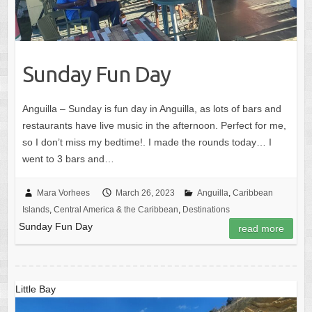
Sunday Fun Day
Anguilla – Sunday is fun day in Anguilla, as lots of bars and
restaurants have live music in the afternoon. Perfect for me,
so I don’t miss my bedtime!. I made the rounds today… I
went to 3 bars and…
Mara Vorhees
March 26, 2023
Anguilla
,
Caribbean
Islands
,
Central America & the Caribbean
,
Destinations
Sunday Fun Day
read more
Little Bay