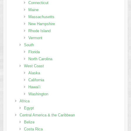
Connecticut
Maine
Massachusetts
New Hampshire
Rhode Island
Vermont
South
Florida
North Carolina
West Coast
Alaska
California
Hawai’i
Washington
Africa
Egypt
Central America & the Caribbean
Belize
Costa Rica