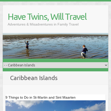
Skip
to
Have Twins, Will Travel
content
Adventures & Misadventures in Family Travel
Caribbean Islands
9 Things to Do in St-Martin and Sint Maarten