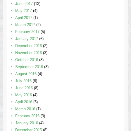
June 2017
(13)
May 2017
(4)
April 2017
(1)
March 2017
(2)
February 2017
(5)
January 2017
(6)
December 2016
(2)
November 2016
(3)
October 2016
(8)
September 2016
(3)
August 2016
(4)
July 2016
(8)
June 2016
(8)
May 2016
(4)
April 2016
(5)
March 2016
(1)
February 2016
(3)
January 2016
(4)
December 2015
(8)