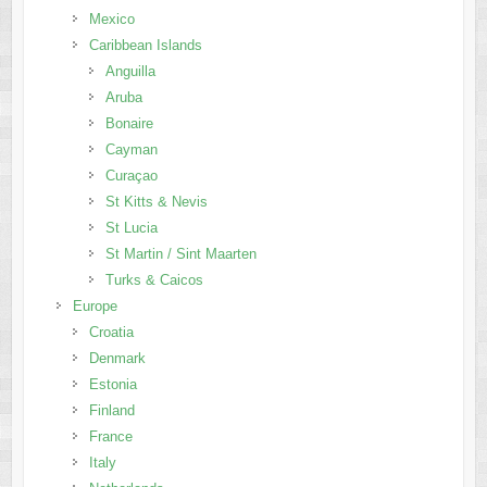
Mexico
Caribbean Islands
Anguilla
Aruba
Bonaire
Cayman
Curaçao
St Kitts & Nevis
St Lucia
St Martin / Sint Maarten
Turks & Caicos
Europe
Croatia
Denmark
Estonia
Finland
France
Italy