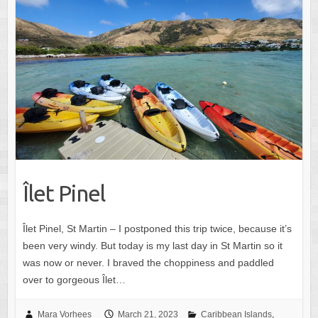
Îlet Pinel
Îlet Pinel, St Martin – I postponed this trip twice, because it’s
been very windy. But today is my last day in St Martin so it
was now or never. I braved the choppiness and paddled
over to gorgeous Îlet…
Mara Vorhees
March 21, 2023
Caribbean Islands
,