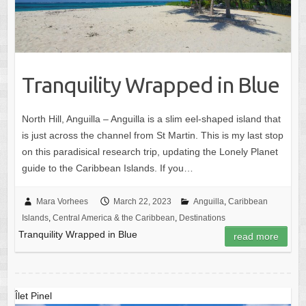
Tranquility Wrapped in Blue
North Hill, Anguilla – Anguilla is a slim eel-shaped island that
is just across the channel from St Martin. This is my last stop
on this paradisical research trip, updating the Lonely Planet
guide to the Caribbean Islands. If you…
Mara Vorhees
March 22, 2023
Anguilla
,
Caribbean
Islands
,
Central America & the Caribbean
,
Destinations
Tranquility Wrapped in Blue
read more
Îlet Pinel