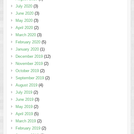
July 2020
(3)
June 2020
(3)
May 2020
(3)
April 2020
(2)
March 2020
(3)
February 2020
(5)
January 2020
(1)
December 2019
(12)
November 2019
(2)
October 2019
(2)
September 2019
(2)
August 2019
(4)
July 2019
(2)
June 2019
(3)
May 2019
(2)
April 2019
(5)
March 2019
(2)
February 2019
(2)