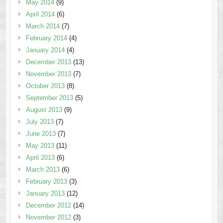
May 2014
(9)
April 2014
(6)
March 2014
(7)
February 2014
(4)
January 2014
(4)
December 2013
(13)
November 2013
(7)
October 2013
(8)
September 2013
(5)
August 2013
(9)
July 2013
(7)
June 2013
(7)
May 2013
(11)
April 2013
(6)
March 2013
(6)
February 2013
(3)
January 2013
(12)
December 2012
(14)
November 2012
(3)