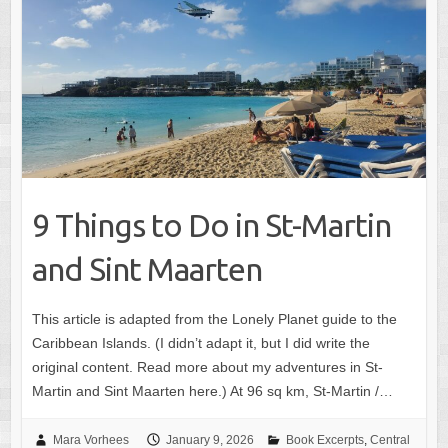
9 Things to Do in St-Martin
and Sint Maarten
This article is adapted from the Lonely Planet guide to the
Caribbean Islands. (I didn’t adapt it, but I did write the
original content. Read more about my adventures in St-
Martin and Sint Maarten here.) At 96 sq km, St-Martin /…
Mara Vorhees
January 9, 2026
Book Excerpts
,
Central