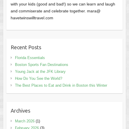
with your kids (good and bad!) so we can learn and laugh
and commiserate and celebrate together. mara@
havetwinswilltravel.com
Recent Posts
Florida Essentials
Boston Sports Fan Destinations
Young Jack at the JFK Library
How Do You See the World?
The Best Places to Eat and Drink in Boston this Winter
Archives
March 2026
(1)
February 2026
(3)