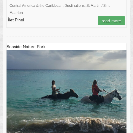
Central America & the Caribbean
,
Destinations
,
St Martin / Sint
Maarten
Îlet Pinel
read more
Seaside Nature Park