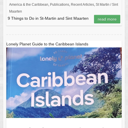
America & the Caribbean
,
Publications
,
Recent Articles
,
St Martin / Sint
Maarten
9 Things to Do in St-Martin and Sint Maarten
read more
Lonely Planet Guide to the Caribbean Islands