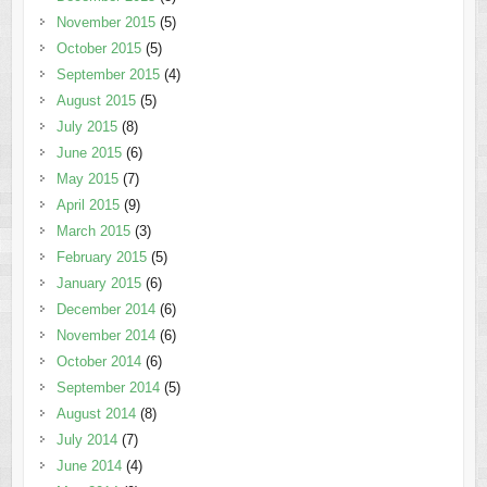
November 2015
(5)
October 2015
(5)
September 2015
(4)
August 2015
(5)
July 2015
(8)
June 2015
(6)
May 2015
(7)
April 2015
(9)
March 2015
(3)
February 2015
(5)
January 2015
(6)
December 2014
(6)
November 2014
(6)
October 2014
(6)
September 2014
(5)
August 2014
(8)
July 2014
(7)
June 2014
(4)