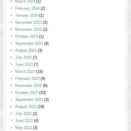
March 2024
(1)
February 2024
(2)
January 2024
(1)
December 2023
(2)
November 2023
(2)
October 2023
(1)
September 2023
(4)
August 2023
(3)
July 2023
(7)
June 2023
(7)
March 2023
(15)
February 2023
(4)
November 2022
(6)
October 2022
(10)
September 2022
(3)
August 2022
(18)
July 2022
(2)
June 2022
(4)
May 2022
(3)