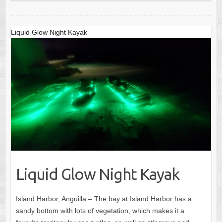
Liquid Glow Night Kayak
Liquid Glow Night Kayak
Island Harbor, Anguilla – The bay at Island Harbor has a
sandy bottom with lots of vegetation, which makes it a