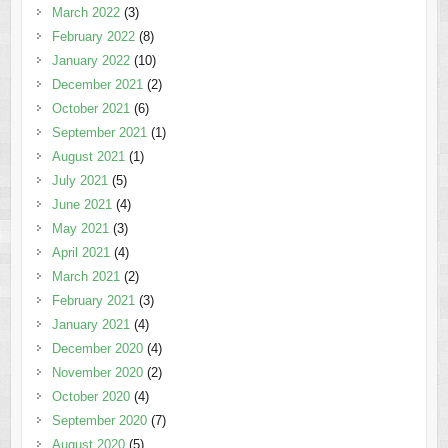
March 2022
(3)
February 2022
(8)
January 2022
(10)
December 2021
(2)
October 2021
(6)
September 2021
(1)
August 2021
(1)
July 2021
(5)
June 2021
(4)
May 2021
(3)
April 2021
(4)
March 2021
(2)
February 2021
(3)
January 2021
(4)
December 2020
(4)
November 2020
(2)
October 2020
(4)
September 2020
(7)
August 2020
(5)