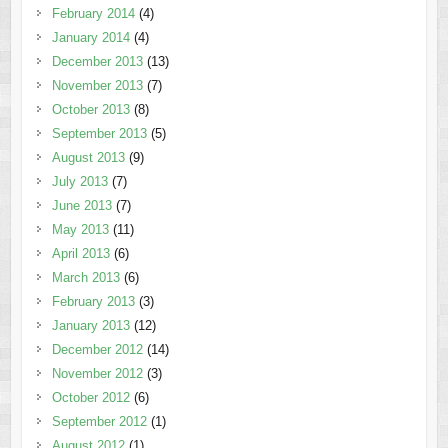
February 2014
(4)
January 2014
(4)
December 2013
(13)
November 2013
(7)
October 2013
(8)
September 2013
(5)
August 2013
(9)
July 2013
(7)
June 2013
(7)
May 2013
(11)
April 2013
(6)
March 2013
(6)
February 2013
(3)
January 2013
(12)
December 2012
(14)
November 2012
(3)
October 2012
(6)
September 2012
(1)
August 2012
(1)