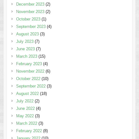
December 2023
(2)
November 2023
(2)
October 2023
(1)
September 2023
(4)
August 2023
(3)
July 2023
(7)
June 2023
(7)
March 2023
(15)
February 2023
(4)
November 2022
(6)
October 2022
(10)
September 2022
(3)
August 2022
(18)
July 2022
(2)
June 2022
(4)
May 2022
(3)
March 2022
(3)
February 2022
(8)
January 2022
(10)