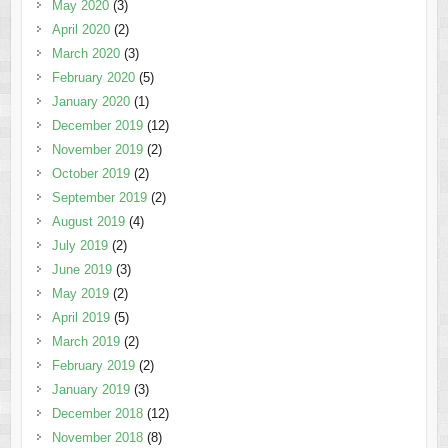
May 2020
(3)
April 2020
(2)
March 2020
(3)
February 2020
(5)
January 2020
(1)
December 2019
(12)
November 2019
(2)
October 2019
(2)
September 2019
(2)
August 2019
(4)
July 2019
(2)
June 2019
(3)
May 2019
(2)
April 2019
(5)
March 2019
(2)
February 2019
(2)
January 2019
(3)
December 2018
(12)
November 2018
(8)