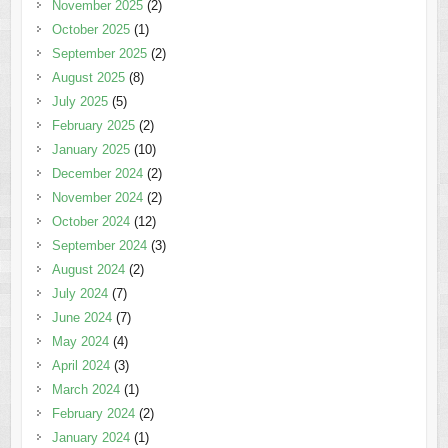
November 2025
(2)
October 2025
(1)
September 2025
(2)
August 2025
(8)
July 2025
(5)
February 2025
(2)
January 2025
(10)
December 2024
(2)
November 2024
(2)
October 2024
(12)
September 2024
(3)
August 2024
(2)
July 2024
(7)
June 2024
(7)
May 2024
(4)
April 2024
(3)
March 2024
(1)
February 2024
(2)
January 2024
(1)