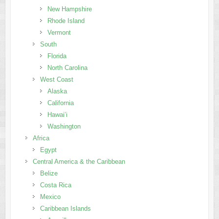
New Hampshire
Rhode Island
Vermont
South
Florida
North Carolina
West Coast
Alaska
California
Hawai’i
Washington
Africa
Egypt
Central America & the Caribbean
Belize
Costa Rica
Mexico
Caribbean Islands