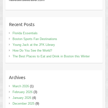
Recent Posts
Florida Essentials
Boston Sports Fan Destinations
Young Jack at the JFK Library
How Do You See the World?
The Best Places to Eat and Drink in Boston this Winter
Archives
March 2026
(1)
February 2026
(3)
January 2026
(4)
December 2025
(9)