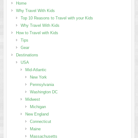
Home
Why Travel With Kids
Top 10 Reasons to Travel with your Kids
Why Travel With Kids
How to Travel with Kids
Tips
Gear
Destinations
USA
Mid-Atlantic
New York
Pennsylvania
Washington DC
Midwest
Michigan
New England
Connecticut
Maine
Massachusetts