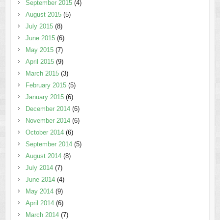
September 2015
(4)
August 2015
(5)
July 2015
(8)
June 2015
(6)
May 2015
(7)
April 2015
(9)
March 2015
(3)
February 2015
(5)
January 2015
(6)
December 2014
(6)
November 2014
(6)
October 2014
(6)
September 2014
(5)
August 2014
(8)
July 2014
(7)
June 2014
(4)
May 2014
(9)
April 2014
(6)
March 2014
(7)