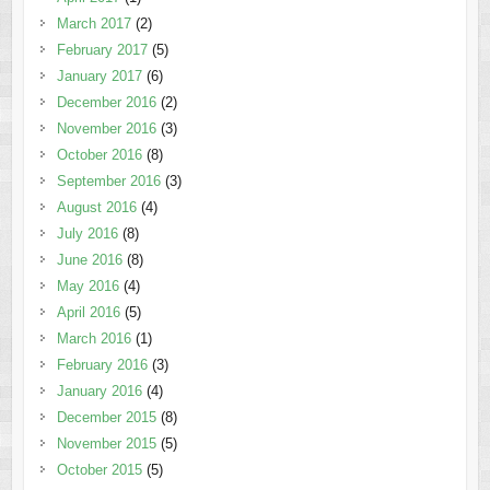
March 2017
(2)
February 2017
(5)
January 2017
(6)
December 2016
(2)
November 2016
(3)
October 2016
(8)
September 2016
(3)
August 2016
(4)
July 2016
(8)
June 2016
(8)
May 2016
(4)
April 2016
(5)
March 2016
(1)
February 2016
(3)
January 2016
(4)
December 2015
(8)
November 2015
(5)
October 2015
(5)