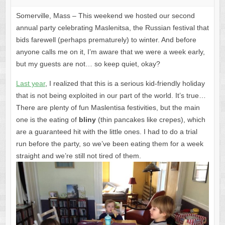
Somerville, Mass – This weekend we hosted our second
annual party celebrating Maslenitsa, the Russian festival that
bids farewell (perhaps prematurely) to winter. And before
anyone calls me on it, I’m aware that we were a week early,
but my guests are not… so keep quiet, okay?
Last year
, I realized that this is a serious kid-friendly holiday
that is not being exploited in our part of the world. It’s true…
There are plenty of fun Maslentisa festivities, but the main
one is the eating of
bliny
(thin pancakes like crepes), which
are a guaranteed hit with the little ones. I had to do a trial
run before the party, so we’ve been eating them for a week
straight and we’re still not tired of them.