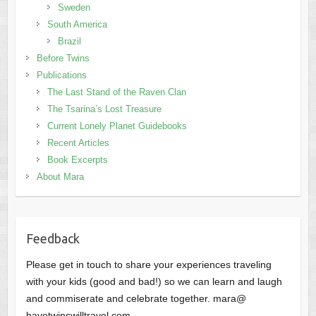
Sweden
South America
Brazil
Before Twins
Publications
The Last Stand of the Raven Clan
The Tsarina’s Lost Treasure
Current Lonely Planet Guidebooks
Recent Articles
Book Excerpts
About Mara
Feedback
Please get in touch to share your experiences traveling
with your kids (good and bad!) so we can learn and laugh
and commiserate and celebrate together. mara@
havetwinswilltravel.com