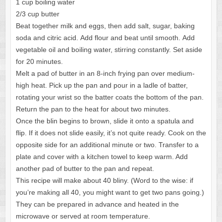
1 cup boiling water
2/3 cup butter
Beat together milk and eggs, then add salt, sugar, baking
soda and citric acid. Add flour and beat until smooth. Add
vegetable oil and boiling water, stirring constantly. Set aside
for 20 minutes.
Melt a pad of butter in an 8-inch frying pan over medium-
high heat. Pick up the pan and pour in a ladle of batter,
rotating your wrist so the batter coats the bottom of the pan.
Return the pan to the heat for about two minutes.
Once the blin begins to brown, slide it onto a spatula and
flip. If it does not slide easily, it’s not quite ready. Cook on the
opposite side for an additional minute or two. Transfer to a
plate and cover with a kitchen towel to keep warm. Add
another pad of butter to the pan and repeat.
This recipe will make about 40 bliny. (Word to the wise: if
you’re making all 40, you might want to get two pans going.)
They can be prepared in advance and heated in the
microwave or served at room temperature.