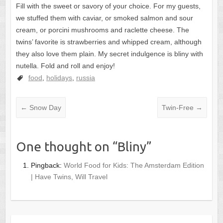
Fill with the sweet or savory of your choice. For my guests,
we stuffed them with caviar, or smoked salmon and sour
cream, or porcini mushrooms and raclette cheese. The
twins’ favorite is strawberries and whipped cream, although
they also love them plain. My secret indulgence is bliny with
nutella. Fold and roll and enjoy!
food
,
holidays
,
russia
←
Snow Day
Twin-Free
→
One thought on “
Bliny
”
Pingback:
World Food for Kids: The Amsterdam Edition
| Have Twins, Will Travel