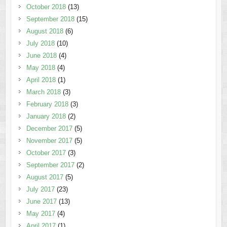
October 2018
(13)
September 2018
(15)
August 2018
(6)
July 2018
(10)
June 2018
(4)
May 2018
(4)
April 2018
(1)
March 2018
(3)
February 2018
(3)
January 2018
(2)
December 2017
(5)
November 2017
(5)
October 2017
(3)
September 2017
(2)
August 2017
(5)
July 2017
(23)
June 2017
(13)
May 2017
(4)
April 2017
(1)