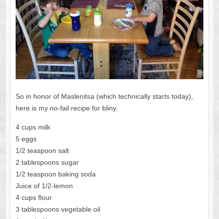
So in honor of Maslenitsa (which technically starts today),
here is my no-fail recipe for bliny.
4 cups milk
5 eggs
1/2 teaspoon salt
2 tablespoons sugar
1/2 teaspoon baking soda
Juice of 1/2-lemon
4 cups flour
3 tablespoons vegetable oil