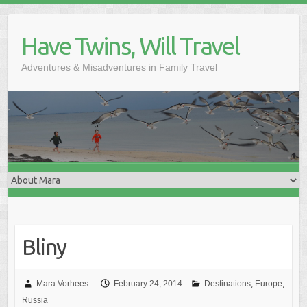
Skip
to
Have Twins, Will Travel
content
Adventures & Misadventures in Family Travel
Bliny
Mara Vorhees
February 24, 2014
Destinations
,
Europe
,
Russia