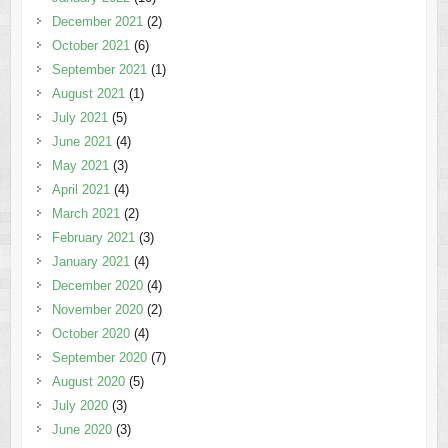
December 2021
(2)
October 2021
(6)
September 2021
(1)
August 2021
(1)
July 2021
(5)
June 2021
(4)
May 2021
(3)
April 2021
(4)
March 2021
(2)
February 2021
(3)
January 2021
(4)
December 2020
(4)
November 2020
(2)
October 2020
(4)
September 2020
(7)
August 2020
(5)
July 2020
(3)
June 2020
(3)