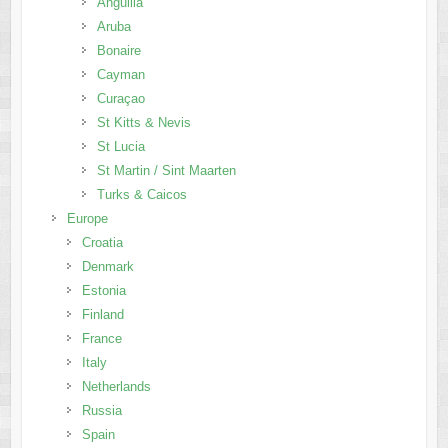
Anguilla
Aruba
Bonaire
Cayman
Curaçao
St Kitts & Nevis
St Lucia
St Martin / Sint Maarten
Turks & Caicos
Europe
Croatia
Denmark
Estonia
Finland
France
Italy
Netherlands
Russia
Spain