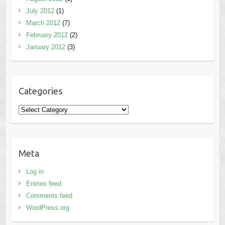
July 2012
(1)
March 2012
(7)
February 2012
(2)
January 2012
(3)
Categories
Categories
Meta
Log in
Entries feed
Comments feed
WordPress.org