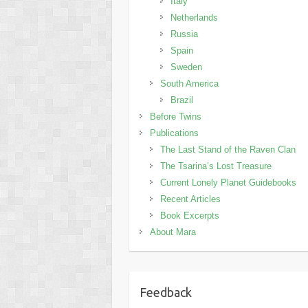
Italy
Netherlands
Russia
Spain
Sweden
South America
Brazil
Before Twins
Publications
The Last Stand of the Raven Clan
The Tsarina’s Lost Treasure
Current Lonely Planet Guidebooks
Recent Articles
Book Excerpts
About Mara
Feedback