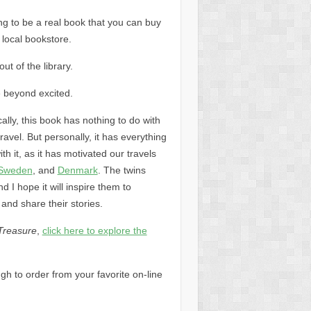
ing to be a real book that you can buy
 local bookstore.
out of the library.
 beyond excited.
ally, this book has nothing to do with
travel. But personally, it has everything
ith it, as it has motivated our travels
Sweden
, and
Denmark
. The twins
 I hope it will inspire them to
 and share their stories.
Treasure
,
click here to explore the
ugh to order from your favorite on-line