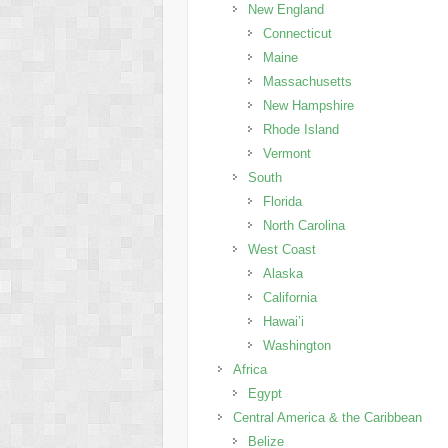
New England
Connecticut
Maine
Massachusetts
New Hampshire
Rhode Island
Vermont
South
Florida
North Carolina
West Coast
Alaska
California
Hawai’i
Washington
Africa
Egypt
Central America & the Caribbean
Belize