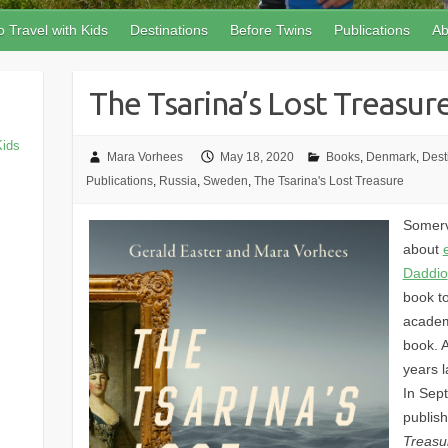
 Travel with Kids
Destinations
Before Twins
Publications
Ab
The Tsarina’s Lost Treasur
Kids
Mara Vorhees
May 18, 2020
Books
,
Denmark
,
Dest
Publications
,
Russia
,
Sweden
,
The Tsarina's Lost Treasure
Somerv
about
Daddio
book t
academi
book. 
years l
In Sep
publis
Treasu