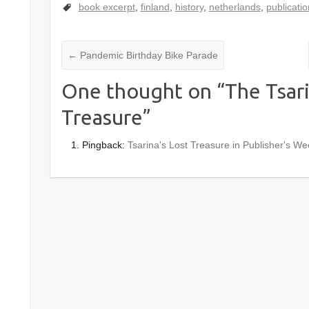
book excerpt
,
finland
,
history
,
netherlands
,
publicatio
←
Pandemic Birthday Bike Parade
One thought on “
The Tsari
Treasure
”
Pingback:
Tsarina's Lost Treasure in Publisher's We