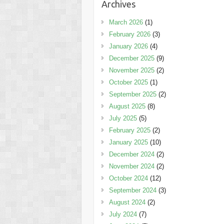
Archives
March 2026
(1)
February 2026
(3)
January 2026
(4)
December 2025
(9)
November 2025
(2)
October 2025
(1)
September 2025
(2)
August 2025
(8)
July 2025
(5)
February 2025
(2)
January 2025
(10)
December 2024
(2)
November 2024
(2)
October 2024
(12)
September 2024
(3)
August 2024
(2)
July 2024
(7)