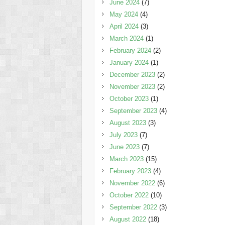
June 2024
(7)
May 2024
(4)
April 2024
(3)
March 2024
(1)
February 2024
(2)
January 2024
(1)
December 2023
(2)
November 2023
(2)
October 2023
(1)
September 2023
(4)
August 2023
(3)
July 2023
(7)
June 2023
(7)
March 2023
(15)
February 2023
(4)
November 2022
(6)
October 2022
(10)
September 2022
(3)
August 2022
(18)