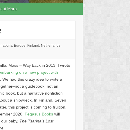
out Mara
e
inations
,
Europe
,
Finland
,
Netherlands
,
ille, Mass – Way back in 2013, I wrote
embarking on a new project with
. We had this crazy idea to write a
ogether–not a guidebook, not an
c book, but a narrative nonfiction
About a shipwreck. In Finland. Seven
ater, this project is coming to fruition.
tember 2020,
Pegasus Books
will
h our baby,
The Tsarina’s Lost
re
.