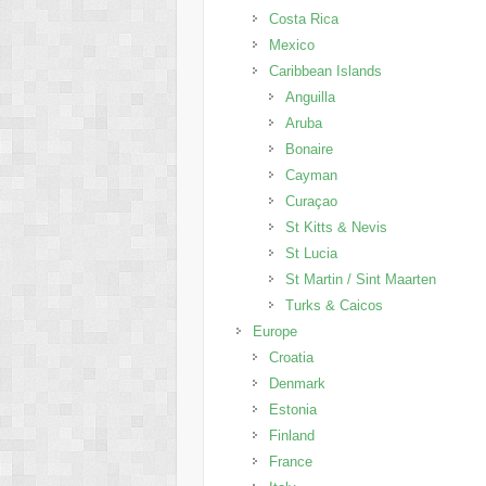
Costa Rica
Mexico
Caribbean Islands
Anguilla
Aruba
Bonaire
Cayman
Curaçao
St Kitts & Nevis
St Lucia
St Martin / Sint Maarten
Turks & Caicos
Europe
Croatia
Denmark
Estonia
Finland
France