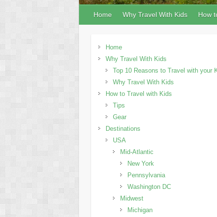
Home
Why Travel With Kids
How to
Home
Why Travel With Kids
Top 10 Reasons to Travel with your 
Why Travel With Kids
How to Travel with Kids
Tips
Gear
Destinations
USA
Mid-Atlantic
New York
Pennsylvania
Washington DC
Midwest
Michigan