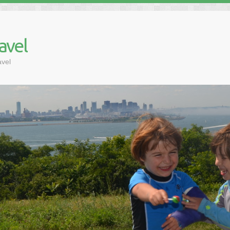
avel
avel