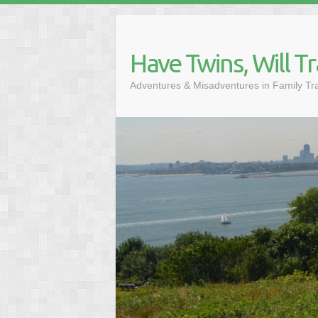
Skip
to
content
Have Twins, Will Tr
Adventures & Misadventures in Family Tr