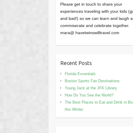
Please get in touch to share your
experiences traveling with your kids (
and bad!) so we can learn and laugh 
commiserate and celebrate together.
mara@ havetwinswilltravel.com
Recent Posts
Florida Essentials
Boston Sports Fan Destinations
Young Jack at the JFK Library
How Do You See the World?
The Best Places to Eat and Drink in B
this Winter