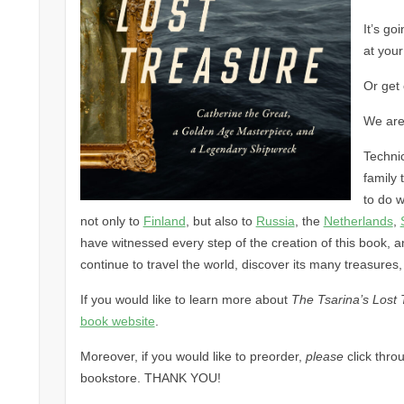
It’s go
at your
Or get 
We are
Technic
family 
to do w
not only to
Finland
, but also to
Russia
, the
Netherlands
,
have witnessed every step of the creation of this book, and
continue to travel the world, discover its many treasures,
If you would like to learn more about
The Tsarina’s Lost 
book website
.
Moreover, if you would like to preorder,
please
click thro
bookstore. THANK YOU!