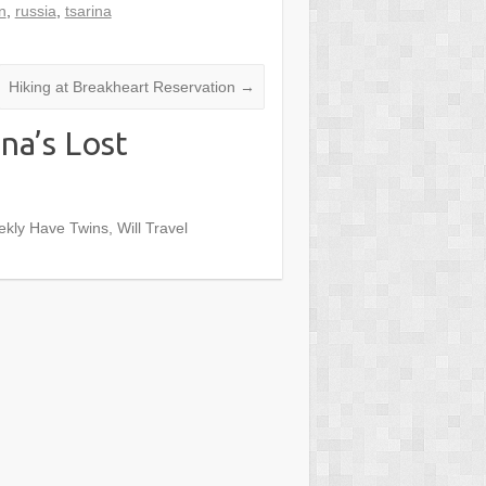
n
,
russia
,
tsarina
Hiking at Breakheart Reservation
→
na’s Lost
ekly Have Twins, Will Travel