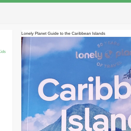
Lonely Planet Guide to the Caribbean Islands
Kids