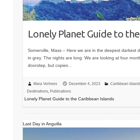
Lonely Planet Guide to the
Somerville, Mass – Here we are in the deepest darkest 
in grey. The nights are long. We are looking at four mon
doorstep, but copies…
Mara Vorhees
December 4, 2023
Caribbean Island
Destinations
,
Publications
Lonely Planet Guide to the Caribbean Islands
Last Day in Anguilla