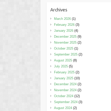
Archives
March 2026
(1)
February 2026
(3)
January 2026
(4)
December 2025
(9)
November 2025
(2)
October 2025
(1)
September 2025
(2)
August 2025
(8)
July 2025
(5)
February 2025
(2)
January 2025
(10)
December 2024
(2)
November 2024
(2)
October 2024
(12)
September 2024
(3)
August 2024
(2)