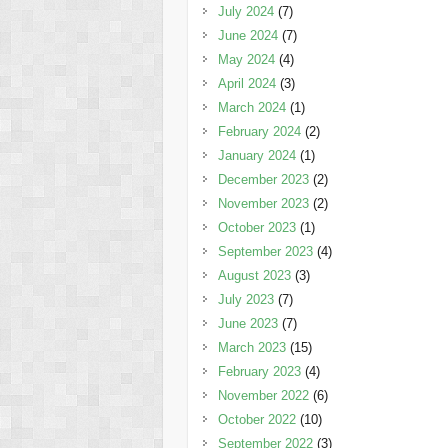
July 2024
(7)
June 2024
(7)
May 2024
(4)
April 2024
(3)
March 2024
(1)
February 2024
(2)
January 2024
(1)
December 2023
(2)
November 2023
(2)
October 2023
(1)
September 2023
(4)
August 2023
(3)
July 2023
(7)
June 2023
(7)
March 2023
(15)
February 2023
(4)
November 2022
(6)
October 2022
(10)
September 2022
(3)