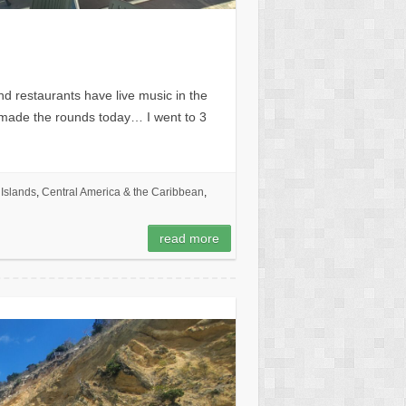
and restaurants have live music in the
I made the rounds today… I went to 3
Islands
,
Central America & the Caribbean
,
read more