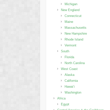
Michigan
New England
Connecticut
Maine
Massachusetts
New Hampshire
Rhode Island
Vermont
South
Florida
North Carolina
West Coast
Alaska
California
Hawai’i
Washington
Africa
Egypt