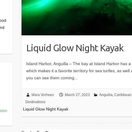
good
and
Liquid Glow Night Kayak
Island Harbor, Anguilla – The bay at Island Harbor has a 
which makes it a favorite territory for sea turtles, as wel
you can see them coming…
Mara Vorhees
March 27, 2023
Anguilla
,
Caribbean 
Destinations
Liquid Glow Night Kayak
oston