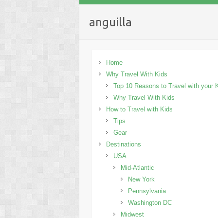
anguilla
Home
Why Travel With Kids
Top 10 Reasons to Travel with your 
Why Travel With Kids
How to Travel with Kids
Tips
Gear
Destinations
USA
Mid-Atlantic
New York
Pennsylvania
Washington DC
Midwest