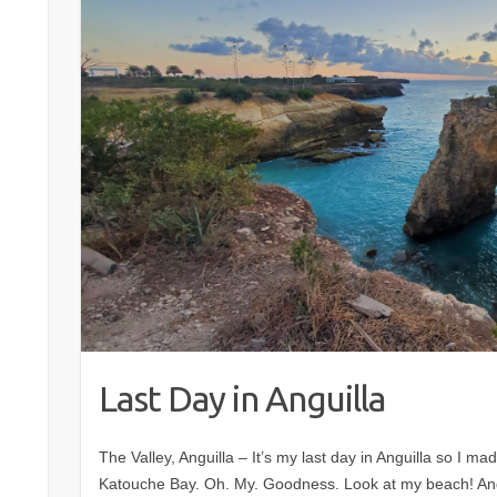
Last Day in Anguilla
The Valley, Anguilla – It’s my last day in Anguilla so I mad
Katouche Bay. Oh. My. Goodness. Look at my beach! And 