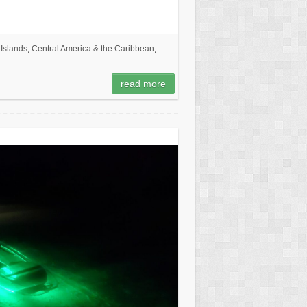
Islands
,
Central America & the Caribbean
,
read more