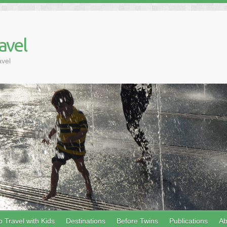
avel
avel
 Travel with Kids
Destinations
Before Twins
Publications
Ab