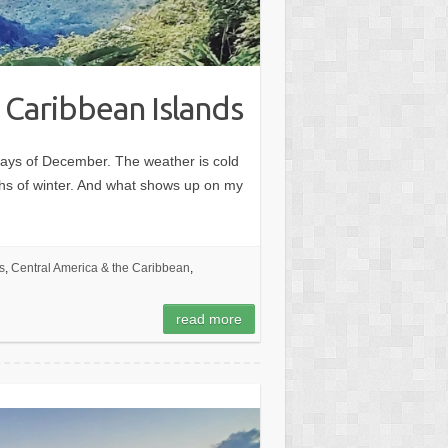
 Caribbean Islands
days of December. The weather is cold
ths of winter. And what shows up on my
s
,
Central America & the Caribbean
,
read more