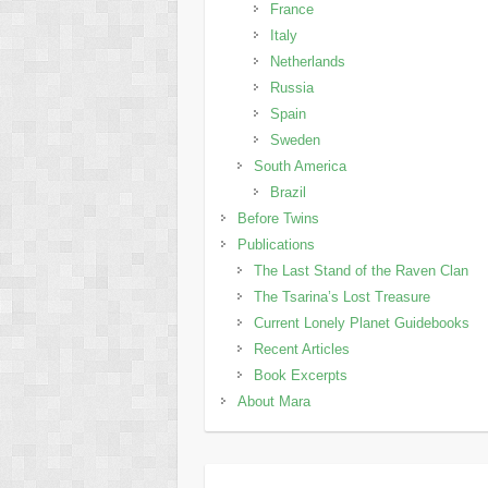
France
Italy
Netherlands
Russia
Spain
Sweden
South America
Brazil
Before Twins
Publications
The Last Stand of the Raven Clan
The Tsarina’s Lost Treasure
Current Lonely Planet Guidebooks
Recent Articles
Book Excerpts
About Mara