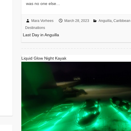
was no one else…
Mara Vorhees
March 28, 2023
Anguilla
,
Caribbean 
Destinations
Last Day in Anguilla
Liquid Glow Night Kayak