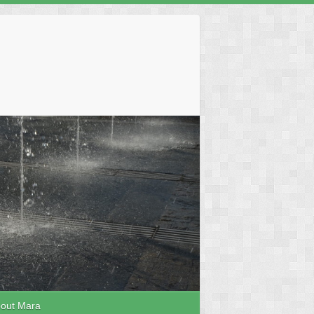
out Mara