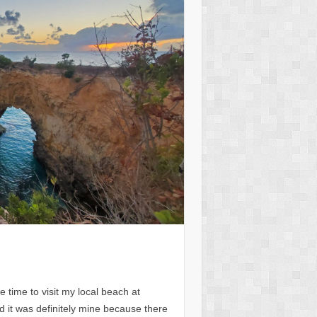
e time to visit my local beach at
it was definitely mine because there