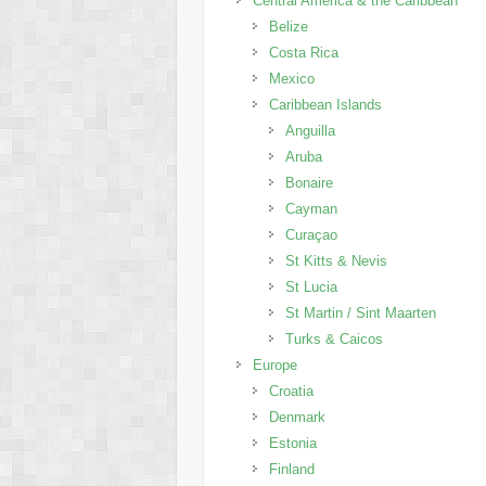
Central America & the Caribbean
Belize
Costa Rica
Mexico
Caribbean Islands
Anguilla
Aruba
Bonaire
Cayman
Curaçao
St Kitts & Nevis
St Lucia
St Martin / Sint Maarten
Turks & Caicos
Europe
Croatia
Denmark
Estonia
Finland