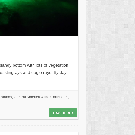
sandy bottom with lots of vegetation,
l as stingrays and eagle rays. By day,
Islands
,
Central America & the Caribbean
,
read more