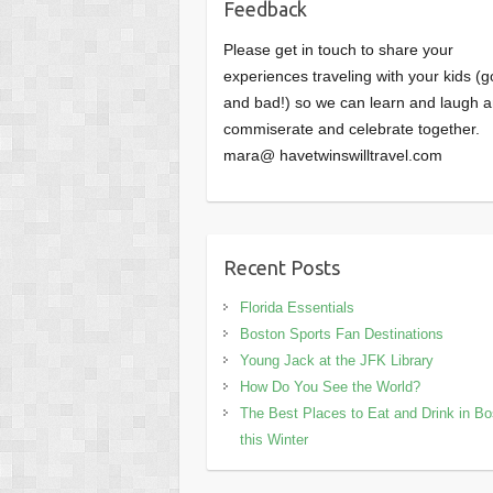
Feedback
Please get in touch to share your
experiences traveling with your kids (
and bad!) so we can learn and laugh 
commiserate and celebrate together.
mara@ havetwinswilltravel.com
Recent Posts
Florida Essentials
Boston Sports Fan Destinations
Young Jack at the JFK Library
How Do You See the World?
The Best Places to Eat and Drink in B
this Winter