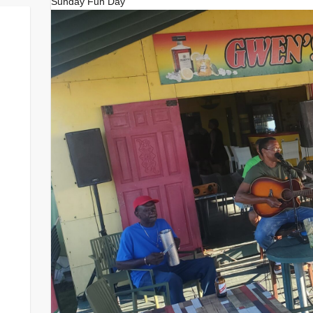
Sunday Fun Day