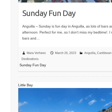
Sunday Fun Day
Anguilla – Sunday is fun day in Anguilla, as lots of bars 
afternoon. Perfect for me, so I don’t miss my bedtime!. 
bars and…
Mara Vorhees
March 26, 2023
Anguilla
,
Caribbean 
Destinations
Sunday Fun Day
Little Bay