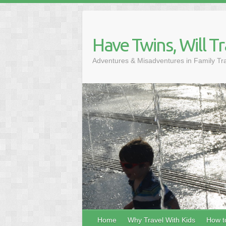
Skip
to
content
Have Twins, Will Tr
Adventures & Misadventures in Family Tr
Home
Why Travel With Kids
How to