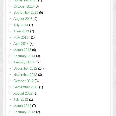
November 2013
(7)
October 2013
(8)
September 2013
(5)
August 2013
(9)
July 2013
(7)
June 2013
(7)
May 2013
(11)
April 2013
(6)
March 2013
(6)
February 2013
(3)
January 2013
(12)
December 2012
(14)
November 2012
(3)
October 2012
(6)
September 2012
(1)
August 2012
(1)
July 2012
(1)
March 2012
(7)
February 2012
(2)