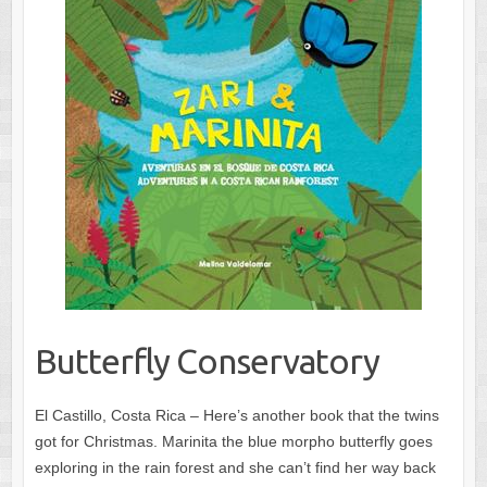
Butterfly Conservatory
El Castillo, Costa Rica – Here’s another book that the twins
got for Christmas. Marinita the blue morpho butterfly goes
exploring in the rain forest and she can’t find her way back