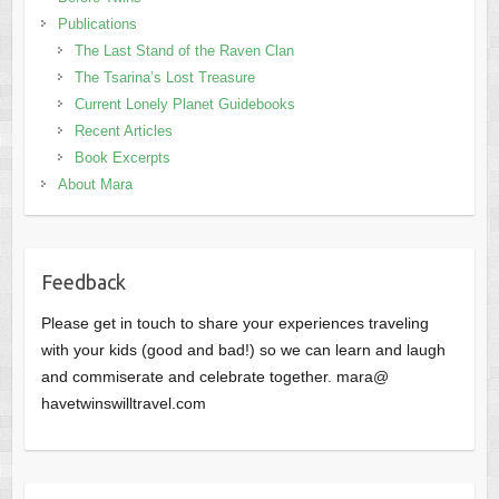
Publications
The Last Stand of the Raven Clan
The Tsarina’s Lost Treasure
Current Lonely Planet Guidebooks
Recent Articles
Book Excerpts
About Mara
Feedback
Please get in touch to share your experiences traveling
with your kids (good and bad!) so we can learn and laugh
and commiserate and celebrate together. mara@
havetwinswilltravel.com