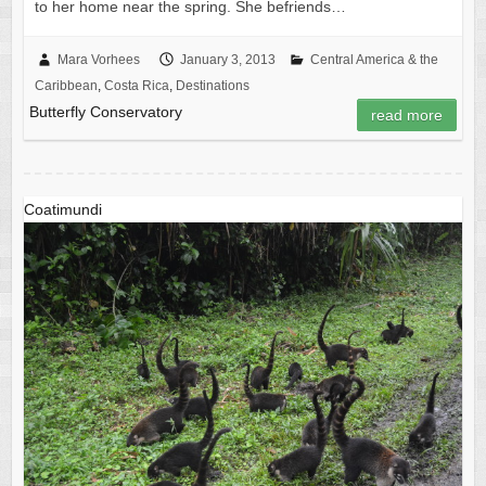
to her home near the spring. She befriends…
Mara Vorhees
January 3, 2013
Central America & the
Caribbean
,
Costa Rica
,
Destinations
Butterfly Conservatory
read more
Coatimundi