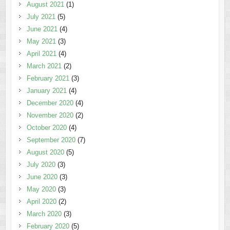
August 2021
(1)
July 2021
(5)
June 2021
(4)
May 2021
(3)
April 2021
(4)
March 2021
(2)
February 2021
(3)
January 2021
(4)
December 2020
(4)
November 2020
(2)
October 2020
(4)
September 2020
(7)
August 2020
(5)
July 2020
(3)
June 2020
(3)
May 2020
(3)
April 2020
(2)
March 2020
(3)
February 2020
(5)