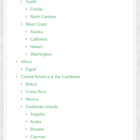
South
Florida
North Carolina
West Coast
Alaska
California
Hawai’i
Washington
Africa
Egypt
Central America & the Caribbean
Belize
Costa Rica
Mexico
Caribbean Islands
Anguilla
Aruba
Bonaire
Cayman