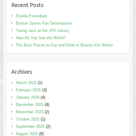
Recent Posts
Florida Essentials
Boston Sports Fan Destinations
Young Jack at the JFK Library
How Do You See the World?
The Best Places to Eat and Drink in Boston this Winter
Archives
March 2026
(1)
February 2026
(3)
January 2026
(4)
December 2025
(9)
November 2025
(2)
October 2025
(1)
September 2025
(2)
August 2025
(8)