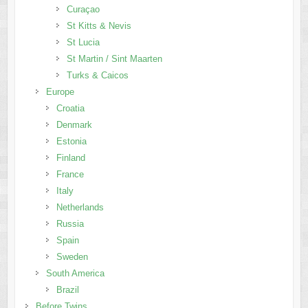
Curaçao
St Kitts & Nevis
St Lucia
St Martin / Sint Maarten
Turks & Caicos
Europe
Croatia
Denmark
Estonia
Finland
France
Italy
Netherlands
Russia
Spain
Sweden
South America
Brazil
Before Twins