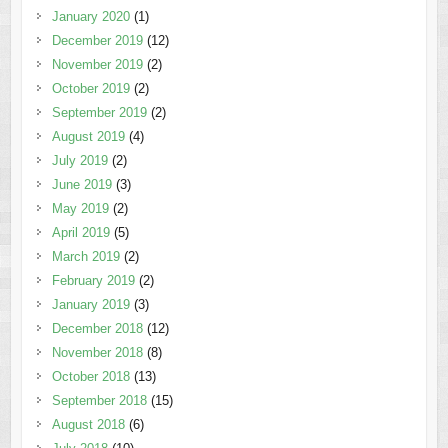
January 2020
(1)
December 2019
(12)
November 2019
(2)
October 2019
(2)
September 2019
(2)
August 2019
(4)
July 2019
(2)
June 2019
(3)
May 2019
(2)
April 2019
(5)
March 2019
(2)
February 2019
(2)
January 2019
(3)
December 2018
(12)
November 2018
(8)
October 2018
(13)
September 2018
(15)
August 2018
(6)