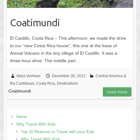
Coatimundi
El Castillo, Costa Rica – This afternoon, we made the drive
to our “new Costa Rica house”, this one at the base of
Arenal Volcano in the tiny village of El Castillo. It was a
three-hour drive. The middle part…
Mara Vorhees
December 30, 2012
Central America &
the Caribbean
,
Costa Rica
,
Destinations
Coatimundi
read more
Home
Why Travel With Kids
Top 10 Reasons to Travel with your Kids
Why Travel With Kids