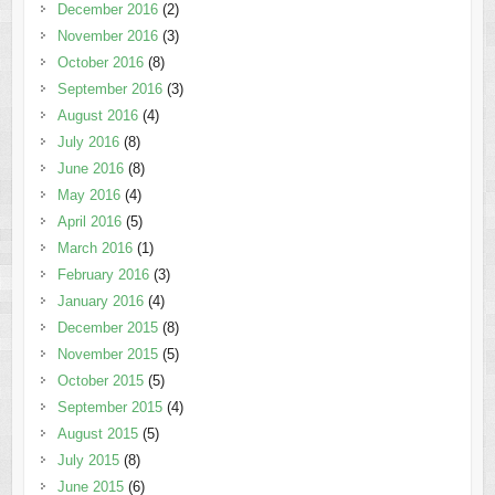
December 2016
(2)
November 2016
(3)
October 2016
(8)
September 2016
(3)
August 2016
(4)
July 2016
(8)
June 2016
(8)
May 2016
(4)
April 2016
(5)
March 2016
(1)
February 2016
(3)
January 2016
(4)
December 2015
(8)
November 2015
(5)
October 2015
(5)
September 2015
(4)
August 2015
(5)
July 2015
(8)
June 2015
(6)