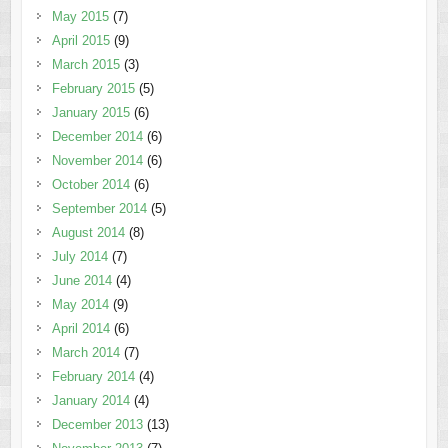
May 2015
(7)
April 2015
(9)
March 2015
(3)
February 2015
(5)
January 2015
(6)
December 2014
(6)
November 2014
(6)
October 2014
(6)
September 2014
(5)
August 2014
(8)
July 2014
(7)
June 2014
(4)
May 2014
(9)
April 2014
(6)
March 2014
(7)
February 2014
(4)
January 2014
(4)
December 2013
(13)