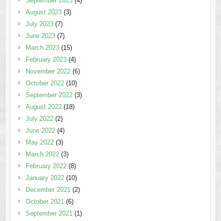
September 2023
(4)
August 2023
(3)
July 2023
(7)
June 2023
(7)
March 2023
(15)
February 2023
(4)
November 2022
(6)
October 2022
(10)
September 2022
(3)
August 2022
(18)
July 2022
(2)
June 2022
(4)
May 2022
(3)
March 2022
(3)
February 2022
(8)
January 2022
(10)
December 2021
(2)
October 2021
(6)
September 2021
(1)