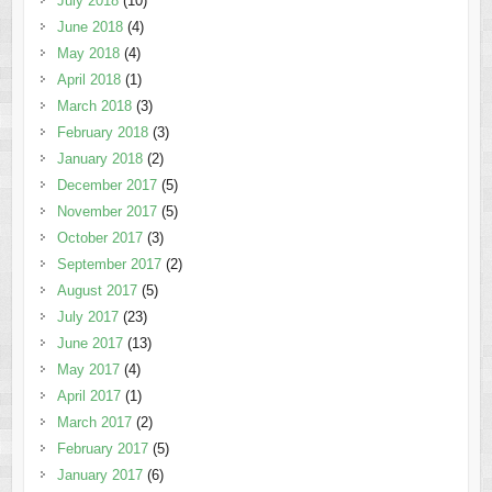
July 2018
(10)
June 2018
(4)
May 2018
(4)
April 2018
(1)
March 2018
(3)
February 2018
(3)
January 2018
(2)
December 2017
(5)
November 2017
(5)
October 2017
(3)
September 2017
(2)
August 2017
(5)
July 2017
(23)
June 2017
(13)
May 2017
(4)
April 2017
(1)
March 2017
(2)
February 2017
(5)
January 2017
(6)