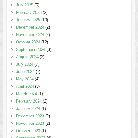
July 2025
(5)
February 2025
(2)
January 2025
(10)
December 2024
(2)
November 2024
(2)
October 2024
(12)
September 2024
(3)
August 2024
(2)
July 2024
(7)
June 2024
(7)
May 2024
(4)
April 2024
(3)
March 2024
(1)
February 2024
(2)
January 2024
(1)
December 2023
(2)
November 2023
(2)
October 2023
(1)