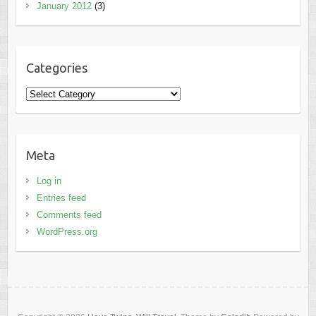
January 2012
(3)
Categories
Categories
Meta
Log in
Entries feed
Comments feed
WordPress.org