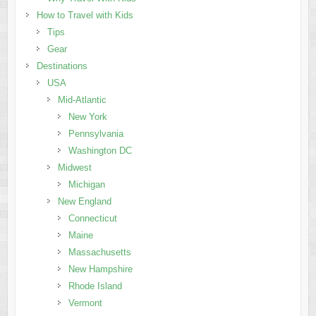
How to Travel with Kids
Tips
Gear
Destinations
USA
Mid-Atlantic
New York
Pennsylvania
Washington DC
Midwest
Michigan
New England
Connecticut
Maine
Massachusetts
New Hampshire
Rhode Island
Vermont