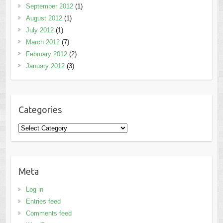
September 2012
(1)
August 2012
(1)
July 2012
(1)
March 2012
(7)
February 2012
(2)
January 2012
(3)
Categories
Categories
Meta
Log in
Entries feed
Comments feed