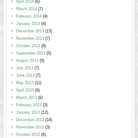
April 2014
(6)
March 2014
(7)
February 2014
(4)
January 2014
(4)
December 2013
(13)
November 2013
(7)
October 2013
(8)
September 2013
(5)
August 2013
(9)
July 2013
(7)
June 2013
(7)
May 2013
(11)
April 2013
(6)
March 2013
(6)
February 2013
(3)
January 2013
(12)
December 2012
(14)
November 2012
(3)
October 2012
(6)