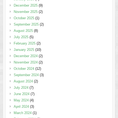
December 2025
(9)
November 2025
(2)
October 2025
(1)
September 2025
(2)
August 2025
(8)
July 2025
(5)
February 2025
(2)
January 2025
(10)
December 2024
(2)
November 2024
(2)
October 2024
(12)
September 2024
(3)
August 2024
(2)
July 2024
(7)
June 2024
(7)
May 2024
(4)
April 2024
(3)
March 2024
(1)