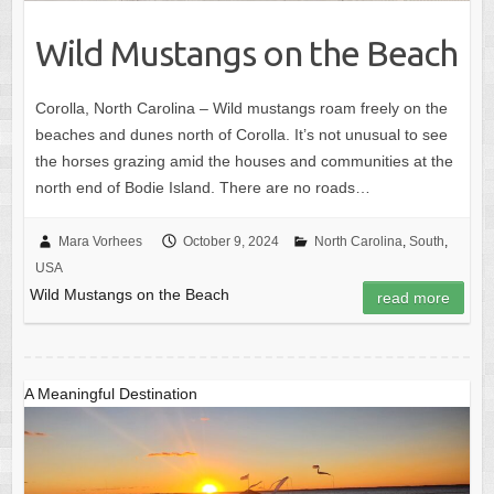
Wild Mustangs on the Beach
Corolla, North Carolina – Wild mustangs roam freely on the
beaches and dunes north of Corolla. It’s not unusual to see
the horses grazing amid the houses and communities at the
north end of Bodie Island. There are no roads…
Mara Vorhees
October 9, 2024
North Carolina
,
South
,
USA
Wild Mustangs on the Beach
read more
A Meaningful Destination