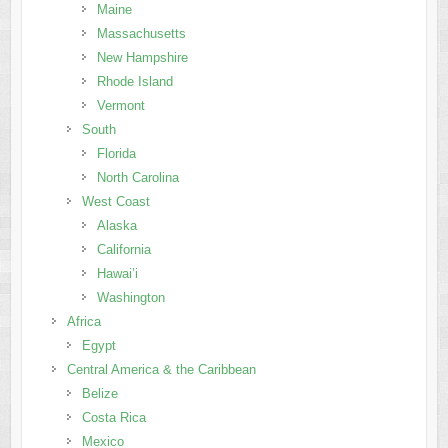
Maine
Massachusetts
New Hampshire
Rhode Island
Vermont
South
Florida
North Carolina
West Coast
Alaska
California
Hawai’i
Washington
Africa
Egypt
Central America & the Caribbean
Belize
Costa Rica
Mexico