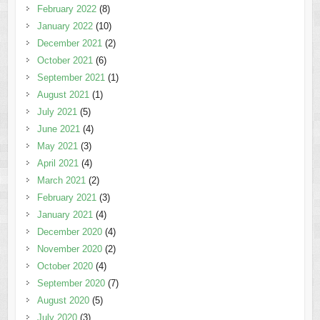
February 2022
(8)
January 2022
(10)
December 2021
(2)
October 2021
(6)
September 2021
(1)
August 2021
(1)
July 2021
(5)
June 2021
(4)
May 2021
(3)
April 2021
(4)
March 2021
(2)
February 2021
(3)
January 2021
(4)
December 2020
(4)
November 2020
(2)
October 2020
(4)
September 2020
(7)
August 2020
(5)
July 2020
(3)