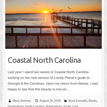
Coastal North Carolina
Last year I spent two weeks in Coastal North Carolina
working on the new version of Lonely Planet’s guide to
Georgia & the Carolinas. Upon my return from Alaska, I was
happy to see that this beauty is now an…
Mara Vorhees
August 26, 2025
Book Excerpts
,
Books
,
Destinations
,
North Carolina
,
Publications
,
South
,
USA