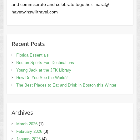
and commiserate and celebrate together. mara@
havetwinswilltravel.com
Recent Posts
Florida Essentials
Boston Sports Fan Destinations
Young Jack at the JFK Library
How Do You See the World?
The Best Places to Eat and Drink in Boston this Winter
Archives
March 2026
(1)
February 2026
(3)
January 2026
(4)