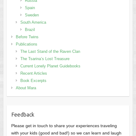
Russia
Spain
Sweden
South America
Brazil
Before Twins
Publications
The Last Stand of the Raven Clan
The Tsarina’s Lost Treasure
Current Lonely Planet Guidebooks
Recent Articles
Book Excerpts
About Mara
Feedback
Please get in touch to share your experiences traveling
with your kids (good and bad!) so we can learn and laugh