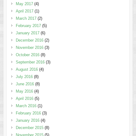
May 2017
(4)
April 2017
(1)
March 2017
(2)
February 2017
(5)
January 2017
(6)
December 2016
(2)
November 2016
(3)
October 2016
(8)
September 2016
(3)
August 2016
(4)
July 2016
(8)
June 2016
(8)
May 2016
(4)
April 2016
(5)
March 2016
(1)
February 2016
(3)
January 2016
(4)
December 2015
(8)
November 2015
(5)