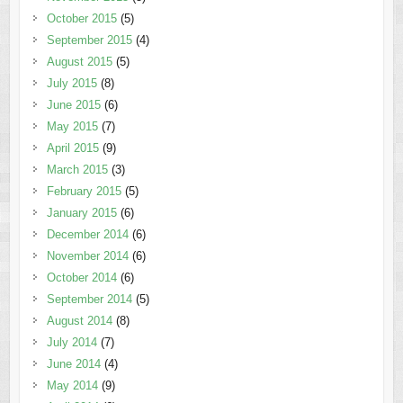
October 2015
(5)
September 2015
(4)
August 2015
(5)
July 2015
(8)
June 2015
(6)
May 2015
(7)
April 2015
(9)
March 2015
(3)
February 2015
(5)
January 2015
(6)
December 2014
(6)
November 2014
(6)
October 2014
(6)
September 2014
(5)
August 2014
(8)
July 2014
(7)
June 2014
(4)
May 2014
(9)