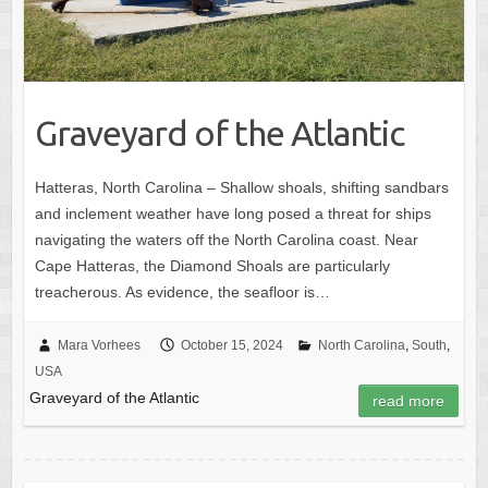
Graveyard of the Atlantic
Hatteras, North Carolina – Shallow shoals, shifting sandbars
and inclement weather have long posed a threat for ships
navigating the waters off the North Carolina coast. Near
Cape Hatteras, the Diamond Shoals are particularly
treacherous. As evidence, the seafloor is…
Mara Vorhees
October 15, 2024
North Carolina
,
South
,
USA
Graveyard of the Atlantic
read more