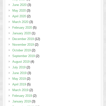
June 2020
(3)
May 2020
(3)
April 2020
(2)
March 2020
(3)
February 2020
(5)
January 2020
(1)
December 2019
(12)
November 2019
(2)
October 2019
(2)
September 2019
(2)
August 2019
(4)
July 2019
(2)
June 2019
(3)
May 2019
(2)
April 2019
(5)
March 2019
(2)
February 2019
(2)
January 2019
(3)