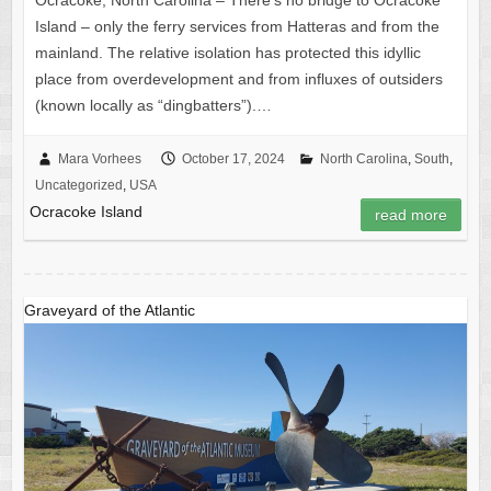
Ocracoke, North Carolina – There’s no bridge to Ocracoke
Island – only the ferry services from Hatteras and from the
mainland. The relative isolation has protected this idyllic
place from overdevelopment and from influxes of outsiders
(known locally as “dingbatters”).…
Mara Vorhees
October 17, 2024
North Carolina
,
South
,
Uncategorized
,
USA
Ocracoke Island
read more
Graveyard of the Atlantic