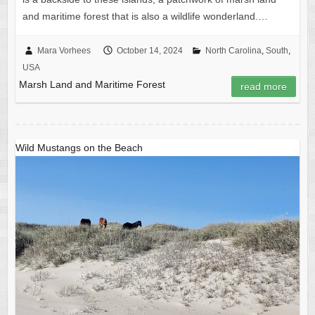
and maritime forest that is also a wildlife wonderland.…
Mara Vorhees
October 14, 2024
North Carolina
,
South
,
USA
Marsh Land and Maritime Forest
read more
Wild Mustangs on the Beach