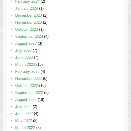
February 2024
(2)
January 2024
(1)
December 2023
(2)
November 2023
(2)
October 2023
(1)
September 2023
(4)
August 2023
(3)
July 2023
(7)
June 2023
(7)
March 2023
(15)
February 2023
(4)
November 2022
(6)
October 2022
(10)
September 2022
(3)
August 2022
(18)
July 2022
(2)
June 2022
(4)
May 2022
(3)
March 2022
(3)