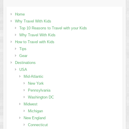
Home
Why Travel With Kids
Top 10 Reasons to Travel with your Kids
Why Travel With Kids
How to Travel with Kids
Tips
Gear
Destinations
USA
Mid-Atlantic
New York
Pennsylvania
Washington DC
Midwest
Michigan
New England
Connecticut