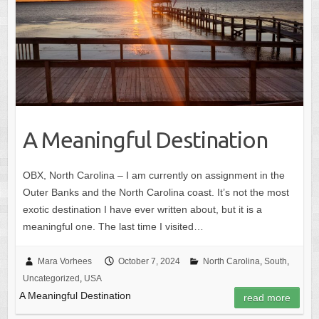
A Meaningful Destination
OBX, North Carolina – I am currently on assignment in the
Outer Banks and the North Carolina coast. It’s not the most
exotic destination I have ever written about, but it is a
meaningful one. The last time I visited…
Mara Vorhees
October 7, 2024
North Carolina
,
South
,
Uncategorized
,
USA
A Meaningful Destination
read more