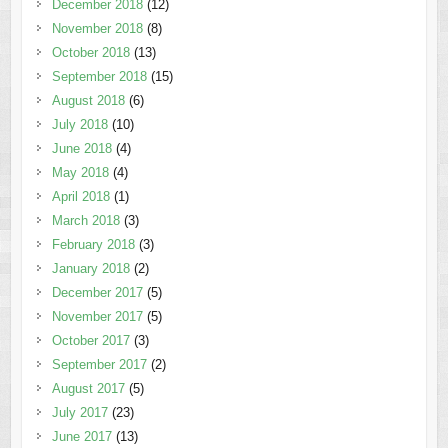
December 2018
(12)
November 2018
(8)
October 2018
(13)
September 2018
(15)
August 2018
(6)
July 2018
(10)
June 2018
(4)
May 2018
(4)
April 2018
(1)
March 2018
(3)
February 2018
(3)
January 2018
(2)
December 2017
(5)
November 2017
(5)
October 2017
(3)
September 2017
(2)
August 2017
(5)
July 2017
(23)
June 2017
(13)