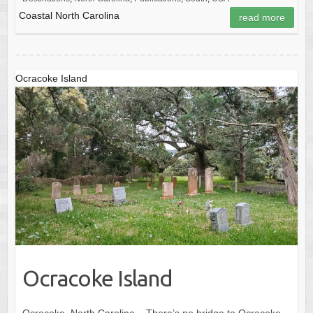
Coastal North Carolina
read more
Ocracoke Island
Ocracoke Island