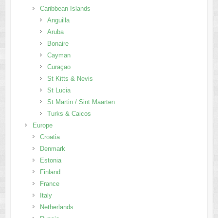
Caribbean Islands
Anguilla
Aruba
Bonaire
Cayman
Curaçao
St Kitts & Nevis
St Lucia
St Martin / Sint Maarten
Turks & Caicos
Europe
Croatia
Denmark
Estonia
Finland
France
Italy
Netherlands