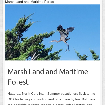
Marsh Land and Maritime Forest
Marsh Land and Maritime
Forest
Hatteras, North Carolina – Summer vacationers flock to the
OBX for fishing and surfing and other beachy fun. But there
is a backside to these islands, a patchwork of marsh land