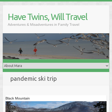
Skip
to
Have Twins, Will Travel
content
Adventures & Misadventures in Family Travel
pandemic ski trip
Black Mountain