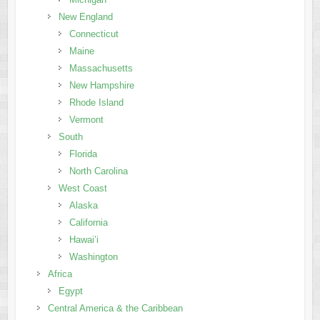
New England
Connecticut
Maine
Massachusetts
New Hampshire
Rhode Island
Vermont
South
Florida
North Carolina
West Coast
Alaska
California
Hawai’i
Washington
Africa
Egypt
Central America & the Caribbean