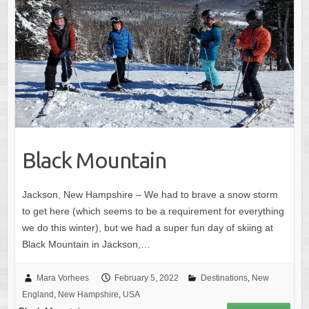
Black Mountain
Jackson, New Hampshire – We had to brave a snow storm
to get here (which seems to be a requirement for everything
we do this winter), but we had a super fun day of skiing at
Black Mountain in Jackson,…
Mara Vorhees
February 5, 2022
Destinations
,
New
England
,
New Hampshire
,
USA