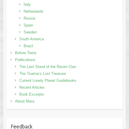
Italy
Netherlands
Russia
Spain
Sweden
South America
Brazil
Before Twins
Publications
The Last Stand of the Raven Clan
The Tsarina’s Lost Treasure
Current Lonely Planet Guidebooks
Recent Articles
Book Excerpts
About Mara
Feedback