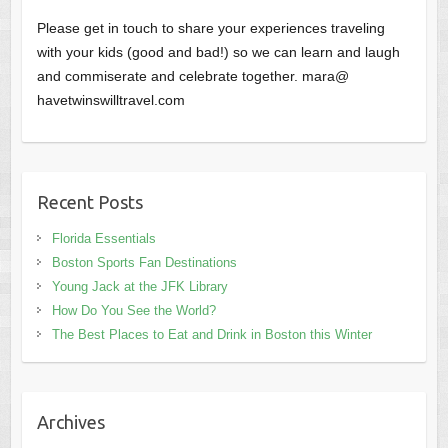
Please get in touch to share your experiences traveling
with your kids (good and bad!) so we can learn and laugh
and commiserate and celebrate together. mara@
havetwinswilltravel.com
Recent Posts
Florida Essentials
Boston Sports Fan Destinations
Young Jack at the JFK Library
How Do You See the World?
The Best Places to Eat and Drink in Boston this Winter
Archives