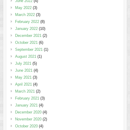
June 2022
(4)
May 2022
(3)
March 2022
(3)
February 2022
(8)
January 2022
(10)
December 2021
(2)
October 2021
(6)
September 2021
(1)
August 2021
(1)
July 2021
(5)
June 2021
(4)
May 2021
(3)
April 2021
(4)
March 2021
(2)
February 2021
(3)
January 2021
(4)
December 2020
(4)
November 2020
(2)
October 2020
(4)