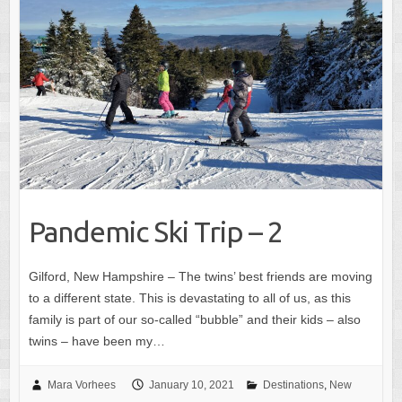
Pandemic Ski Trip – 2
Gilford, New Hampshire – The twins’ best friends are moving
to a different state. This is devastating to all of us, as this
family is part of our so-called “bubble” and their kids – also
twins – have been my…
Mara Vorhees
January 10, 2021
Destinations
,
New