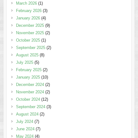
March 2026
(1)
February 2026
(3)
January 2026
(4)
December 2025
(9)
November 2025
(2)
October 2025
(1)
September 2025
(2)
August 2025
(8)
July 2025
(5)
February 2025
(2)
January 2025
(10)
December 2024
(2)
November 2024
(2)
October 2024
(12)
September 2024
(3)
August 2024
(2)
July 2024
(7)
June 2024
(7)
May 2024
(4)