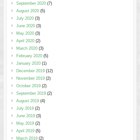
September 2020
(7)
August 2020
(5)
July 2020
(3)
June 2020
(3)
May 2020
(3)
April 2020
(2)
March 2020
(3)
February 2020
(5)
January 2020
(1)
December 2019
(12)
November 2019
(2)
October 2019
(2)
September 2019
(2)
August 2019
(4)
July 2019
(2)
June 2019
(3)
May 2019
(2)
April 2019
(5)
March 2019
(2)