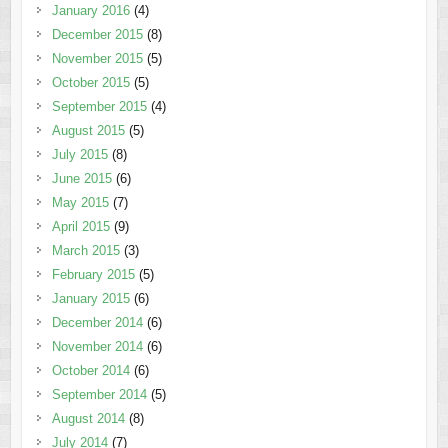
January 2016
(4)
December 2015
(8)
November 2015
(5)
October 2015
(5)
September 2015
(4)
August 2015
(5)
July 2015
(8)
June 2015
(6)
May 2015
(7)
April 2015
(9)
March 2015
(3)
February 2015
(5)
January 2015
(6)
December 2014
(6)
November 2014
(6)
October 2014
(6)
September 2014
(5)
August 2014
(8)
July 2014
(7)