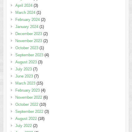
April 2024
(3)
March 2024
(1)
February 2024
(2)
January 2024
(1)
December 2023
(2)
November 2023
(2)
October 2023
(1)
September 2023
(4)
August 2023
(3)
July 2023
(7)
June 2023
(7)
March 2023
(15)
February 2023
(4)
November 2022
(6)
October 2022
(10)
September 2022
(3)
August 2022
(18)
July 2022
(2)