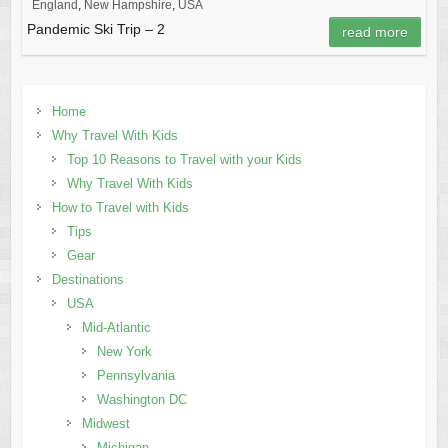
England
,
New Hampshire
,
USA
Pandemic Ski Trip – 2
read more
Home
Why Travel With Kids
Top 10 Reasons to Travel with your Kids
Why Travel With Kids
How to Travel with Kids
Tips
Gear
Destinations
USA
Mid-Atlantic
New York
Pennsylvania
Washington DC
Midwest
Michigan