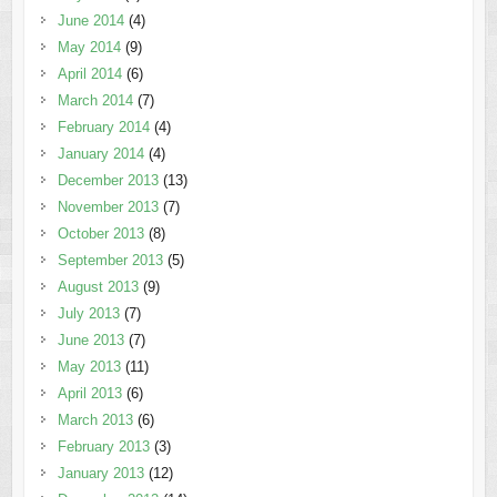
June 2014
(4)
May 2014
(9)
April 2014
(6)
March 2014
(7)
February 2014
(4)
January 2014
(4)
December 2013
(13)
November 2013
(7)
October 2013
(8)
September 2013
(5)
August 2013
(9)
July 2013
(7)
June 2013
(7)
May 2013
(11)
April 2013
(6)
March 2013
(6)
February 2013
(3)
January 2013
(12)