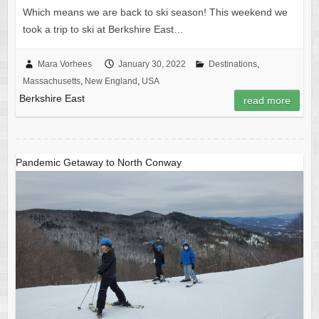
Which means we are back to ski season! This weekend we
took a trip to ski at Berkshire East…
Mara Vorhees
January 30, 2022
Destinations
,
Massachusetts
,
New England
,
USA
Berkshire East
read more
Pandemic Getaway to North Conway