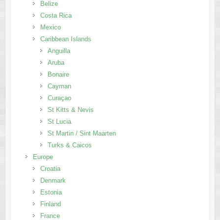
Belize
Costa Rica
Mexico
Caribbean Islands
Anguilla
Aruba
Bonaire
Cayman
Curaçao
St Kitts & Nevis
St Lucia
St Martin / Sint Maarten
Turks & Caicos
Europe
Croatia
Denmark
Estonia
Finland
France