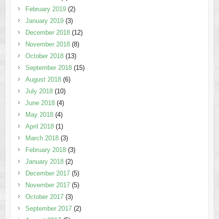
February 2019
(2)
January 2019
(3)
December 2018
(12)
November 2018
(8)
October 2018
(13)
September 2018
(15)
August 2018
(6)
July 2018
(10)
June 2018
(4)
May 2018
(4)
April 2018
(1)
March 2018
(3)
February 2018
(3)
January 2018
(2)
December 2017
(5)
November 2017
(5)
October 2017
(3)
September 2017
(2)