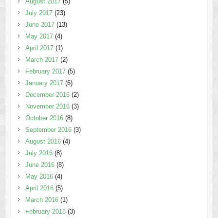
August 2017
(5)
July 2017
(23)
June 2017
(13)
May 2017
(4)
April 2017
(1)
March 2017
(2)
February 2017
(5)
January 2017
(6)
December 2016
(2)
November 2016
(3)
October 2016
(8)
September 2016
(3)
August 2016
(4)
July 2016
(8)
June 2016
(8)
May 2016
(4)
April 2016
(5)
March 2016
(1)
February 2016
(3)