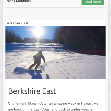
Black Mountain
read more
Berkshire East
Berkshire East
Charlemont, Mass – After an amazing week in Hawai’i, we
are back on the East Coast and back to winter weather.