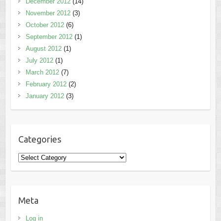
December 2012
(14)
November 2012
(3)
October 2012
(6)
September 2012
(1)
August 2012
(1)
July 2012
(1)
March 2012
(7)
February 2012
(2)
January 2012
(3)
Categories
Categories
Meta
Log in