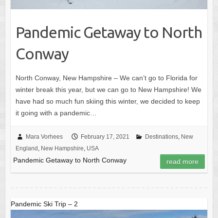
Pandemic Getaway to North
Conway
North Conway, New Hampshire – We can’t go to Florida for
winter break this year, but we can go to New Hampshire! We
have had so much fun skiing this winter, we decided to keep
it going with a pandemic…
Mara Vorhees
February 17, 2021
Destinations
,
New
England
,
New Hampshire
,
USA
Pandemic Getaway to North Conway
read more
Pandemic Ski Trip – 2