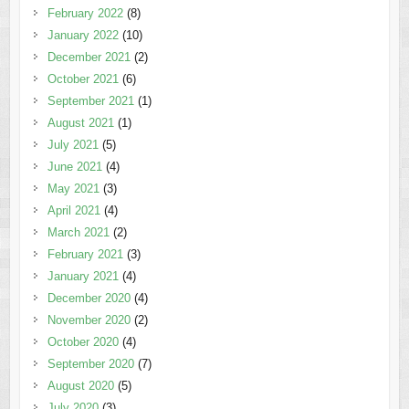
February 2022
(8)
January 2022
(10)
December 2021
(2)
October 2021
(6)
September 2021
(1)
August 2021
(1)
July 2021
(5)
June 2021
(4)
May 2021
(3)
April 2021
(4)
March 2021
(2)
February 2021
(3)
January 2021
(4)
December 2020
(4)
November 2020
(2)
October 2020
(4)
September 2020
(7)
August 2020
(5)
July 2020
(3)