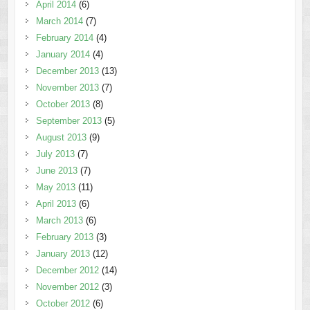
April 2014
(6)
March 2014
(7)
February 2014
(4)
January 2014
(4)
December 2013
(13)
November 2013
(7)
October 2013
(8)
September 2013
(5)
August 2013
(9)
July 2013
(7)
June 2013
(7)
May 2013
(11)
April 2013
(6)
March 2013
(6)
February 2013
(3)
January 2013
(12)
December 2012
(14)
November 2012
(3)
October 2012
(6)