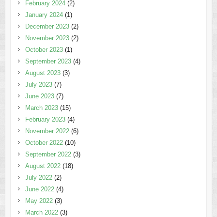
February 2024
(2)
January 2024
(1)
December 2023
(2)
November 2023
(2)
October 2023
(1)
September 2023
(4)
August 2023
(3)
July 2023
(7)
June 2023
(7)
March 2023
(15)
February 2023
(4)
November 2022
(6)
October 2022
(10)
September 2022
(3)
August 2022
(18)
July 2022
(2)
June 2022
(4)
May 2022
(3)
March 2022
(3)