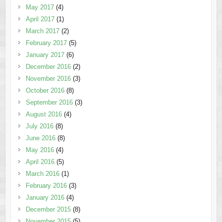
May 2017
(4)
April 2017
(1)
March 2017
(2)
February 2017
(5)
January 2017
(6)
December 2016
(2)
November 2016
(3)
October 2016
(8)
September 2016
(3)
August 2016
(4)
July 2016
(8)
June 2016
(8)
May 2016
(4)
April 2016
(5)
March 2016
(1)
February 2016
(3)
January 2016
(4)
December 2015
(8)
November 2015
(5)