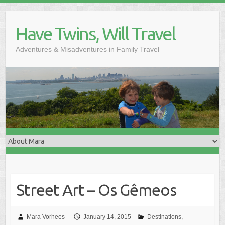
Skip
to
Have Twins, Will Travel
content
Adventures & Misadventures in Family Travel
Street Art – Os Gêmeos
Mara Vorhees
January 14, 2015
Destinations
,