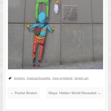
boston
,
massachusetts
,
new england
,
street art
←
Pocket Boston
Maya: Hidden World Revealed
→