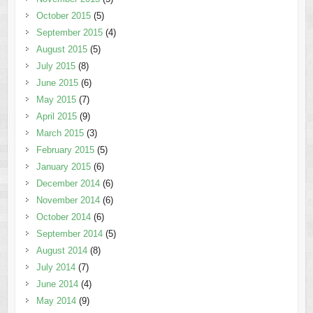
October 2015
(5)
September 2015
(4)
August 2015
(5)
July 2015
(8)
June 2015
(6)
May 2015
(7)
April 2015
(9)
March 2015
(3)
February 2015
(5)
January 2015
(6)
December 2014
(6)
November 2014
(6)
October 2014
(6)
September 2014
(5)
August 2014
(8)
July 2014
(7)
June 2014
(4)
May 2014
(9)