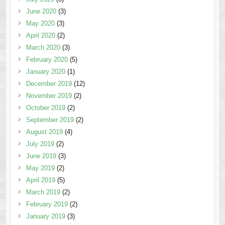
June 2020
(3)
May 2020
(3)
April 2020
(2)
March 2020
(3)
February 2020
(5)
January 2020
(1)
December 2019
(12)
November 2019
(2)
October 2019
(2)
September 2019
(2)
August 2019
(4)
July 2019
(2)
June 2019
(3)
May 2019
(2)
April 2019
(5)
March 2019
(2)
February 2019
(2)
January 2019
(3)