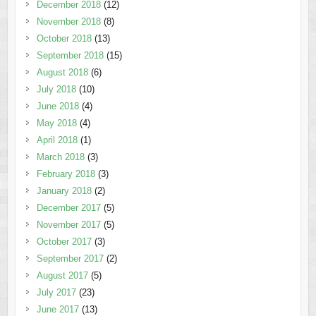
December 2018
(12)
November 2018
(8)
October 2018
(13)
September 2018
(15)
August 2018
(6)
July 2018
(10)
June 2018
(4)
May 2018
(4)
April 2018
(1)
March 2018
(3)
February 2018
(3)
January 2018
(2)
December 2017
(5)
November 2017
(5)
October 2017
(3)
September 2017
(2)
August 2017
(5)
July 2017
(23)
June 2017
(13)