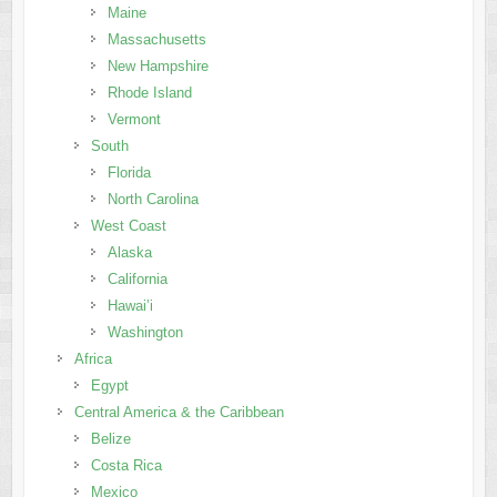
Maine
Massachusetts
New Hampshire
Rhode Island
Vermont
South
Florida
North Carolina
West Coast
Alaska
California
Hawai’i
Washington
Africa
Egypt
Central America & the Caribbean
Belize
Costa Rica
Mexico