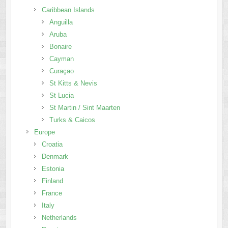
Caribbean Islands
Anguilla
Aruba
Bonaire
Cayman
Curaçao
St Kitts & Nevis
St Lucia
St Martin / Sint Maarten
Turks & Caicos
Europe
Croatia
Denmark
Estonia
Finland
France
Italy
Netherlands