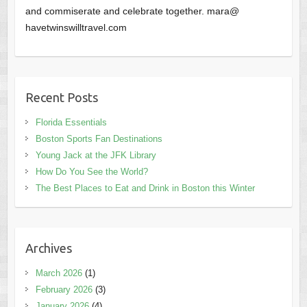
and commiserate and celebrate together. mara@
havetwinswilltravel.com
Recent Posts
Florida Essentials
Boston Sports Fan Destinations
Young Jack at the JFK Library
How Do You See the World?
The Best Places to Eat and Drink in Boston this Winter
Archives
March 2026
(1)
February 2026
(3)
January 2026
(4)