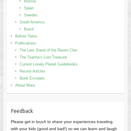
Russia
Spain
Sweden
South America
Brazil
Before Twins
Publications
The Last Stand of the Raven Clan
The Tsarina’s Lost Treasure
Current Lonely Planet Guidebooks
Recent Articles
Book Excerpts
About Mara
Feedback
Please get in touch to share your experiences traveling
with your kids (good and bad!) so we can learn and laugh