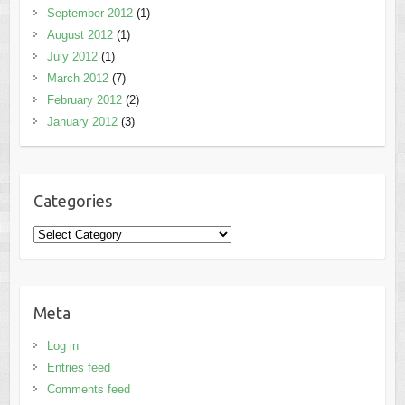
September 2012
(1)
August 2012
(1)
July 2012
(1)
March 2012
(7)
February 2012
(2)
January 2012
(3)
Categories
Categories
Meta
Log in
Entries feed
Comments feed