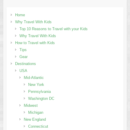
Home
Why Travel With Kids
Top 10 Reasons to Travel with your Kids
Why Travel With Kids
How to Travel with Kids
Tips
Gear
Destinations
USA
Mid-Atlantic
New York
Pennsylvania
Washington DC
Midwest
Michigan
New England
Connecticut