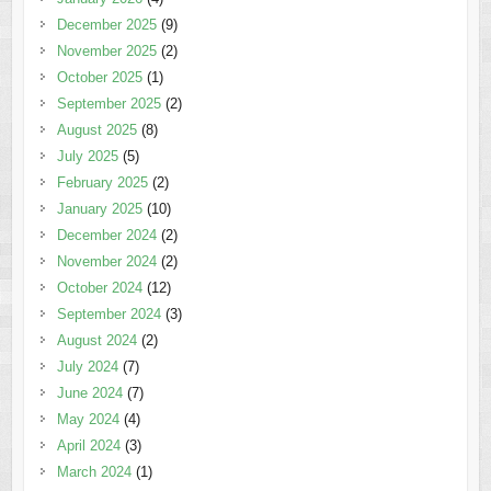
December 2025
(9)
November 2025
(2)
October 2025
(1)
September 2025
(2)
August 2025
(8)
July 2025
(5)
February 2025
(2)
January 2025
(10)
December 2024
(2)
November 2024
(2)
October 2024
(12)
September 2024
(3)
August 2024
(2)
July 2024
(7)
June 2024
(7)
May 2024
(4)
April 2024
(3)
March 2024
(1)