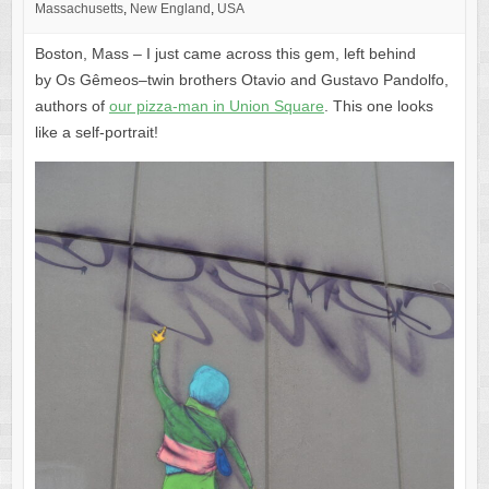
Massachusetts
,
New England
,
USA
Boston, Mass – I just came across this gem, left behind
by Os Gêmeos–twin brothers Otavio and Gustavo Pandolfo,
authors of
our pizza-man in Union Square
. This one looks
like a self-portrait!