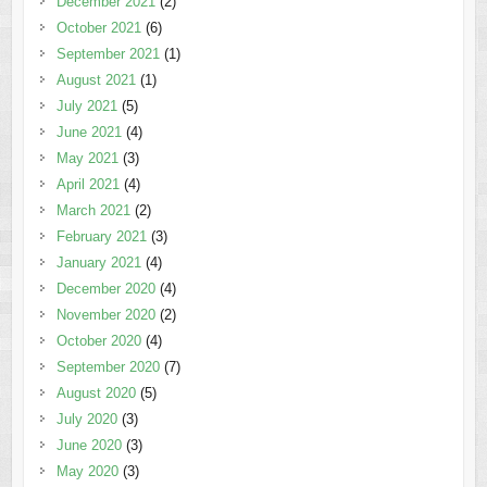
December 2021
(2)
October 2021
(6)
September 2021
(1)
August 2021
(1)
July 2021
(5)
June 2021
(4)
May 2021
(3)
April 2021
(4)
March 2021
(2)
February 2021
(3)
January 2021
(4)
December 2020
(4)
November 2020
(2)
October 2020
(4)
September 2020
(7)
August 2020
(5)
July 2020
(3)
June 2020
(3)
May 2020
(3)