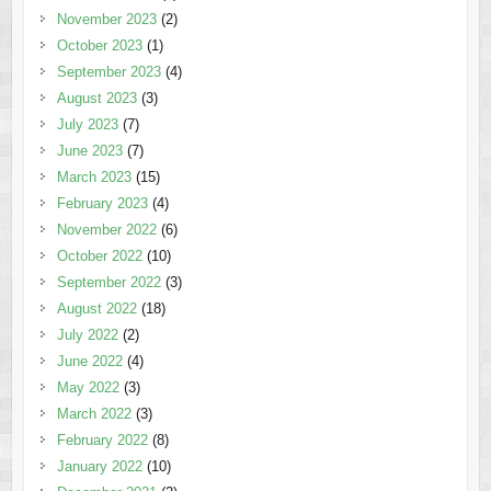
November 2023
(2)
October 2023
(1)
September 2023
(4)
August 2023
(3)
July 2023
(7)
June 2023
(7)
March 2023
(15)
February 2023
(4)
November 2022
(6)
October 2022
(10)
September 2022
(3)
August 2022
(18)
July 2022
(2)
June 2022
(4)
May 2022
(3)
March 2022
(3)
February 2022
(8)
January 2022
(10)