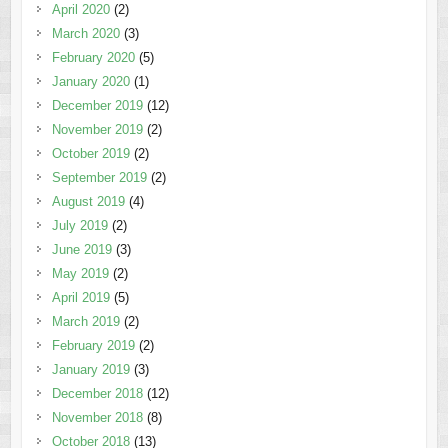
April 2020
(2)
March 2020
(3)
February 2020
(5)
January 2020
(1)
December 2019
(12)
November 2019
(2)
October 2019
(2)
September 2019
(2)
August 2019
(4)
July 2019
(2)
June 2019
(3)
May 2019
(2)
April 2019
(5)
March 2019
(2)
February 2019
(2)
January 2019
(3)
December 2018
(12)
November 2018
(8)
October 2018
(13)