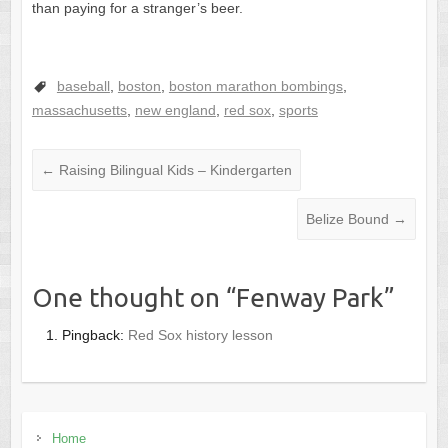
than paying for a stranger’s beer.
baseball
,
boston
,
boston marathon bombings
,
massachusetts
,
new england
,
red sox
,
sports
←
Raising Bilingual Kids – Kindergarten
Belize Bound
→
One thought on “
Fenway Park
”
Pingback:
Red Sox history lesson
Home