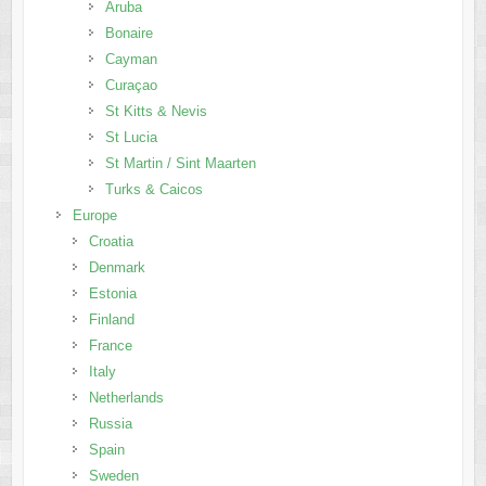
Aruba
Bonaire
Cayman
Curaçao
St Kitts & Nevis
St Lucia
St Martin / Sint Maarten
Turks & Caicos
Europe
Croatia
Denmark
Estonia
Finland
France
Italy
Netherlands
Russia
Spain
Sweden