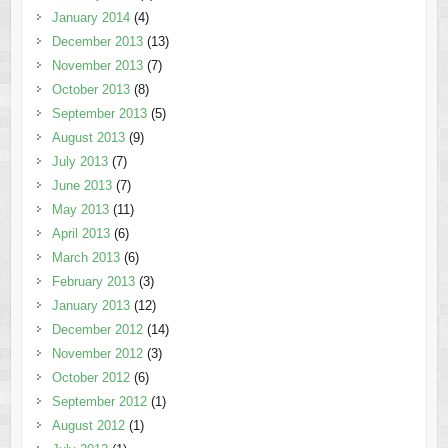
January 2014
(4)
December 2013
(13)
November 2013
(7)
October 2013
(8)
September 2013
(5)
August 2013
(9)
July 2013
(7)
June 2013
(7)
May 2013
(11)
April 2013
(6)
March 2013
(6)
February 2013
(3)
January 2013
(12)
December 2012
(14)
November 2012
(3)
October 2012
(6)
September 2012
(1)
August 2012
(1)