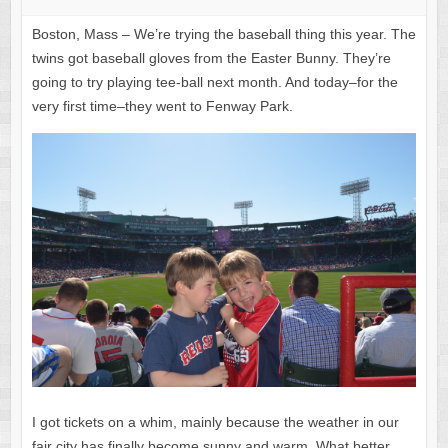
Boston, Mass – We’re trying the baseball thing this year. The
twins got baseball gloves from the Easter Bunny. They’re
going to try playing tee-ball next month. And today–for the
very first time–they went to Fenway Park.
I got tickets on a whim, mainly because the weather in our
fair city has finally become sunny and warm. What better