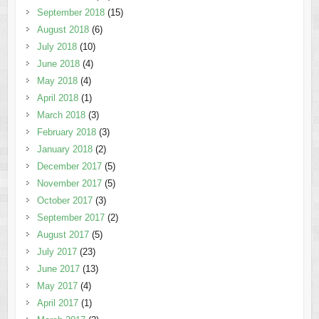
September 2018
(15)
August 2018
(6)
July 2018
(10)
June 2018
(4)
May 2018
(4)
April 2018
(1)
March 2018
(3)
February 2018
(3)
January 2018
(2)
December 2017
(5)
November 2017
(5)
October 2017
(3)
September 2017
(2)
August 2017
(5)
July 2017
(23)
June 2017
(13)
May 2017
(4)
April 2017
(1)