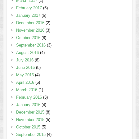
March 2017
(2)
February 2017
(5)
January 2017
(6)
December 2016
(2)
November 2016
(3)
October 2016
(8)
September 2016
(3)
August 2016
(4)
July 2016
(8)
June 2016
(8)
May 2016
(4)
April 2016
(5)
March 2016
(1)
February 2016
(3)
January 2016
(4)
December 2015
(8)
November 2015
(5)
October 2015
(5)
September 2015
(4)