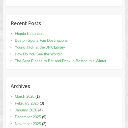
Recent Posts
Florida Essentials
Boston Sports Fan Destinations
Young Jack at the JFK Library
How Do You See the World?
The Best Places to Eat and Drink in Boston this Winter
Archives
March 2026
(1)
February 2026
(3)
January 2026
(4)
December 2025
(9)
November 2025
(2)