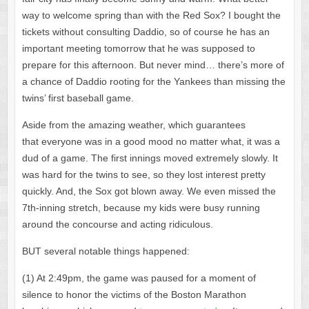
way to welcome spring than with the Red Sox? I bought the
tickets without consulting Daddio, so of course he has an
important meeting tomorrow that he was supposed to
prepare for this afternoon. But never mind… there’s more of
a chance of Daddio rooting for the Yankees than missing the
twins’ first baseball game.
Aside from the amazing weather, which guarantees
that everyone was in a good mood no matter what, it was a
dud of a game. The first innings moved extremely slowly. It
was hard for the twins to see, so they lost interest pretty
quickly. And, the Sox got blown away. We even missed the
7th-inning stretch, because my kids were busy running
around the concourse and acting ridiculous.
BUT several notable things happened:
(1) At 2:49pm, the game was paused for a moment of
silence to honor the victims of the Boston Marathon