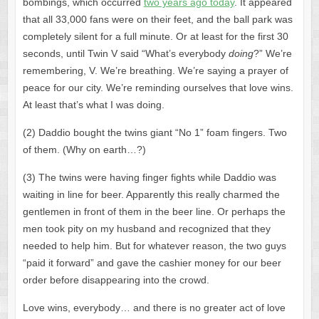
bombings, which occurred
two years ago today
. It appeared
that all 33,000 fans were on their feet, and the ball park was
completely silent for a full minute. Or at least for the first 30
seconds, until Twin V said “What’s everybody
doing
?” We’re
remembering, V. We’re breathing. We’re saying a prayer of
peace for our city. We’re reminding ourselves that love wins.
At least that’s what I was doing.
(2) Daddio bought the twins giant “No 1” foam fingers. Two
of them. (Why on earth…?)
(3) The twins were having finger fights while Daddio was
waiting in line for beer. Apparently this really charmed the
gentlemen in front of them in the beer line. Or perhaps the
men took pity on my husband and recognized that they
needed to help him. But for whatever reason, the two guys
“paid it forward” and gave the cashier money for our beer
order before disappearing into the crowd.
Love wins, everybody… and there is no greater act of love