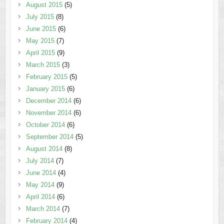
August 2015
(5)
July 2015
(8)
June 2015
(6)
May 2015
(7)
April 2015
(9)
March 2015
(3)
February 2015
(5)
January 2015
(6)
December 2014
(6)
November 2014
(6)
October 2014
(6)
September 2014
(5)
August 2014
(8)
July 2014
(7)
June 2014
(4)
May 2014
(9)
April 2014
(6)
March 2014
(7)
February 2014
(4)