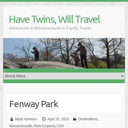
Skip
to
Have Twins, Will Travel
content
Adventures & Misadventures in Family Travel
Fenway Park
Mara Vorhees
April 15, 2015
Destinations
,
Massachusetts
,
New England
,
USA