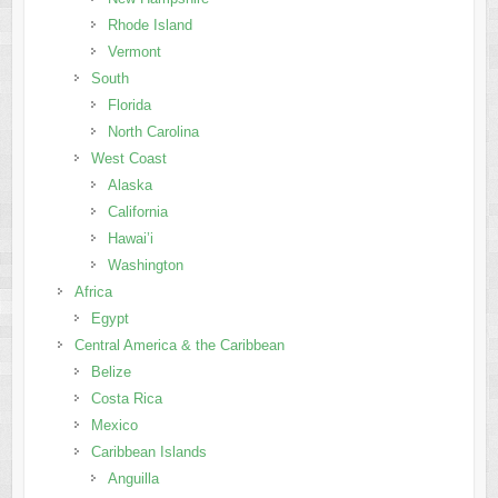
Rhode Island
Vermont
South
Florida
North Carolina
West Coast
Alaska
California
Hawai’i
Washington
Africa
Egypt
Central America & the Caribbean
Belize
Costa Rica
Mexico
Caribbean Islands
Anguilla