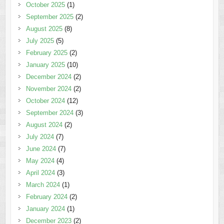
October 2025
(1)
September 2025
(2)
August 2025
(8)
July 2025
(5)
February 2025
(2)
January 2025
(10)
December 2024
(2)
November 2024
(2)
October 2024
(12)
September 2024
(3)
August 2024
(2)
July 2024
(7)
June 2024
(7)
May 2024
(4)
April 2024
(3)
March 2024
(1)
February 2024
(2)
January 2024
(1)
December 2023
(2)