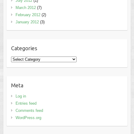
July 2012
(1)
March 2012
(7)
February 2012
(2)
January 2012
(3)
Categories
Categories
Meta
Log in
Entries feed
Comments feed
WordPress.org