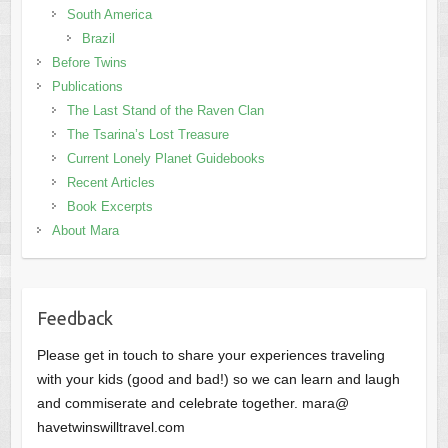
South America
Brazil
Before Twins
Publications
The Last Stand of the Raven Clan
The Tsarina’s Lost Treasure
Current Lonely Planet Guidebooks
Recent Articles
Book Excerpts
About Mara
Feedback
Please get in touch to share your experiences traveling
with your kids (good and bad!) so we can learn and laugh
and commiserate and celebrate together. mara@
havetwinswilltravel.com