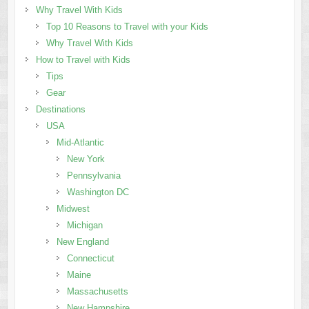
Why Travel With Kids
Top 10 Reasons to Travel with your Kids
Why Travel With Kids
How to Travel with Kids
Tips
Gear
Destinations
USA
Mid-Atlantic
New York
Pennsylvania
Washington DC
Midwest
Michigan
New England
Connecticut
Maine
Massachusetts
New Hampshire