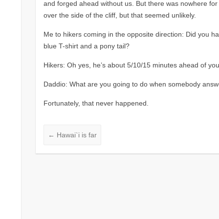
and forged ahead without us. But there was nowhere for
over the side of the cliff, but that seemed unlikely.
Me to hikers coming in the opposite direction: Did you h
blue T-shirt and a pony tail?
Hikers: Oh yes, he’s about 5/10/15 minutes ahead of you
Daddio: What are you going to do when somebody answ
Fortunately, that never happened.
←
Hawai`i is far