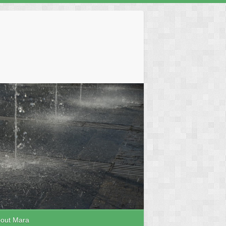
out Mara