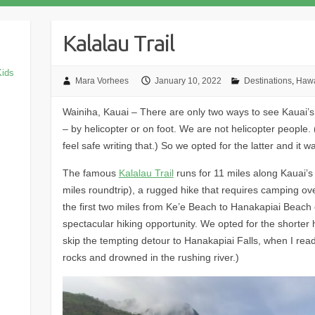
Kalalau Trail
Kids
Mara Vorhees
January 10, 2022
Destinations
,
Hawa
Wainiha, Kauai – There are only two ways to see Kauai’
– by helicopter or on foot. We are not helicopter people. 
feel safe writing that.) So we opted for the latter and it w
The famous
Kalalau Trail
runs for 11 miles along Kauai’s
miles roundtrip), a rugged hike that requires camping ove
the first two miles from Ke’e Beach to Hanakapiai Beach o
spectacular hiking opportunity. We opted for the shorter 
skip the tempting detour to Hanakapiai Falls, when I re
rocks and drowned in the rushing river.)