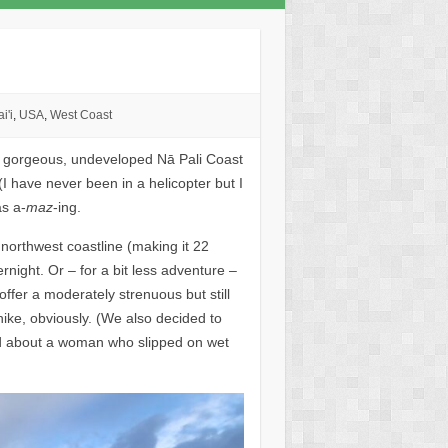
i'i
,
USA
,
West Coast
s gorgeous, undeveloped Nā Pali Coast
(I have never been in a helicopter but I
as a-
maz
-ing.
 northwest coastline (making it 22
rnight. Or – for a bit less adventure –
ffer a moderately strenuous but still
hike, obviously. (We also decided to
ad about a woman who slipped on wet