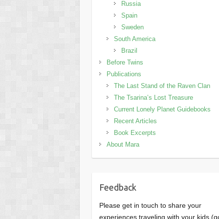
Russia
Spain
Sweden
South America
Brazil
Before Twins
Publications
The Last Stand of the Raven Clan
The Tsarina’s Lost Treasure
Current Lonely Planet Guidebooks
Recent Articles
Book Excerpts
About Mara
Feedback
Please get in touch to share your
experiences traveling with your kids (