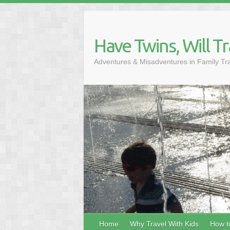
Skip
to
content
Have Twins, Will Tr
Adventures & Misadventures in Family Tr
Home
Why Travel With Kids
How to