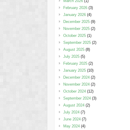
March 2026
(1)
February 2026
(3)
January 2026
(4)
December 2025
(9)
November 2025
(2)
October 2025
(1)
September 2025
(2)
August 2025
(8)
July 2025
(5)
February 2025
(2)
January 2025
(10)
December 2024
(2)
November 2024
(2)
October 2024
(12)
September 2024
(3)
August 2024
(2)
July 2024
(7)
June 2024
(7)
May 2024
(4)