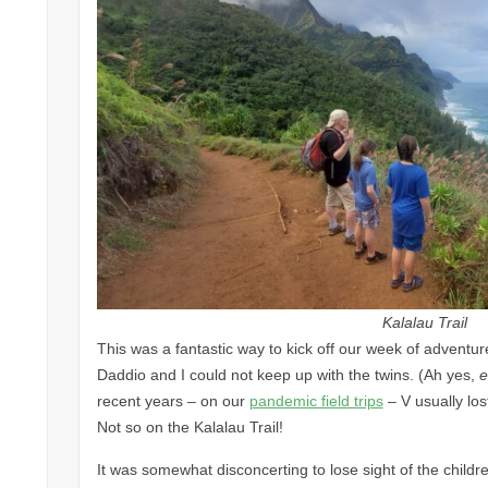
Kalalau Trail
This was a fantastic way to kick off our week of adventure.
Daddio and I could not keep up with the twins. (Ah yes,
e
recent years – on our
pandemic field trips
– V usually los
Not so on the Kalalau Trail!
It was somewhat disconcerting to lose sight of the child