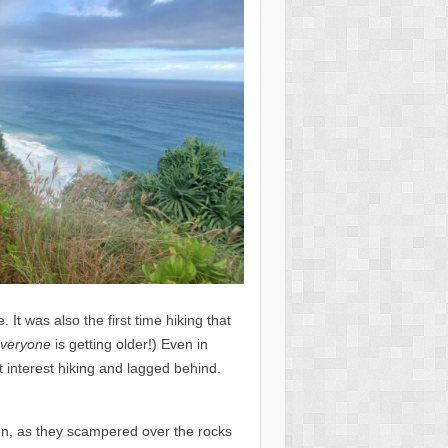
 It was also the first time hiking that
veryone
is getting older!) Even in
t interest hiking and lagged behind.
ren, as they scampered over the rocks