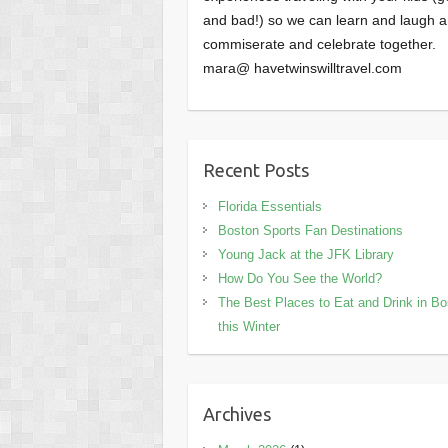
and bad!) so we can learn and laugh 
commiserate and celebrate together.
mara@ havetwinswilltravel.com
Recent Posts
Florida Essentials
Boston Sports Fan Destinations
Young Jack at the JFK Library
How Do You See the World?
The Best Places to Eat and Drink in B
this Winter
Archives