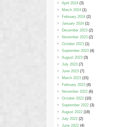
April 2024
(3)
March 2024
(1)
February 2024
(2)
January 2024
(1)
December 2023
(2)
November 2023
(2)
October 2023
(1)
September 2023
(4)
August 2023
(3)
July 2023
(7)
June 2023
(7)
March 2023
(15)
February 2023
(4)
November 2022
(6)
October 2022
(10)
September 2022
(3)
August 2022
(18)
July 2022
(2)
June 2022
(4)