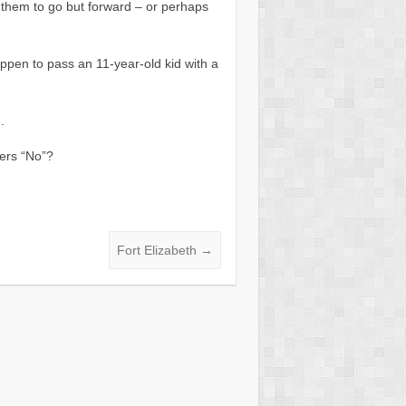
 them to go but forward – or perhaps
appen to pass an 11-year-old kid with a
.
ers “No”?
Fort Elizabeth
→