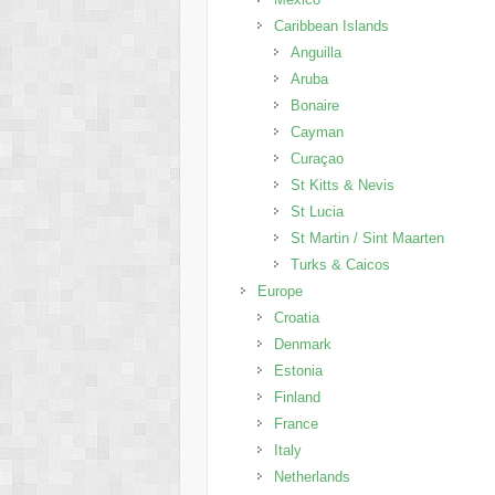
Caribbean Islands
Anguilla
Aruba
Bonaire
Cayman
Curaçao
St Kitts & Nevis
St Lucia
St Martin / Sint Maarten
Turks & Caicos
Europe
Croatia
Denmark
Estonia
Finland
France
Italy
Netherlands