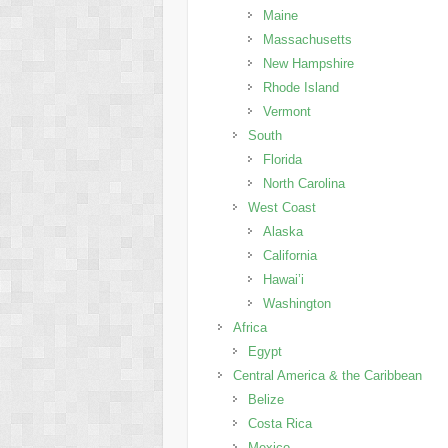
Maine
Massachusetts
New Hampshire
Rhode Island
Vermont
South
Florida
North Carolina
West Coast
Alaska
California
Hawai’i
Washington
Africa
Egypt
Central America & the Caribbean
Belize
Costa Rica
Mexico