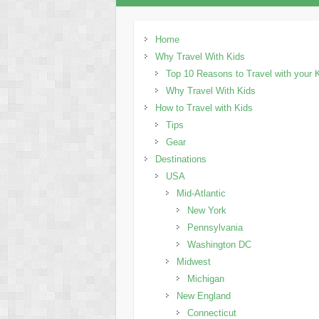
Home
Why Travel With Kids
Top 10 Reasons to Travel with your 
Why Travel With Kids
How to Travel with Kids
Tips
Gear
Destinations
USA
Mid-Atlantic
New York
Pennsylvania
Washington DC
Midwest
Michigan
New England
Connecticut