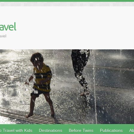
avel
avel
 Travel with Kids
Destinations
Before Twins
Publications
Ab