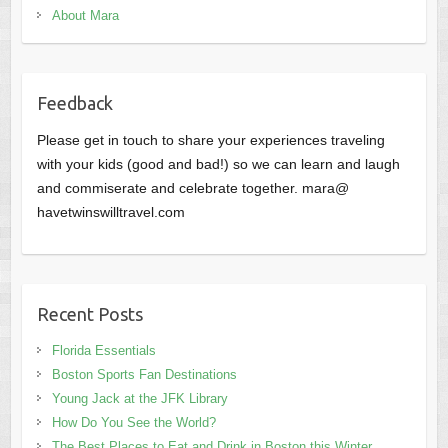
About Mara
Feedback
Please get in touch to share your experiences traveling
with your kids (good and bad!) so we can learn and laugh
and commiserate and celebrate together. mara@
havetwinswilltravel.com
Recent Posts
Florida Essentials
Boston Sports Fan Destinations
Young Jack at the JFK Library
How Do You See the World?
The Best Places to Eat and Drink in Boston this Winter