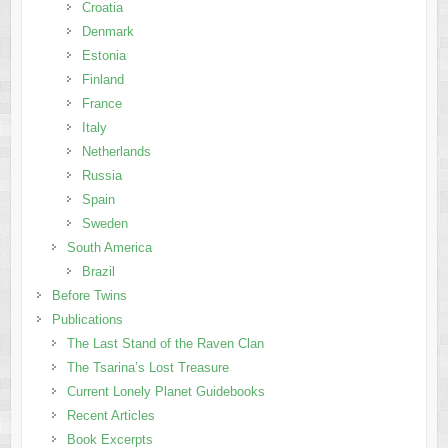
Croatia
Denmark
Estonia
Finland
France
Italy
Netherlands
Russia
Spain
Sweden
South America
Brazil
Before Twins
Publications
The Last Stand of the Raven Clan
The Tsarina’s Lost Treasure
Current Lonely Planet Guidebooks
Recent Articles
Book Excerpts