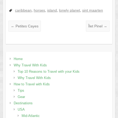
caribbean
,
horses
,
island
,
lonely planet
,
sint maarten
←
Petites Cayes
Îlet Pinel
→
Home
Why Travel With Kids
Top 10 Reasons to Travel with your Kids
Why Travel With Kids
How to Travel with Kids
Tips
Gear
Destinations
USA
Mid-Atlantic