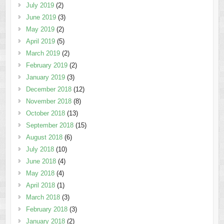
July 2019
(2)
June 2019
(3)
May 2019
(2)
April 2019
(5)
March 2019
(2)
February 2019
(2)
January 2019
(3)
December 2018
(12)
November 2018
(8)
October 2018
(13)
September 2018
(15)
August 2018
(6)
July 2018
(10)
June 2018
(4)
May 2018
(4)
April 2018
(1)
March 2018
(3)
February 2018
(3)
January 2018
(2)