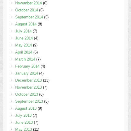
November 2014
(6)
October 2014
(6)
September 2014
(5)
August 2014
(8)
July 2014
(7)
June 2014
(4)
May 2014
(9)
April 2014
(6)
March 2014
(7)
February 2014
(4)
January 2014
(4)
December 2013
(13)
November 2013
(7)
October 2013
(8)
September 2013
(5)
August 2013
(9)
July 2013
(7)
June 2013
(7)
May 2013
(11)