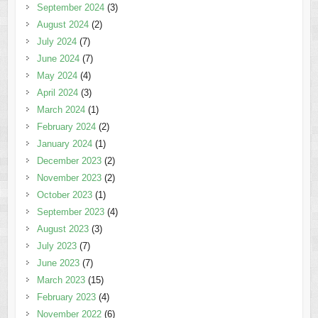
September 2024
(3)
August 2024
(2)
July 2024
(7)
June 2024
(7)
May 2024
(4)
April 2024
(3)
March 2024
(1)
February 2024
(2)
January 2024
(1)
December 2023
(2)
November 2023
(2)
October 2023
(1)
September 2023
(4)
August 2023
(3)
July 2023
(7)
June 2023
(7)
March 2023
(15)
February 2023
(4)
November 2022
(6)