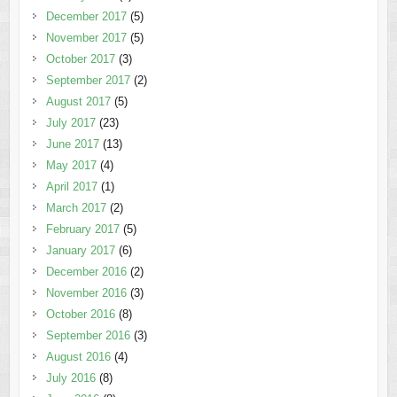
December 2017
(5)
November 2017
(5)
October 2017
(3)
September 2017
(2)
August 2017
(5)
July 2017
(23)
June 2017
(13)
May 2017
(4)
April 2017
(1)
March 2017
(2)
February 2017
(5)
January 2017
(6)
December 2016
(2)
November 2016
(3)
October 2016
(8)
September 2016
(3)
August 2016
(4)
July 2016
(8)