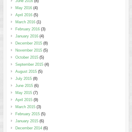
June 2016
(8)
May 2016
(4)
April 2016
(5)
March 2016
(1)
February 2016
(3)
January 2016
(4)
December 2015
(8)
November 2015
(5)
October 2015
(5)
September 2015
(4)
August 2015
(5)
July 2015
(8)
June 2015
(6)
May 2015
(7)
April 2015
(9)
March 2015
(3)
February 2015
(5)
January 2015
(6)
December 2014
(6)