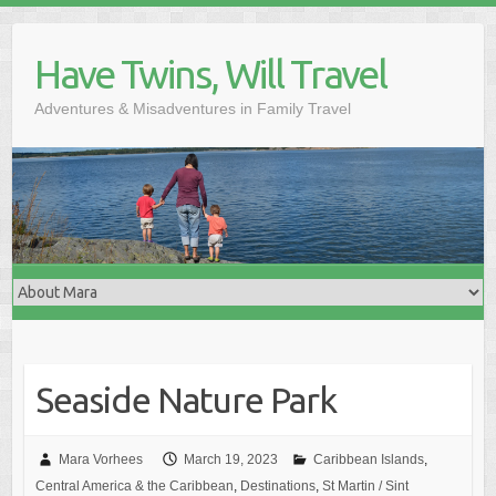
Skip
to
Have Twins, Will Travel
content
Adventures & Misadventures in Family Travel
Seaside Nature Park
Mara Vorhees
March 19, 2023
Caribbean Islands
,
Central America & the Caribbean
,
Destinations
,
St Martin / Sint