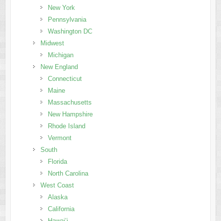
New York
Pennsylvania
Washington DC
Midwest
Michigan
New England
Connecticut
Maine
Massachusetts
New Hampshire
Rhode Island
Vermont
South
Florida
North Carolina
West Coast
Alaska
California
Hawai’i