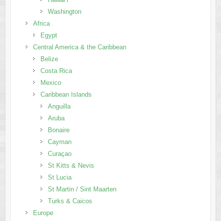
Washington
Africa
Egypt
Central America & the Caribbean
Belize
Costa Rica
Mexico
Caribbean Islands
Anguilla
Aruba
Bonaire
Cayman
Curaçao
St Kitts & Nevis
St Lucia
St Martin / Sint Maarten
Turks & Caicos
Europe