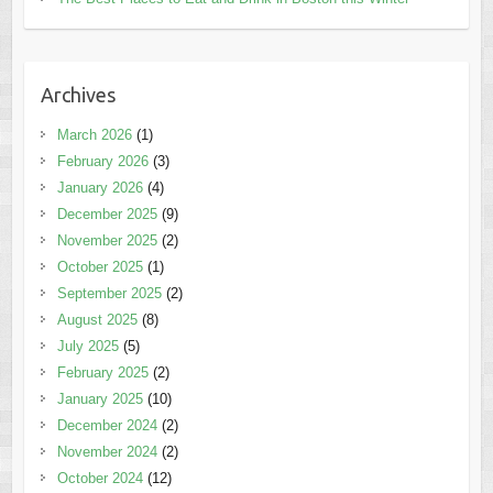
Archives
March 2026
(1)
February 2026
(3)
January 2026
(4)
December 2025
(9)
November 2025
(2)
October 2025
(1)
September 2025
(2)
August 2025
(8)
July 2025
(5)
February 2025
(2)
January 2025
(10)
December 2024
(2)
November 2024
(2)
October 2024
(12)