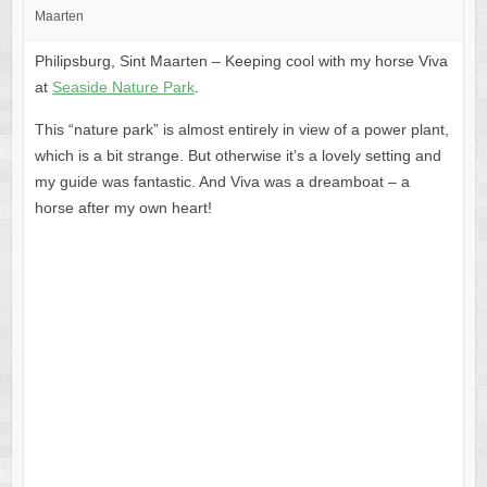
Maarten
Philipsburg, Sint Maarten – Keeping cool with my horse Viva
at
Seaside Nature Park
.
This “nature park” is almost entirely in view of a power plant,
which is a bit strange. But otherwise it’s a lovely setting and
my guide was fantastic. And Viva was a dreamboat – a
horse after my own heart!