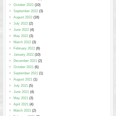
October 2022
(10)
September 2022
(3)
August 2022
(18)
July 2022
(2)
June 2022
(4)
May 2022
(3)
March 2022
(3)
February 2022
(8)
January 2022
(10)
December 2021
(2)
October 2021
(6)
September 2021
(1)
August 2021
(1)
July 2021
(5)
June 2021
(4)
May 2021
(3)
April 2021
(4)
March 2021
(2)