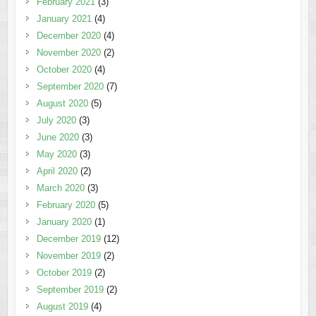
February 2021
(3)
January 2021
(4)
December 2020
(4)
November 2020
(2)
October 2020
(4)
September 2020
(7)
August 2020
(5)
July 2020
(3)
June 2020
(3)
May 2020
(3)
April 2020
(2)
March 2020
(3)
February 2020
(5)
January 2020
(1)
December 2019
(12)
November 2019
(2)
October 2019
(2)
September 2019
(2)
August 2019
(4)