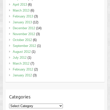
April 2013
(6)
March 2013
(6)
February 2013
(3)
January 2013
(12)
December 2012
(14)
November 2012
(3)
October 2012
(6)
September 2012
(1)
August 2012
(1)
July 2012
(1)
March 2012
(7)
February 2012
(2)
January 2012
(3)
Categories
Categories