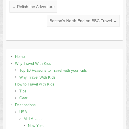
←
Relish the Adventure
Boston’s North End on BBC Travel
→
Home
Why Travel With Kids
Top 10 Reasons to Travel with your Kids
Why Travel With Kids
How to Travel with Kids
Tips
Gear
Destinations
USA
Mid-Atlantic
New York