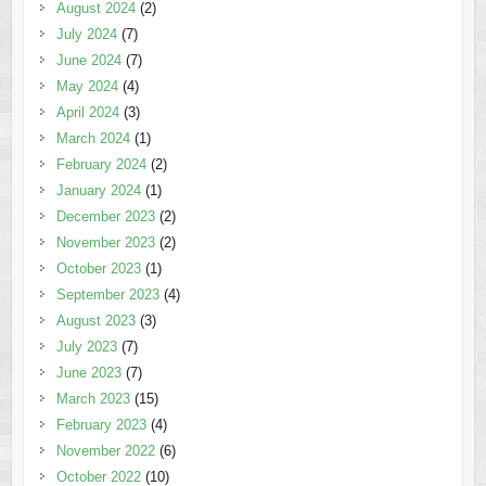
August 2024
(2)
July 2024
(7)
June 2024
(7)
May 2024
(4)
April 2024
(3)
March 2024
(1)
February 2024
(2)
January 2024
(1)
December 2023
(2)
November 2023
(2)
October 2023
(1)
September 2023
(4)
August 2023
(3)
July 2023
(7)
June 2023
(7)
March 2023
(15)
February 2023
(4)
November 2022
(6)
October 2022
(10)