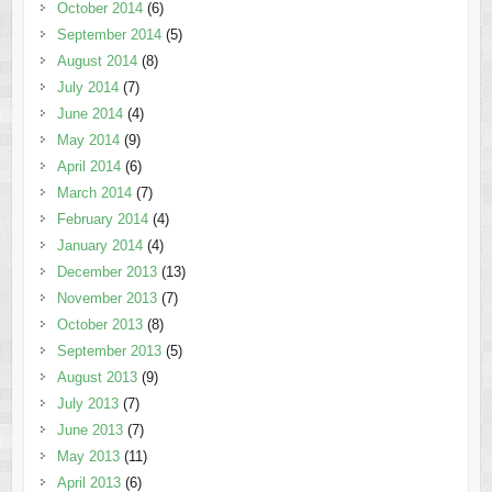
October 2014
(6)
September 2014
(5)
August 2014
(8)
July 2014
(7)
June 2014
(4)
May 2014
(9)
April 2014
(6)
March 2014
(7)
February 2014
(4)
January 2014
(4)
December 2013
(13)
November 2013
(7)
October 2013
(8)
September 2013
(5)
August 2013
(9)
July 2013
(7)
June 2013
(7)
May 2013
(11)
April 2013
(6)