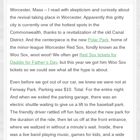
Worcester, Mass – I read with skepticism and curiosity about
the revival taking place in Worcester. Apparently this gritty
city is currently one of the hottest spots in the
Commonwealth, thanks to a revitalization of the old Canal
District. And the centerpiece is the new
Polar Park
, home of
the minor-league Worcester Red Sox, fondly known as the
Woo Sox, woot woot! We often get
Red Sox tickets for
Daddio for Father’s Day
, but this year we got him Woo Sox
tickets so we could see what all the hype is about.
Even before we got out of our car, we knew we were not at
Fenway Park. Parking was $10. Total. For the entire night.
And when we exited the parking garage, there was an
electric shuttle waiting to give us a lift to the baseball park.
The friendly driver rattled off fun facts about the new park for
the duration of the ride, then let us off at the front entrance,
where we waltzed in without a minute’s wait. Inside, there
was a live band playing music, games for kids, and a wide