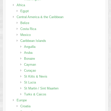
Africa
Egypt
Central America & the Caribbean
Belize
Costa Rica
Mexico
Caribbean Islands
Anguilla
Aruba
Bonaire
Cayman
Curaçao
St Kitts & Nevis
St Lucia
St Martin / Sint Maarten
Turks & Caicos
Europe
Croatia