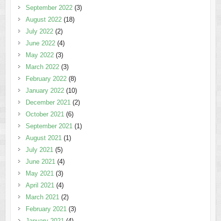
September 2022
(3)
August 2022
(18)
July 2022
(2)
June 2022
(4)
May 2022
(3)
March 2022
(3)
February 2022
(8)
January 2022
(10)
December 2021
(2)
October 2021
(6)
September 2021
(1)
August 2021
(1)
July 2021
(5)
June 2021
(4)
May 2021
(3)
April 2021
(4)
March 2021
(2)
February 2021
(3)
January 2021
(4)