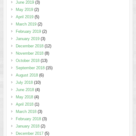
June 2019
(3)
May 2019
(2)
April 2019
(5)
March 2019
(2)
February 2019
(2)
January 2019
(3)
December 2018
(12)
November 2018
(8)
October 2018
(13)
September 2018
(15)
August 2018
(6)
July 2018
(10)
June 2018
(4)
May 2018
(4)
April 2018
(1)
March 2018
(3)
February 2018
(3)
January 2018
(2)
December 2017
(5)