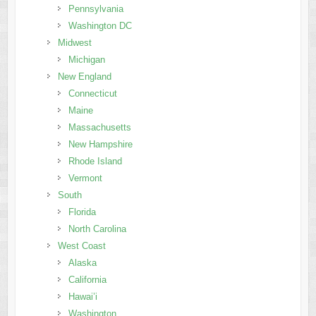
Pennsylvania
Washington DC
Midwest
Michigan
New England
Connecticut
Maine
Massachusetts
New Hampshire
Rhode Island
Vermont
South
Florida
North Carolina
West Coast
Alaska
California
Hawai’i
Washington