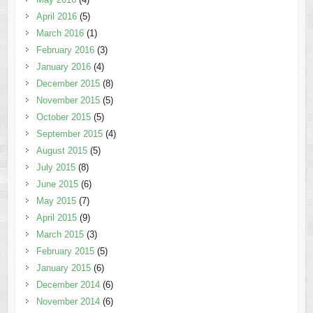
April 2016
(5)
March 2016
(1)
February 2016
(3)
January 2016
(4)
December 2015
(8)
November 2015
(5)
October 2015
(5)
September 2015
(4)
August 2015
(5)
July 2015
(8)
June 2015
(6)
May 2015
(7)
April 2015
(9)
March 2015
(3)
February 2015
(5)
January 2015
(6)
December 2014
(6)
November 2014
(6)