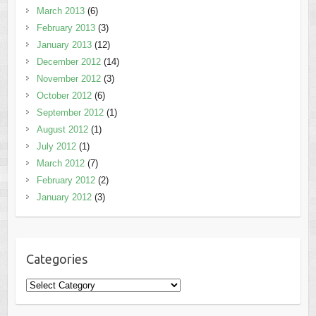
March 2013
(6)
February 2013
(3)
January 2013
(12)
December 2012
(14)
November 2012
(3)
October 2012
(6)
September 2012
(1)
August 2012
(1)
July 2012
(1)
March 2012
(7)
February 2012
(2)
January 2012
(3)
Categories
Categories