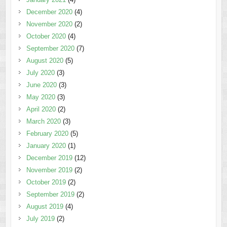
December 2020
(4)
November 2020
(2)
October 2020
(4)
September 2020
(7)
August 2020
(5)
July 2020
(3)
June 2020
(3)
May 2020
(3)
April 2020
(2)
March 2020
(3)
February 2020
(5)
January 2020
(1)
December 2019
(12)
November 2019
(2)
October 2019
(2)
September 2019
(2)
August 2019
(4)
July 2019
(2)