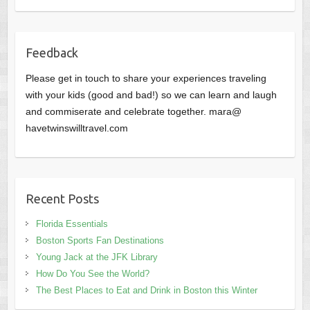
Feedback
Please get in touch to share your experiences traveling
with your kids (good and bad!) so we can learn and laugh
and commiserate and celebrate together. mara@
havetwinswilltravel.com
Recent Posts
Florida Essentials
Boston Sports Fan Destinations
Young Jack at the JFK Library
How Do You See the World?
The Best Places to Eat and Drink in Boston this Winter