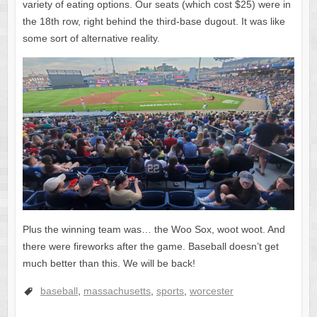
variety of eating options. Our seats (which cost $25) were in
the 18th row, right behind the third-base dugout. It was like
some sort of alternative reality.
Plus the winning team was… the Woo Sox, woot woot. And
there were fireworks after the game. Baseball doesn’t get
much better than this. We will be back!
baseball
,
massachusetts
,
sports
,
worcester