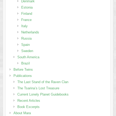
Denmark
Estonia
Finland
France
Italy
Netherlands
Russia
Spain
Sweden
South America
Brazil
Before Twins
Publications
The Last Stand of the Raven Clan
The Tsarina’s Lost Treasure
Current Lonely Planet Guidebooks
Recent Articles
Book Excerpts
About Mara