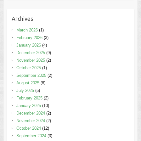
Archives
March 2026
(1)
February 2026
(3)
January 2026
(4)
December 2025
(9)
November 2025
(2)
October 2025
(1)
September 2025
(2)
August 2025
(8)
July 2025
(5)
February 2025
(2)
January 2025
(10)
December 2024
(2)
November 2024
(2)
October 2024
(12)
September 2024
(3)