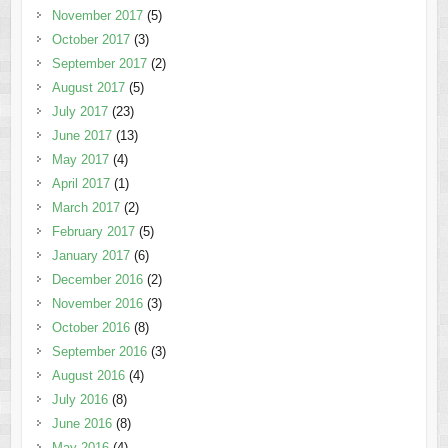
November 2017
(5)
October 2017
(3)
September 2017
(2)
August 2017
(5)
July 2017
(23)
June 2017
(13)
May 2017
(4)
April 2017
(1)
March 2017
(2)
February 2017
(5)
January 2017
(6)
December 2016
(2)
November 2016
(3)
October 2016
(8)
September 2016
(3)
August 2016
(4)
July 2016
(8)
June 2016
(8)
May 2016
(4)