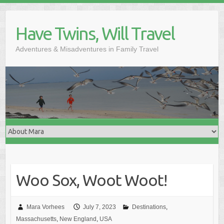
Skip
to
Have Twins, Will Travel
content
Adventures & Misadventures in Family Travel
Woo Sox, Woot Woot!
Mara Vorhees
July 7, 2023
Destinations
,
Massachusetts
,
New England
,
USA