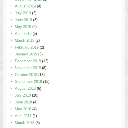
August 2019
(4)
July 2019
(2)
June 2019
(3)
May 2019
(2)
April 2019
(5)
March 2019
(2)
February 2019
(2)
January 2019
(3)
December 2018
(12)
November 2018
(8)
October 2018
(13)
September 2018
(15)
August 2018
(6)
July 2018
(10)
June 2018
(4)
May 2018
(4)
April 2018
(1)
March 2018
(3)