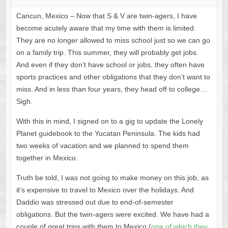
Cancun, Mexico – Now that S & V are twin-agers, I have
become acutely aware that my time with them is limited.
They are no longer allowed to miss school just so we can go
on a family trip. This summer, they will probably get jobs.
And even if they don’t have school or jobs, they often have
sports practices and other obligations that they don’t want to
miss. And in less than four years, they head off to college…
Sigh.
With this in mind, I signed on to a gig to update the Lonely
Planet guidebook to the Yucatan Peninsula. The kids had
two weeks of vacation and we planned to spend them
together in Mexico.
Truth be told, I was not going to make money on this job, as
it’s expensive to travel to Mexico over the holidays. And
Daddio was stressed out due to end-of-semester
obligations. But the twin-agers were excited. We have had a
couple of great trips with them to Mexico (
one of which they