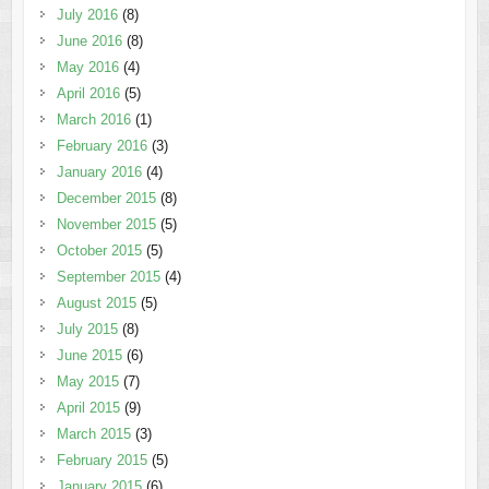
July 2016
(8)
June 2016
(8)
May 2016
(4)
April 2016
(5)
March 2016
(1)
February 2016
(3)
January 2016
(4)
December 2015
(8)
November 2015
(5)
October 2015
(5)
September 2015
(4)
August 2015
(5)
July 2015
(8)
June 2015
(6)
May 2015
(7)
April 2015
(9)
March 2015
(3)
February 2015
(5)
January 2015
(6)