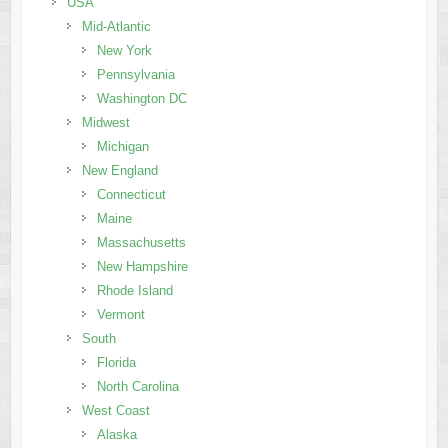
USA
Mid-Atlantic
New York
Pennsylvania
Washington DC
Midwest
Michigan
New England
Connecticut
Maine
Massachusetts
New Hampshire
Rhode Island
Vermont
South
Florida
North Carolina
West Coast
Alaska