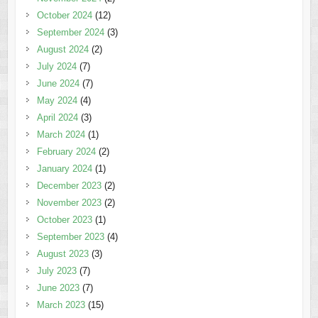
October 2024
(12)
September 2024
(3)
August 2024
(2)
July 2024
(7)
June 2024
(7)
May 2024
(4)
April 2024
(3)
March 2024
(1)
February 2024
(2)
January 2024
(1)
December 2023
(2)
November 2023
(2)
October 2023
(1)
September 2023
(4)
August 2023
(3)
July 2023
(7)
June 2023
(7)
March 2023
(15)