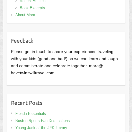
Recent Articles
Book Excerpts
About Mara
Feedback
Please get in touch to share your experiences traveling
with your kids (good and bad!) so we can learn and laugh
and commiserate and celebrate together. mara@
havetwinswilltravel.com
Recent Posts
Florida Essentials
Boston Sports Fan Destinations
Young Jack at the JFK Library