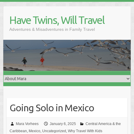
Skip
to
Have Twins, Will Travel
content
Adventures & Misadventures in Family Travel
Going Solo in Mexico
Mara Vorhees
January 6, 2025
Central America & the
Caribbean
,
Mexico
,
Uncategorized
,
Why Travel With Kids