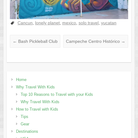
Cancun
,
lonely planet
,
mexico
,
solo travel
,
yucatan
←
Bash Pickleball Club
Campeche Centro Histórico
→
Home
Why Travel With Kids
Top 10 Reasons to Travel with your Kids
Why Travel With Kids
How to Travel with Kids
Tips
Gear
Destinations