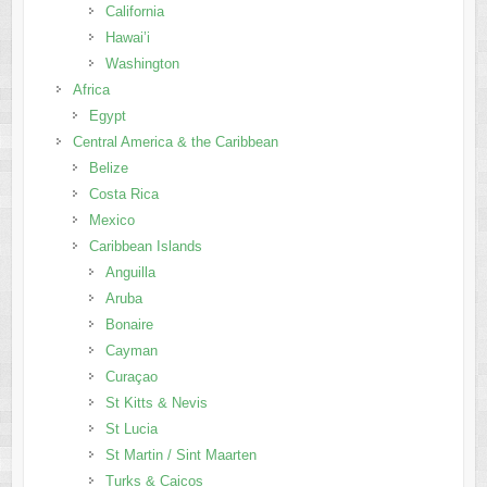
California
Hawai’i
Washington
Africa
Egypt
Central America & the Caribbean
Belize
Costa Rica
Mexico
Caribbean Islands
Anguilla
Aruba
Bonaire
Cayman
Curaçao
St Kitts & Nevis
St Lucia
St Martin / Sint Maarten
Turks & Caicos