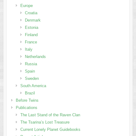
Europe
Croatia
Denmark
Estonia
Finland
France
Italy
Netherlands
Russia
Spain
Sweden
South America
Brazil
Before Twins
Publications
The Last Stand of the Raven Clan
The Tsarina’s Lost Treasure
Current Lonely Planet Guidebooks