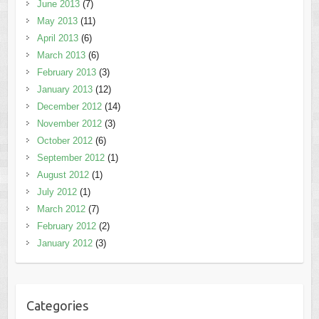
June 2013
(7)
May 2013
(11)
April 2013
(6)
March 2013
(6)
February 2013
(3)
January 2013
(12)
December 2012
(14)
November 2012
(3)
October 2012
(6)
September 2012
(1)
August 2012
(1)
July 2012
(1)
March 2012
(7)
February 2012
(2)
January 2012
(3)
Categories