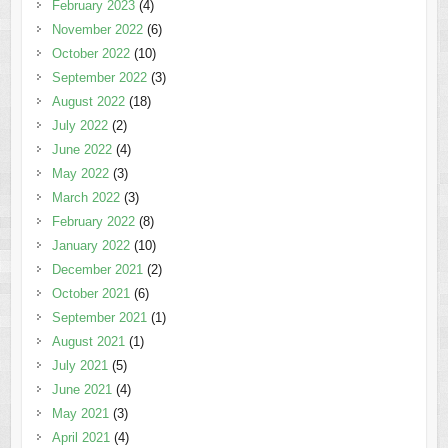
February 2023
(4)
November 2022
(6)
October 2022
(10)
September 2022
(3)
August 2022
(18)
July 2022
(2)
June 2022
(4)
May 2022
(3)
March 2022
(3)
February 2022
(8)
January 2022
(10)
December 2021
(2)
October 2021
(6)
September 2021
(1)
August 2021
(1)
July 2021
(5)
June 2021
(4)
May 2021
(3)
April 2021
(4)