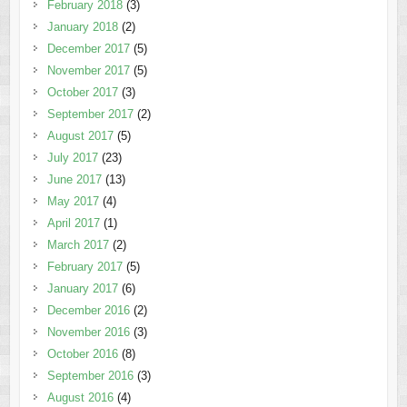
February 2018
(3)
January 2018
(2)
December 2017
(5)
November 2017
(5)
October 2017
(3)
September 2017
(2)
August 2017
(5)
July 2017
(23)
June 2017
(13)
May 2017
(4)
April 2017
(1)
March 2017
(2)
February 2017
(5)
January 2017
(6)
December 2016
(2)
November 2016
(3)
October 2016
(8)
September 2016
(3)
August 2016
(4)