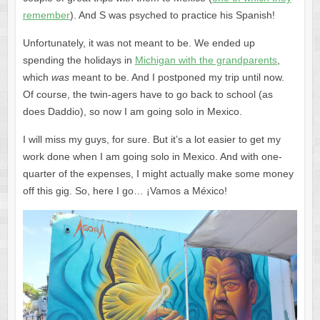
remember
). And S was psyched to practice his Spanish!
Unfortunately, it was not meant to be. We ended up
spending the holidays in
Michigan with the grandparents
,
which
was
meant to be. And I postponed my trip until now.
Of course, the twin-agers have to go back to school (as
does Daddio), so now I am going solo in Mexico.
I will miss my guys, for sure. But it’s a lot easier to get my
work done when I am going solo in Mexico. And with one-
quarter of the expenses, I might actually make some money
off this gig. So, here I go… ¡Vamos a México!