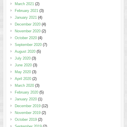
March 2021
(2)
February 2021
(3)
January 2021
(4)
December 2020
(4)
November 2020
(2)
October 2020
(4)
September 2020
(7)
August 2020
(5)
July 2020
(3)
June 2020
(3)
May 2020
(3)
April 2020
(2)
March 2020
(3)
February 2020
(5)
January 2020
(1)
December 2019
(12)
November 2019
(2)
October 2019
(2)
September 2019
(2)