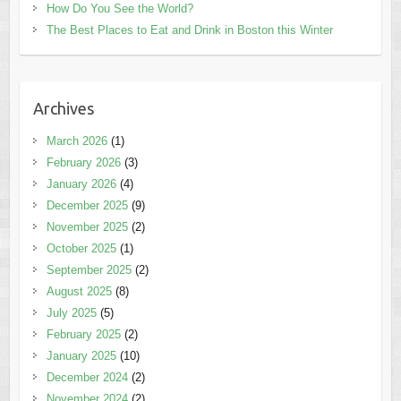
How Do You See the World?
The Best Places to Eat and Drink in Boston this Winter
Archives
March 2026
(1)
February 2026
(3)
January 2026
(4)
December 2025
(9)
November 2025
(2)
October 2025
(1)
September 2025
(2)
August 2025
(8)
July 2025
(5)
February 2025
(2)
January 2025
(10)
December 2024
(2)
November 2024
(2)