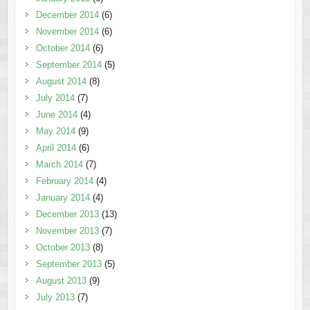
December 2014
(6)
November 2014
(6)
October 2014
(6)
September 2014
(5)
August 2014
(8)
July 2014
(7)
June 2014
(4)
May 2014
(9)
April 2014
(6)
March 2014
(7)
February 2014
(4)
January 2014
(4)
December 2013
(13)
November 2013
(7)
October 2013
(8)
September 2013
(5)
August 2013
(9)
July 2013
(7)