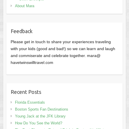
About Mara
Feedback
Please get in touch to share your experiences traveling
with your kids (good and bad!) so we can learn and laugh
and commiserate and celebrate together. mara@
havetwinswilltravel.com
Recent Posts
Florida Essentials
Boston Sports Fan Destinations
Young Jack at the JFK Library
How Do You See the World?