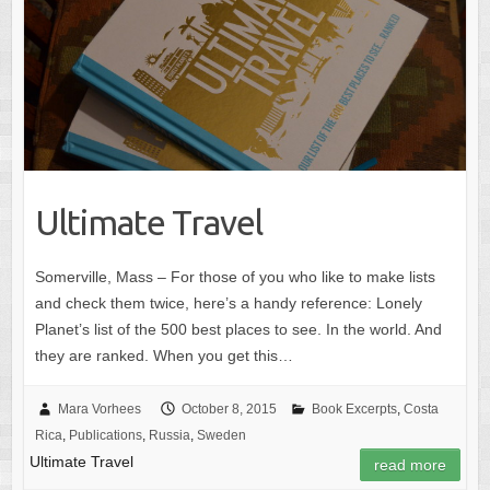
Ultimate Travel
Somerville, Mass – For those of you who like to make lists
and check them twice, here’s a handy reference: Lonely
Planet’s list of the 500 best places to see. In the world. And
they are ranked. When you get this…
Mara Vorhees
October 8, 2015
Book Excerpts
,
Costa
Rica
,
Publications
,
Russia
,
Sweden
Ultimate Travel
read more