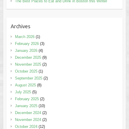
The Best Places to Eat and Drink in Boston this Winter
Archives
March 2026
(1)
February 2026
(3)
January 2026
(4)
December 2025
(9)
November 2025
(2)
October 2025
(1)
September 2025
(2)
August 2025
(8)
July 2025
(5)
February 2025
(2)
January 2025
(10)
December 2024
(2)
November 2024
(2)
October 2024
(12)