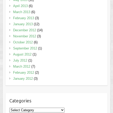
April 2013
(6)
March 2013
(6)
February 2013
(3)
January 2013
(12)
December 2012
(14)
November 2012
(3)
October 2012
(6)
September 2012
(1)
August 2012
(1)
July 2012
(1)
March 2012
(7)
February 2012
(2)
January 2012
(3)
Categories
Categories