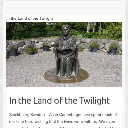
In the Land of the Twilight
In the Land of the Twilight
Stockholm, Sweden – As in Copenhagen, we spent much of
our time here wishing that the twins were with us. We even