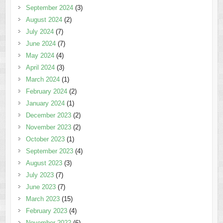
September 2024
(3)
August 2024
(2)
July 2024
(7)
June 2024
(7)
May 2024
(4)
April 2024
(3)
March 2024
(1)
February 2024
(2)
January 2024
(1)
December 2023
(2)
November 2023
(2)
October 2023
(1)
September 2023
(4)
August 2023
(3)
July 2023
(7)
June 2023
(7)
March 2023
(15)
February 2023
(4)
November 2022
(6)