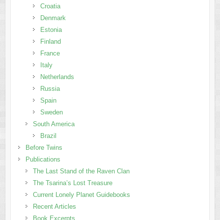
Croatia
Denmark
Estonia
Finland
France
Italy
Netherlands
Russia
Spain
Sweden
South America
Brazil
Before Twins
Publications
The Last Stand of the Raven Clan
The Tsarina’s Lost Treasure
Current Lonely Planet Guidebooks
Recent Articles
Book Excerpts