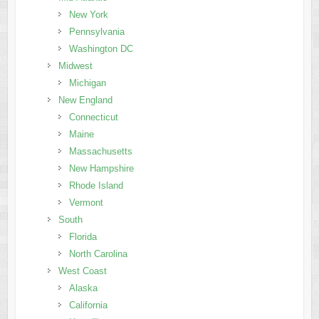
New York
Pennsylvania
Washington DC
Midwest
Michigan
New England
Connecticut
Maine
Massachusetts
New Hampshire
Rhode Island
Vermont
South
Florida
North Carolina
West Coast
Alaska
California