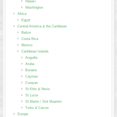
Hawai’i
Washington
Africa
Egypt
Central America & the Caribbean
Belize
Costa Rica
Mexico
Caribbean Islands
Anguilla
Aruba
Bonaire
Cayman
Curaçao
St Kitts & Nevis
St Lucia
St Martin / Sint Maarten
Turks & Caicos
Europe