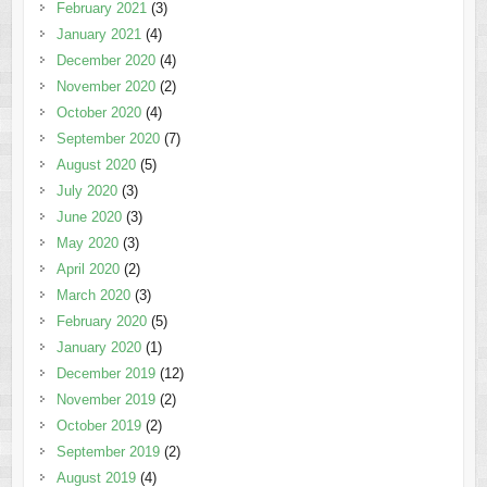
February 2021
(3)
January 2021
(4)
December 2020
(4)
November 2020
(2)
October 2020
(4)
September 2020
(7)
August 2020
(5)
July 2020
(3)
June 2020
(3)
May 2020
(3)
April 2020
(2)
March 2020
(3)
February 2020
(5)
January 2020
(1)
December 2019
(12)
November 2019
(2)
October 2019
(2)
September 2019
(2)
August 2019
(4)