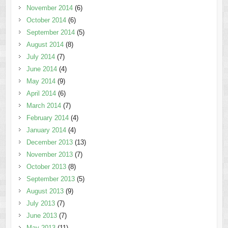
November 2014
(6)
October 2014
(6)
September 2014
(5)
August 2014
(8)
July 2014
(7)
June 2014
(4)
May 2014
(9)
April 2014
(6)
March 2014
(7)
February 2014
(4)
January 2014
(4)
December 2013
(13)
November 2013
(7)
October 2013
(8)
September 2013
(5)
August 2013
(9)
July 2013
(7)
June 2013
(7)
May 2013
(11)