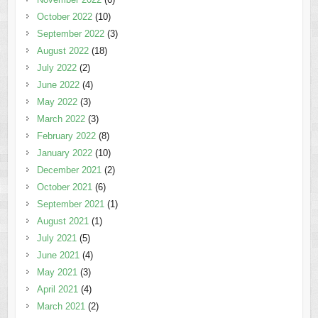
October 2022
(10)
September 2022
(3)
August 2022
(18)
July 2022
(2)
June 2022
(4)
May 2022
(3)
March 2022
(3)
February 2022
(8)
January 2022
(10)
December 2021
(2)
October 2021
(6)
September 2021
(1)
August 2021
(1)
July 2021
(5)
June 2021
(4)
May 2021
(3)
April 2021
(4)
March 2021
(2)