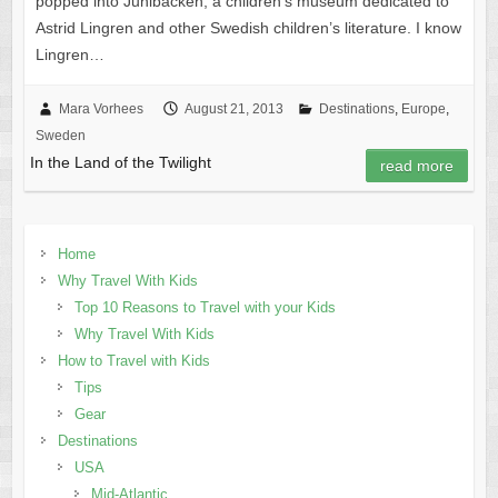
popped into Junibacken, a children’s museum dedicated to
Astrid Lingren and other Swedish children’s literature. I know
Lingren…
Mara Vorhees
August 21, 2013
Destinations
,
Europe
,
Sweden
In the Land of the Twilight
read more
Home
Why Travel With Kids
Top 10 Reasons to Travel with your Kids
Why Travel With Kids
How to Travel with Kids
Tips
Gear
Destinations
USA
Mid-Atlantic