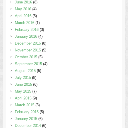
June 2016
(8)
May 2016
(4)
April 2016
(5)
March 2016
(1)
February 2016
(3)
January 2016
(4)
December 2015
(8)
November 2015
(5)
October 2015
(5)
September 2015
(4)
August 2015
(5)
July 2015
(8)
June 2015
(6)
May 2015
(7)
April 2015
(9)
March 2015
(3)
February 2015
(5)
January 2015
(6)
December 2014
(6)