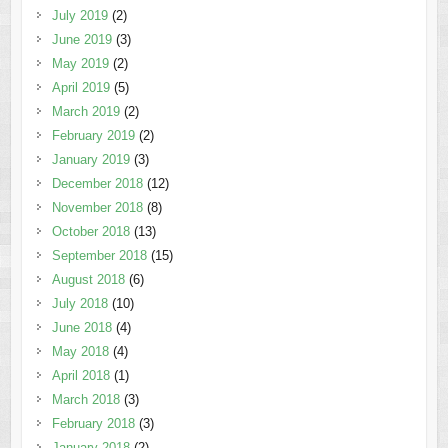
July 2019
(2)
June 2019
(3)
May 2019
(2)
April 2019
(5)
March 2019
(2)
February 2019
(2)
January 2019
(3)
December 2018
(12)
November 2018
(8)
October 2018
(13)
September 2018
(15)
August 2018
(6)
July 2018
(10)
June 2018
(4)
May 2018
(4)
April 2018
(1)
March 2018
(3)
February 2018
(3)
January 2018
(2)