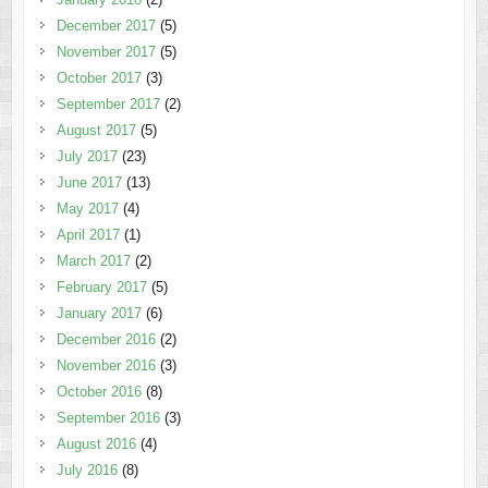
December 2017
(5)
November 2017
(5)
October 2017
(3)
September 2017
(2)
August 2017
(5)
July 2017
(23)
June 2017
(13)
May 2017
(4)
April 2017
(1)
March 2017
(2)
February 2017
(5)
January 2017
(6)
December 2016
(2)
November 2016
(3)
October 2016
(8)
September 2016
(3)
August 2016
(4)
July 2016
(8)