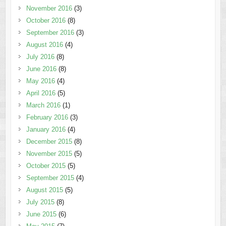
November 2016
(3)
October 2016
(8)
September 2016
(3)
August 2016
(4)
July 2016
(8)
June 2016
(8)
May 2016
(4)
April 2016
(5)
March 2016
(1)
February 2016
(3)
January 2016
(4)
December 2015
(8)
November 2015
(5)
October 2015
(5)
September 2015
(4)
August 2015
(5)
July 2015
(8)
June 2015
(6)