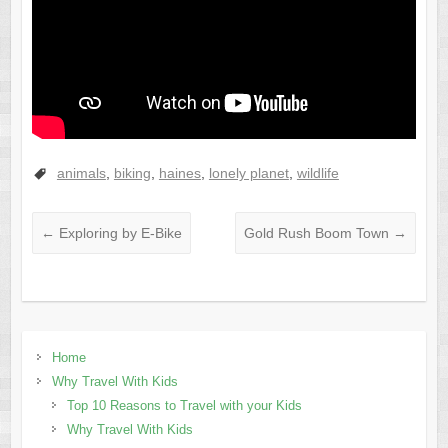
animals
,
biking
,
haines
,
lonely planet
,
wildlife
←
Exploring by E-Bike
Gold Rush Boom Town
→
Home
Why Travel With Kids
Top 10 Reasons to Travel with your Kids
Why Travel With Kids