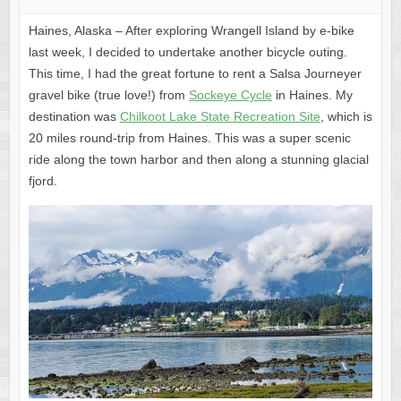
Haines, Alaska – After exploring Wrangell Island by e-bike
last week, I decided to undertake another bicycle outing.
This time, I had the great fortune to rent a Salsa Journeyer
gravel bike (true love!) from
Sockeye Cycle
in Haines. My
destination was
Chilkoot Lake State Recreation Site
, which is
20 miles round-trip from Haines. This was a super scenic
ride along the town harbor and then along a stunning glacial
fjord.