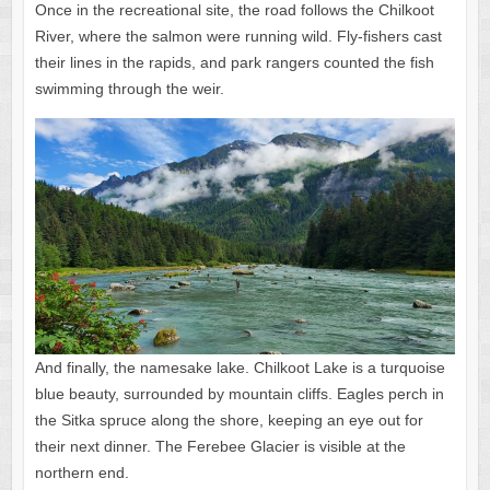
Once in the recreational site, the road follows the Chilkoot
River, where the salmon were running wild. Fly-fishers cast
their lines in the rapids, and park rangers counted the fish
swimming through the weir.
And finally, the namesake lake. Chilkoot Lake is a turquoise
blue beauty, surrounded by mountain cliffs. Eagles perch in
the Sitka spruce along the shore, keeping an eye out for
their next dinner. The Ferebee Glacier is visible at the
northern end.