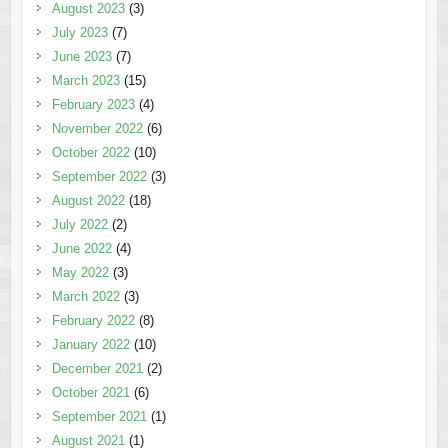
August 2023
(3)
July 2023
(7)
June 2023
(7)
March 2023
(15)
February 2023
(4)
November 2022
(6)
October 2022
(10)
September 2022
(3)
August 2022
(18)
July 2022
(2)
June 2022
(4)
May 2022
(3)
March 2022
(3)
February 2022
(8)
January 2022
(10)
December 2021
(2)
October 2021
(6)
September 2021
(1)
August 2021
(1)