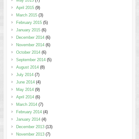
May 2015
(7)
April 2015
(9)
March 2015
(3)
February 2015
(5)
January 2015
(6)
December 2014
(6)
November 2014
(6)
October 2014
(6)
September 2014
(5)
August 2014
(8)
July 2014
(7)
June 2014
(4)
May 2014
(9)
April 2014
(6)
March 2014
(7)
February 2014
(4)
January 2014
(4)
December 2013
(13)
November 2013
(7)