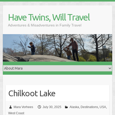
Skip
to
Have Twins, Will Travel
content
Adventures & Misadventures in Family Travel
Chilkoot Lake
Mara Vorhees
July 30, 2025
Alaska
,
Destinations
,
USA
,
West Coast