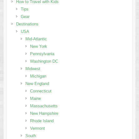
How to Travel with Kids
Tips
Gear
Destinations
USA
Mid-Atlantic
New York
Pennsylvania
Washington DC
Midwest
Michigan
New England
Connecticut
Maine
Massachusetts
New Hampshire
Rhode Island
Vermont
South