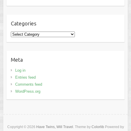
Categories
Categories
Meta
Log in
Entries feed
Comments feed
WordPress.org
Copyright © 2026
Have Twins, Will Travel
. Theme by
Colorlib
Powered by