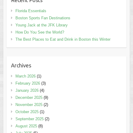
Recent Posts
Florida Essentials
Boston Sports Fan Destinations
Young Jack at the JFK Library
How Do You See the World?
The Best Places to Eat and Drink in Boston this Winter
Archives
March 2026
(1)
February 2026
(3)
January 2026
(4)
December 2025
(9)
November 2025
(2)
October 2025
(1)
September 2025
(2)
August 2025
(8)