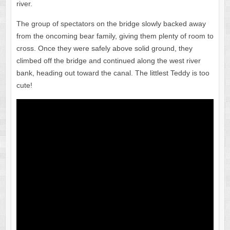
river.
The group of spectators on the bridge slowly backed away
from the oncoming bear family, giving them plenty of room to
cross. Once they were safely above solid ground, they
climbed off the bridge and continued along the west river
bank, heading out toward the canal. The littlest Teddy is too
cute!