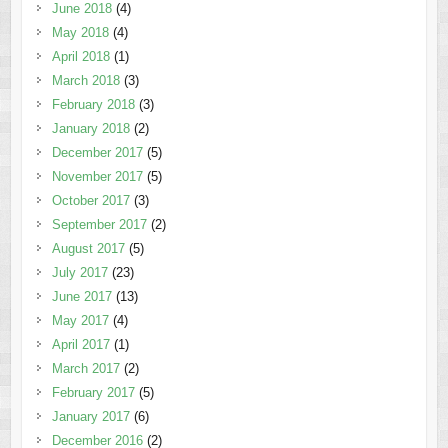
June 2018
(4)
May 2018
(4)
April 2018
(1)
March 2018
(3)
February 2018
(3)
January 2018
(2)
December 2017
(5)
November 2017
(5)
October 2017
(3)
September 2017
(2)
August 2017
(5)
July 2017
(23)
June 2017
(13)
May 2017
(4)
April 2017
(1)
March 2017
(2)
February 2017
(5)
January 2017
(6)
December 2016
(2)