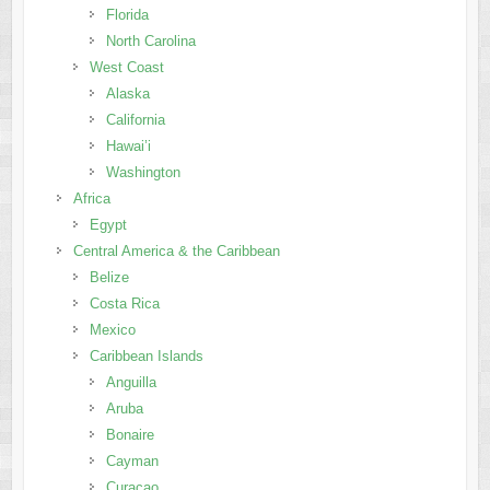
Florida
North Carolina
West Coast
Alaska
California
Hawai’i
Washington
Africa
Egypt
Central America & the Caribbean
Belize
Costa Rica
Mexico
Caribbean Islands
Anguilla
Aruba
Bonaire
Cayman
Curaçao