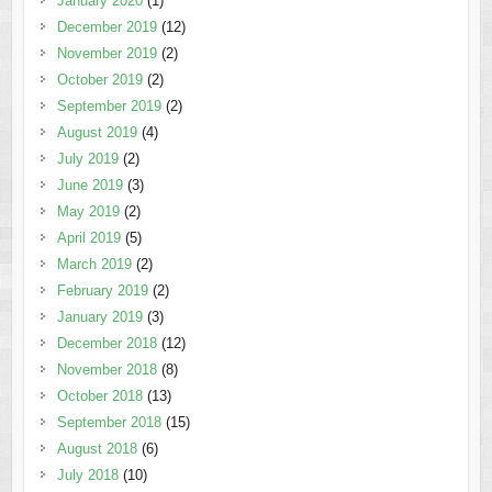
January 2020
(1)
December 2019
(12)
November 2019
(2)
October 2019
(2)
September 2019
(2)
August 2019
(4)
July 2019
(2)
June 2019
(3)
May 2019
(2)
April 2019
(5)
March 2019
(2)
February 2019
(2)
January 2019
(3)
December 2018
(12)
November 2018
(8)
October 2018
(13)
September 2018
(15)
August 2018
(6)
July 2018
(10)