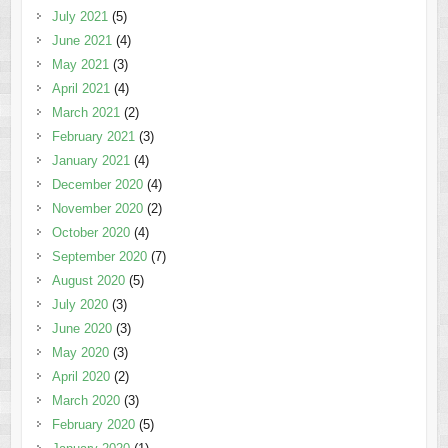
July 2021
(5)
June 2021
(4)
May 2021
(3)
April 2021
(4)
March 2021
(2)
February 2021
(3)
January 2021
(4)
December 2020
(4)
November 2020
(2)
October 2020
(4)
September 2020
(7)
August 2020
(5)
July 2020
(3)
June 2020
(3)
May 2020
(3)
April 2020
(2)
March 2020
(3)
February 2020
(5)