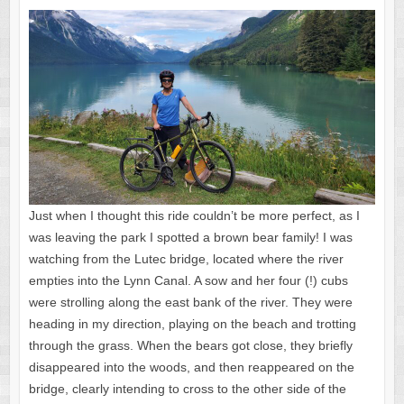
Just when I thought this ride couldn’t be more perfect, as I
was leaving the park I spotted a brown bear family! I was
watching from the Lutec bridge, located where the river
empties into the Lynn Canal. A sow and her four (!) cubs
were strolling along the east bank of the river. They were
heading in my direction, playing on the beach and trotting
through the grass. When the bears got close, they briefly
disappeared into the woods, and then reappeared on the
bridge, clearly intending to cross to the other side of the