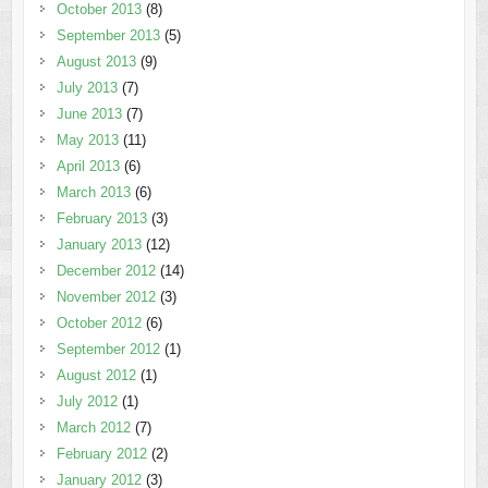
October 2013
(8)
September 2013
(5)
August 2013
(9)
July 2013
(7)
June 2013
(7)
May 2013
(11)
April 2013
(6)
March 2013
(6)
February 2013
(3)
January 2013
(12)
December 2012
(14)
November 2012
(3)
October 2012
(6)
September 2012
(1)
August 2012
(1)
July 2012
(1)
March 2012
(7)
February 2012
(2)
January 2012
(3)