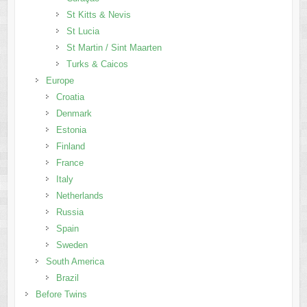
St Kitts & Nevis
St Lucia
St Martin / Sint Maarten
Turks & Caicos
Europe
Croatia
Denmark
Estonia
Finland
France
Italy
Netherlands
Russia
Spain
Sweden
South America
Brazil
Before Twins