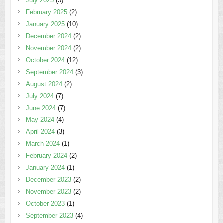
July 2025
(5)
February 2025
(2)
January 2025
(10)
December 2024
(2)
November 2024
(2)
October 2024
(12)
September 2024
(3)
August 2024
(2)
July 2024
(7)
June 2024
(7)
May 2024
(4)
April 2024
(3)
March 2024
(1)
February 2024
(2)
January 2024
(1)
December 2023
(2)
November 2023
(2)
October 2023
(1)
September 2023
(4)