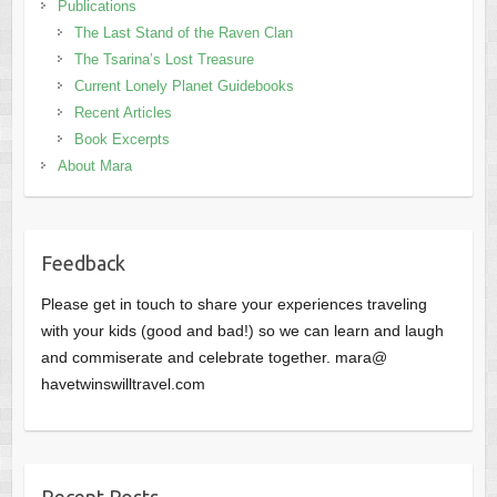
Publications
The Last Stand of the Raven Clan
The Tsarina’s Lost Treasure
Current Lonely Planet Guidebooks
Recent Articles
Book Excerpts
About Mara
Feedback
Please get in touch to share your experiences traveling
with your kids (good and bad!) so we can learn and laugh
and commiserate and celebrate together. mara@
havetwinswilltravel.com